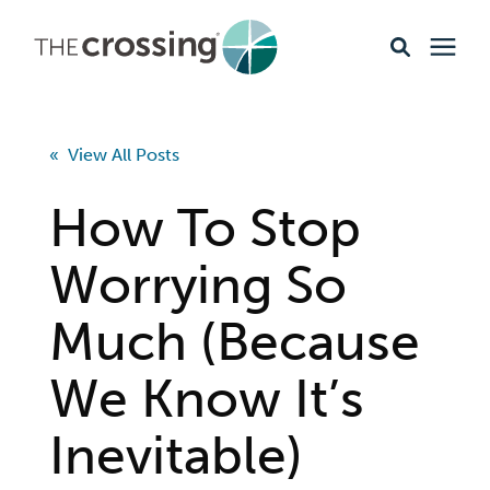
Ministries
« View All Posts
Content
How To Stop
Events & Opportunities
Worrying So
Much (Because
About
We Know It’s
Giving
Inevitable)
Livestream