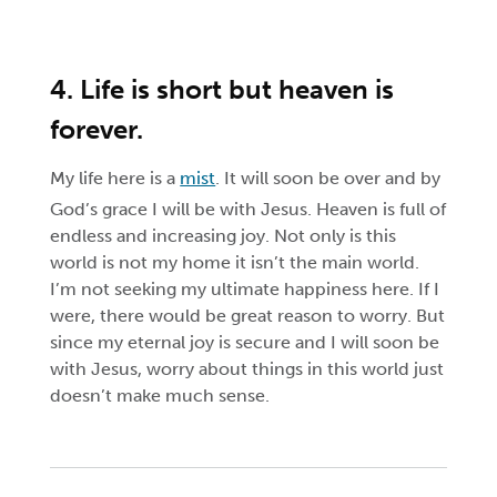
4. Life is short but heaven is
forever.
My life here is a
mist
. It will soon be over and by
God’s grace I will be with Jesus. Heaven is full of
endless and increasing joy. Not only is this
world is not my home it isn’t the main world.
I’m not seeking my ultimate happiness here. If I
were, there would be great reason to worry. But
since my eternal joy is secure and I will soon be
with Jesus, worry about things in this world just
doesn’t make much sense.