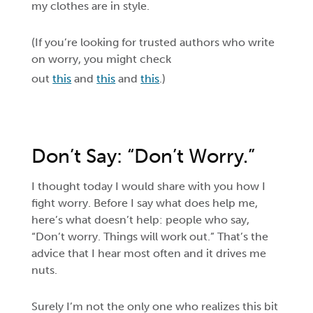
my clothes are in style.
(If you’re looking for trusted authors who write
on worry, you might check
out
this
and
this
and
this
.)
Don’t Say: “Don’t Worry.”
I thought today I would share with you how I
fight worry. Before I say what does help me,
here’s what doesn’t help: people who say,
“Don’t worry. Things will work out.” That’s the
advice that I hear most often and it drives me
nuts.
Surely I’m not the only one who realizes this bit