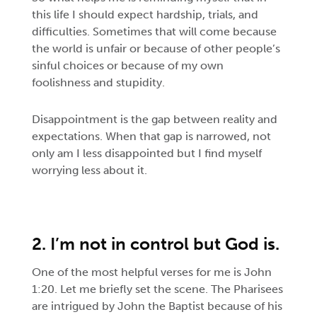
this life I should expect hardship, trials, and
difficulties. Sometimes that will come because
the world is unfair or because of other people’s
sinful choices or because of my own
foolishness and stupidity.
Disappointment is the gap between reality and
expectations. When that gap is narrowed, not
only am I less disappointed but I find myself
worrying less about it.
2. I’m not in control but God is.
One of the most helpful verses for me is John
1:20. Let me briefly set the scene. The Pharisees
are intrigued by John the Baptist because of his