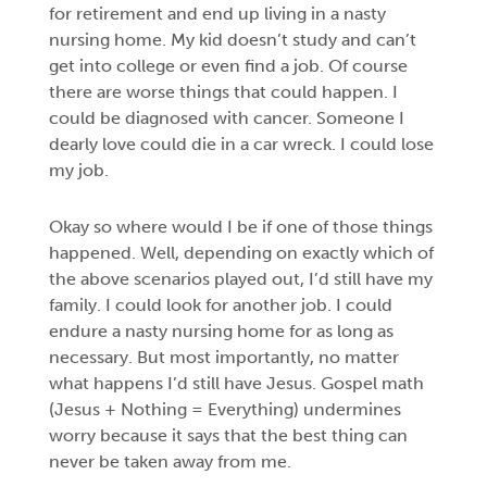
for retirement and end up living in a nasty
nursing home. My kid doesn’t study and can’t
get into college or even find a job. Of course
there are worse things that could happen. I
could be diagnosed with cancer. Someone I
dearly love could die in a car wreck. I could lose
my job.
Okay so where would I be if one of those things
happened. Well, depending on exactly which of
the above scenarios played out, I’d still have my
family. I could look for another job. I could
endure a nasty nursing home for as long as
necessary. But most importantly, no matter
what happens I’d still have Jesus. Gospel math
(Jesus + Nothing = Everything) undermines
worry because it says that the best thing can
never be taken away from me.