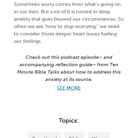
Sometimes worry comes from what’s going on
in our lives. But a lot of it is rooted in deep
anxiety that goes beyond our circumstances. So
when we ask “how to stop worrying,” we need
to consider those deeper heart issues fueling
our feelings.
Check out this podcast episode– and
accompanying reflection guide– from Ten
Minute Bible Talks about how to address this
anxiety at its source.
SEE MORE
Topics: