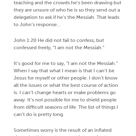
teaching and the crowds he’s been drawing but
they are unsure of who he is so they send out a
delegation to ask if he’s the Messiah. That leads
to John’s response…
John 1:20 He did not fail to confess, but
confessed freely, “I am not the Messiah.”
It’s good for me to say, “I am not the Messiah.”
When I say that what I mean is that I can’t be
Jesus for myself or other people. I don’t know
all the issues or what the best course of action
is. I can’t change hearts or make problems go
away. It’s not possible for me to shield people
from difficult seasons of life. The list of things I
can’t do is pretty long.
Sometimes worry is the result of an inflated