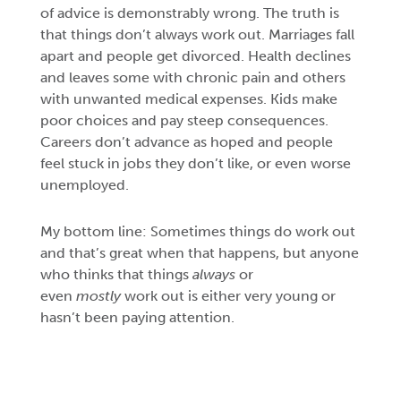
of advice is demonstrably wrong. The truth is
that things don’t always work out. Marriages fall
apart and people get divorced. Health declines
and leaves some with chronic pain and others
with unwanted medical expenses. Kids make
poor choices and pay steep consequences.
Careers don’t advance as hoped and people
feel stuck in jobs they don’t like, or even worse
unemployed.
My bottom line: Sometimes things do work out
and that’s great when that happens, but anyone
who thinks that things
always
or
even
mostly
work out is either very young or
hasn’t been paying attention.