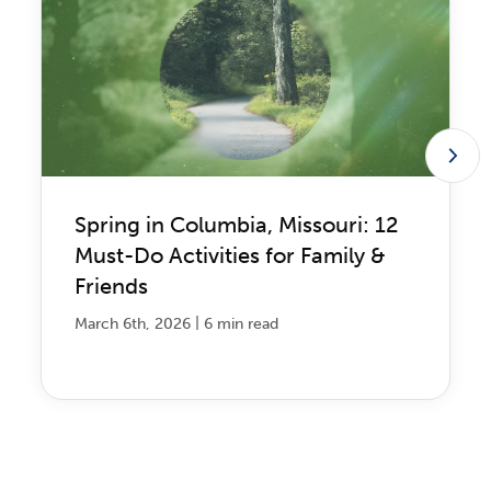
Spring in Columbia, Missouri: 12
Must-Do Activities for Family &
Friends
|
March 6th, 2026
6 min read