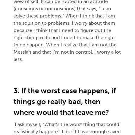
view of self. It can be rooted in an attitude
(conscious or unconscious) that says, “I can
solve these problems.” When I think that I am
the solution to problems, I worry about them
because I think that I need to figure out the
right thing to do and I need to make the right
thing happen. When I realize that I am not the
Messiah and that I’m not in control, I worry a lot
less.
3. If the worst case happens, if
things go really bad, then
where would that leave me?
I ask myself, “What’s the worst thing that could
realistically happen?” I don’t have enough saved