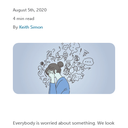
August 5th, 2020
Login
4 min read
By
Keith Simon
Get Connected
Everybody is worried about something. We look