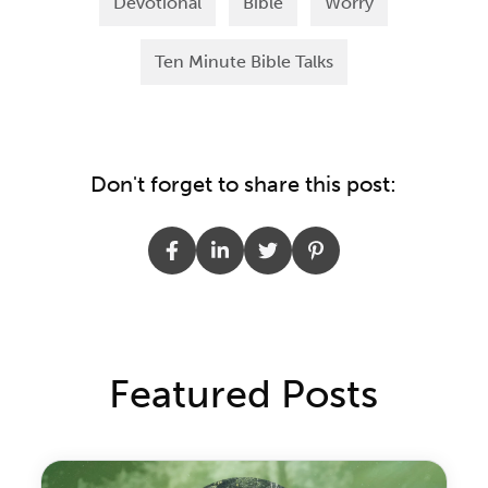
Devotional
Bible
Worry
Ten Minute Bible Talks
Don't forget to share this post:
Featured Posts