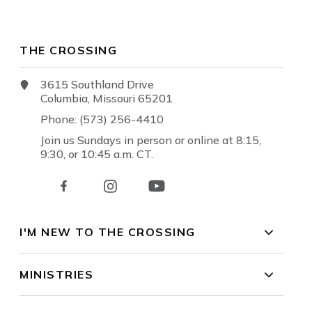
THE CROSSING
3615 Southland Drive
Columbia, Missouri 65201
Phone: (573) 256-4410
Join us Sundays in person or online at 8:15,
9:30, or 10:45 a.m. CT.
I'M NEW TO THE CROSSING
MINISTRIES