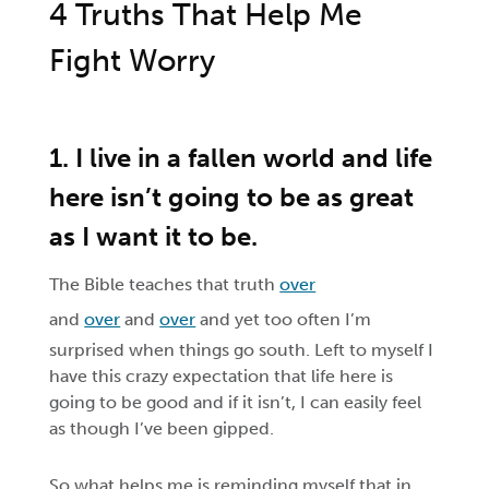
4 Truths That Help Me
Fight Worry
1. I live in a fallen world and life
here isn’t going to be as great
as I want it to be.
The Bible teaches that truth
over
and
over
and
over
and yet too often I’m
surprised when things go south. Left to myself I
have this crazy expectation that life here is
going to be good and if it isn’t, I can easily feel
as though I’ve been gipped.
So what helps me is reminding myself that in