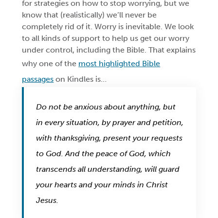
for strategies on how to stop worrying, but we
know that (realistically) we’ll never be
completely rid of it. Worry is inevitable. We look
to all kinds of support to help us get our worry
under control, including the Bible. That explains
why one of the
most highlighted Bible
passages
on Kindles is…
Do not be anxious about anything, but
in every situation, by prayer and petition,
with thanksgiving, present your requests
to God. And the peace of God, which
transcends all understanding, will guard
your hearts and your minds in Christ
Jesus.