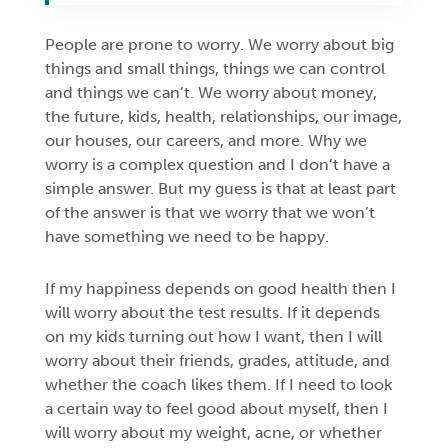
People are prone to worry. We worry about big
things and small things, things we can control
and things we can’t. We worry about money,
the future, kids, health, relationships, our image,
our houses, our careers, and more. Why we
worry is a complex question and I don’t have a
simple answer. But my guess is that at least part
of the answer is that we worry that we won’t
have something we need to be happy.
If my happiness depends on good health then I
will worry about the test results. If it depends
on my kids turning out how I want, then I will
worry about their friends, grades, attitude, and
whether the coach likes them. If I need to look
a certain way to feel good about myself, then I
will worry about my weight, acne, or whether