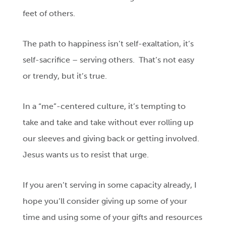
feet of others.
The path to happiness isn’t self-exaltation, it’s
self-sacrifice – serving others. That’s not easy
or trendy, but it’s true.
In a “me”-centered culture, it’s tempting to
take and take and take without ever rolling up
our sleeves and giving back or getting involved.
Jesus wants us to resist that urge.
If you aren’t serving in some capacity already, I
hope you’ll consider giving up some of your
time and using some of your gifts and resources