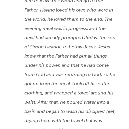
him to leave this world and go to the
Father. Having loved his own who were in
the world, he loved them to the end. The
evening meal was in progress, and the
devil had already prompted Judas, the son
of Simon Iscariot, to betray Jesus. Jesus
knew that the Father had put all things
under his power, and that he had come
from God and was returning to God; so he
got up from the meal, took off his outer
clothing, and wrapped a towel around his
waist. After that, he poured water into a
basin and began to wash his disciples’ feet,
drying them with the towel that was