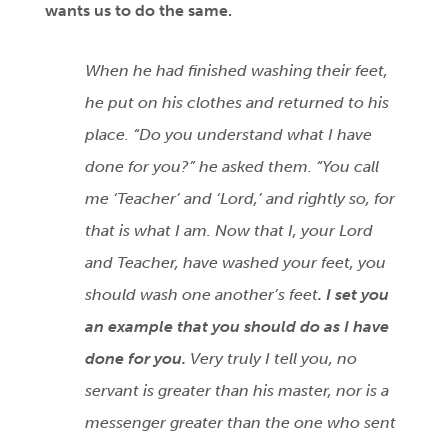
wants us to do the same.
When he had finished washing their feet,
he put on his clothes and returned to his
place. “Do you understand what I have
done for you?” he asked them. “You call
me ‘Teacher’ and ‘Lord,’ and rightly so, for
that is what I am. Now that I, your Lord
and Teacher, have washed your feet, you
should wash one another’s feet
. I set you
an example that you should do as I have
done for you.
Very truly I tell you, no
servant is greater than his master, nor is a
messenger greater than the one who sent