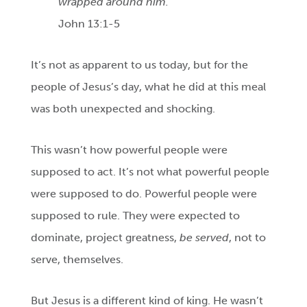
wrapped around him.
John 13:1-5
It’s not as apparent to us today, but for the
people of Jesus’s day, what he did at this meal
was both unexpected and shocking.
This wasn’t how powerful people were
supposed to act. It’s not what powerful people
were supposed to do. Powerful people were
supposed to rule. They were expected to
dominate, project greatness,
be served
, not to
serve, themselves.
But Jesus is a different kind of king. He wasn’t