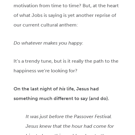
motivation from time to time? But, at the heart
of what Jobs is saying is yet another reprise of
our current cultural anthem:
Do whatever makes you happy.
It’s a trendy tune, but is it really the path to the
happiness we’re looking for?
On
the last night of
his
life, Jesus had
something much different to say (and do).
It was just before the Passover Festival.
Jesus knew that the hour had come for