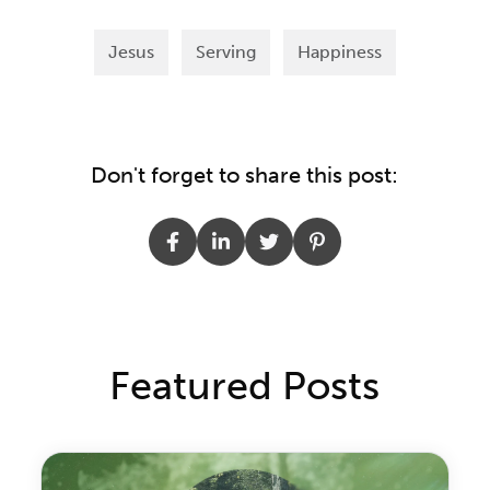
Jesus
Serving
Happiness
Don't forget to share this post:
Featured Posts