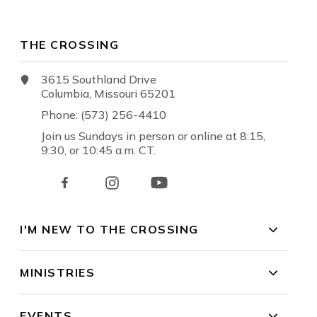
THE CROSSING
3615 Southland Drive
Columbia, Missouri 65201
Phone: (573) 256-4410
Join us Sundays in person or online at 8:15,
9:30, or 10:45 a.m. CT.
I'M NEW TO THE CROSSING
MINISTRIES
EVENTS