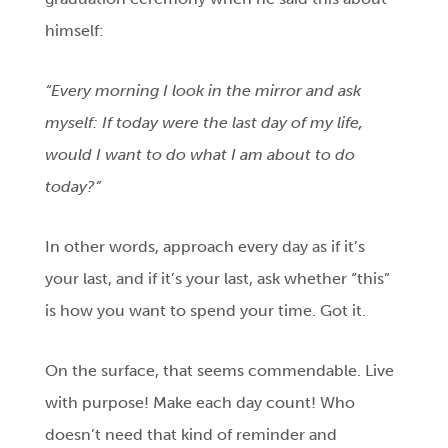
himself:
“Every morning I look in the mirror and ask
myself: If today were the last day of my life,
would I want to do what I am about to do
today?”
In other words, approach every day as if it’s
your last, and if it’s your last, ask whether “this”
is how you want to spend your time. Got it.
On the surface, that seems commendable. Live
with purpose! Make each day count! Who
doesn’t need that kind of reminder and