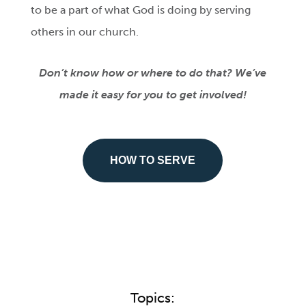
to be a part of what God is doing by serving
others in our church.
Don’t know how or where to do that? We’ve
made it easy for you to get involved!
HOW TO SERVE
Topics: