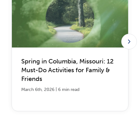
Spring in Columbia, Missouri: 12
Must-Do Activities for Family &
Friends
|
March 6th, 2026
6 min read