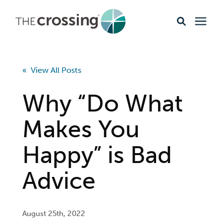
Ministries
« View All Posts
Content
Why “Do What
Events & Opportunities
Makes You
Happy” is Bad
About
Advice
Giving
Livestream
August 25th, 2022