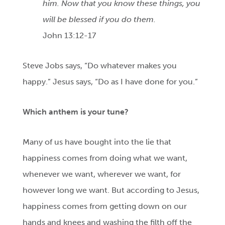
him. Now that you know these things, you
will be blessed if you do them.
John 13:12-17
Steve Jobs says, “Do whatever makes you
happy.” Jesus says, “Do as I have done for you.”
Which anthem is your tune?
Many of us have bought into the lie that
happiness comes from doing what we want,
whenever we want, wherever we want, for
however long we want. But according to Jesus,
happiness comes from getting down on our
hands and knees and washing the filth off the