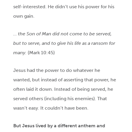
self-interested. He didn’t use his power for his
own gain.
… the Son of Man did not come to be served,
but to serve, and to give his life as a ransom for
many.
(Mark 10:45)
Jesus had the power to do whatever he
wanted, but instead of asserting that power, he
often laid it down. Instead of being served, he
served others (including his enemies). That
wasn’t easy. It couldn’t have been.
But Jesus lived by a different anthem and