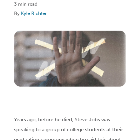
3 min read
By
Kyle Richter
Login
Get Connected
Years ago, before he died, Steve Jobs was
speaking to a group of college students at their
graduation ceremony when he said this about