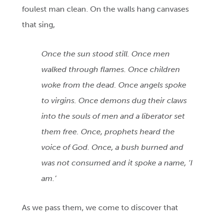
foulest man clean. On the walls hang canvases
that sing,
Once the sun stood still. Once men
walked through flames. Once children
woke from the dead. Once angels spoke
to virgins. Once demons dug their claws
into the souls of men and a liberator set
them free. Once, prophets heard the
voice of God. Once, a bush burned and
was not consumed and it spoke a name, ‘I
am.’
As we pass them, we come to discover that