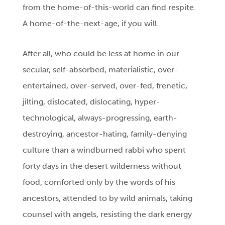
from the home-of-this-world can find respite.
A home-of-the-next-age, if you will.
After all, who could be less at home in our
secular, self-absorbed, materialistic, over-
entertained, over-served, over-fed, frenetic,
jilting, dislocated, dislocating, hyper-
technological, always-progressing, earth-
destroying, ancestor-hating, family-denying
culture than a windburned rabbi who spent
forty days in the desert wilderness without
food, comforted only by the words of his
ancestors, attended to by wild animals, taking
counsel with angels, resisting the dark energy