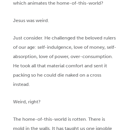
which animates the home-of-this-world?
Jesus was weird.
Just consider. He challenged the beloved rulers
of our age: self-indulgence, love of money, self-
absorption, love of power, over-consumption.
He took all that material comfort and sent it
packing so he could die naked on a cross
instead.
Weird, right?
The home-of-this-world is rotten. There is
mold in the walls. It has taught us one ignoble