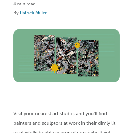
4 min read
By
Patrick Miller
Login
Get Connected
Visit your nearest art studio, and you’ll find
painters and sculptors at work in their dimly lit
or playfully bright caverns of creativity. Paint