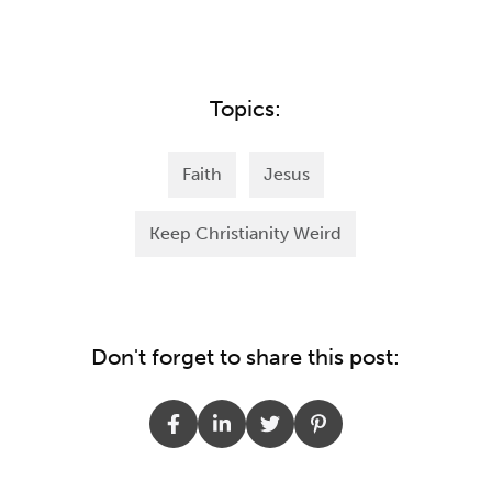
Topics:
Faith
Jesus
Keep Christianity Weird
Don't forget to share this post: