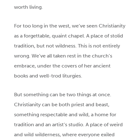
worth living.
For too long in the west, we’ve seen Christianity
as a forgettable, quaint chapel. A place of stolid
tradition, but not wildness. This is not entirely
wrong. We’ve all taken rest in the church’s
embrace, under the covers of her ancient
books and well-trod liturgies.
But something can be two things at once.
Christianity can be both priest and beast,
something respectable and wild, a home for
tradition and an artist’s studio. A place of weird
and wild wilderness, where everyone exiled