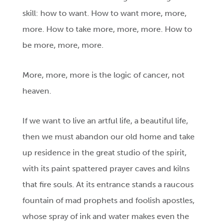
skill: how to want. How to want more, more,
more. How to take more, more, more. How to
be more, more, more.
More, more, more is the logic of cancer, not
heaven.
If we want to live an artful life, a beautiful life,
then we must abandon our old home and take
up residence in the great studio of the spirit,
with its paint spattered prayer caves and kilns
that fire souls. At its entrance stands a raucous
fountain of mad prophets and foolish apostles,
whose spray of ink and water makes even the