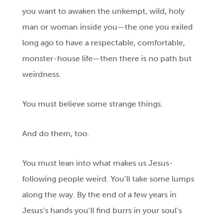
you want to awaken the unkempt, wild, holy
man or woman inside you—the one you exiled
long ago to have a respectable, comfortable,
monster-house life—then there is no path but
weirdness.
You must believe some strange things.
And do them, too.
You must lean into what makes us Jesus-
following people weird. You’ll take some lumps
along the way. By the end of a few years in
Jesus’s hands you’ll find burrs in your soul’s