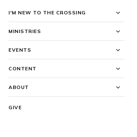
I'M NEW TO THE CROSSING
MINISTRIES
EVENTS
CONTENT
ABOUT
GIVE