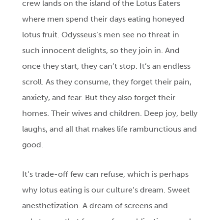
crew lands on the island of the Lotus Eaters
where men spend their days eating honeyed
lotus fruit. Odysseus’s men see no threat in
such innocent delights, so they join in. And
once they start, they can’t stop. It’s an endless
scroll. As they consume, they forget their pain,
anxiety, and fear. But they also forget their
homes. Their wives and children. Deep joy, belly
laughs, and all that makes life rambunctious and
good.
It’s trade-off few can refuse, which is perhaps
why lotus eating is our culture’s dream. Sweet
anesthetization. A dream of screens and