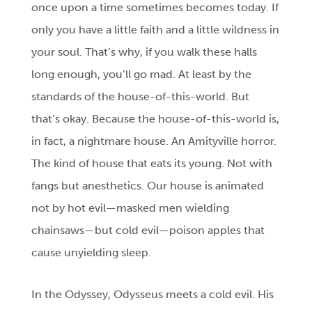
once upon a time sometimes becomes today. If
only you have a little faith and a little wildness in
your soul. That’s why, if you walk these halls
long enough, you’ll go mad. At least by the
standards of the house-of-this-world. But
that’s okay. Because the house-of-this-world is,
in fact, a nightmare house. An Amityville horror.
The kind of house that eats its young. Not with
fangs but anesthetics. Our house is animated
not by hot evil—masked men wielding
chainsaws—but cold evil—poison apples that
cause unyielding sleep.
In the Odyssey, Odysseus meets a cold evil. His