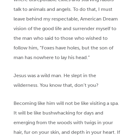
talk to animals and angels. To do that, I must
leave behind my respectable, American Dream
vision of the good life and surrender myself to
the man who said to those who wished to
follow him, “Foxes have holes, but the son of
man has nowhere to lay his head.”
Jesus was a wild man. He slept in the
wilderness. You know that, don’t you?
Becoming like him will not be like visiting a spa.
It will be like bushwhacking for days and
emerging from the woods with twigs in your
hair, fur on your skin, and depth in your heart. If