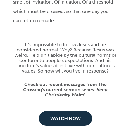
smell of invitation. Of initiation. Of a threshold
which must be crossed, so that one day you
can return remade.
It’s impossible to follow Jesus and be
considered normal. Why? Because Jesus was
weird. He didn’t abide by the cultural norms or
conform to people’s expectations. And his
kingdom’s values don’t jive with our culture’s
values. So how will you live in response?
Check out recent messages from The
Crossing's current sermon series:
Keep
Christianity Weird
.