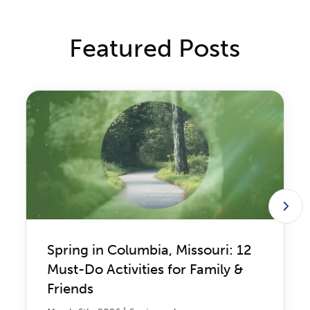
Featured Posts
Spring in Columbia, Missouri: 12
Must-Do Activities for Family &
Friends