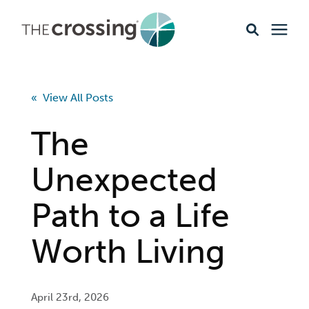
Ministries
« View All Posts
Content
The
Events & Opportunities
Unexpected
Path to a Life
About
Worth Living
Giving
Livestream
April 23rd, 2026