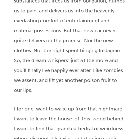
substances that frees us from obligation, numbs
us to pain, and delivers us into the heavenly
everlasting comfort of entertainment and
material possessions. But that new car never
quite delivers on the promise. Nor the new
clothes. Nor the night spent binging Instagram.
So, the dream whispers: just a little more and
you’ll finally live happily ever after. Like zombies
we assent, and lift yet another poison fruit to
our lips.
I for one, want to wake up from that nightmare.
I want to leave the house-of-this-world behind.
I want to find that grand cathedral of weirdness
where disreputable exiles and starving rabbis