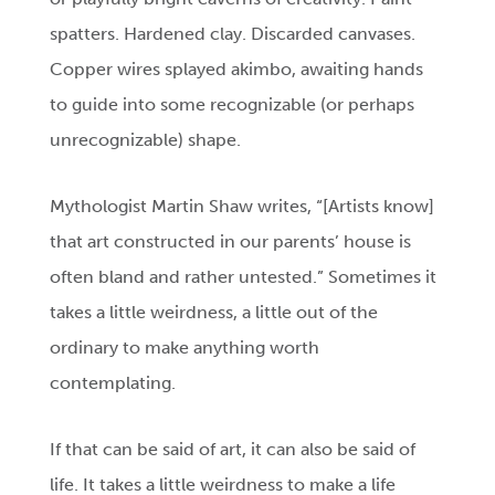
spatters. Hardened clay. Discarded canvases.
Copper wires splayed akimbo, awaiting hands
to guide into some recognizable (or perhaps
unrecognizable) shape.
Mythologist Martin Shaw writes, “[Artists know]
that art constructed in our parents’ house is
often bland and rather untested.” Sometimes it
takes a little weirdness, a little out of the
ordinary to make anything worth
contemplating.
If that can be said of art, it can also be said of
life. It takes a little weirdness to make a life