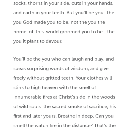
socks, thorns in your side, cuts in your hands,
and earth in your teeth. But you’ll be you. The
you God made you to be, not the you the
home-of-this-world groomed you to be—the
you it plans to devour.
You’ll be the you who can laugh and play, and
speak surprising words of wisdom, and give
freely without gritted teeth. Your clothes will
stink to high heaven with the smell of
innumerable fires at Christ’s side in the woods
of wild souls: the sacred smoke of sacrifice, his
first and later yours. Breathe in deep. Can you
smell the watch fire in the distance? That’s the