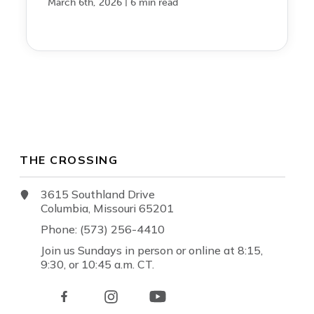
|
March 6th, 2026
6 min read
THE CROSSING
3615 Southland Drive
Columbia, Missouri 65201
Phone: (573) 256-4410
Join us Sundays in person or online at 8:15,
9:30, or 10:45 a.m. CT.