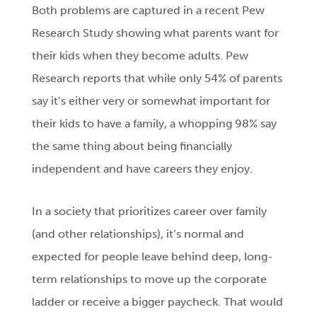
Both problems are captured in a recent Pew
Research Study showing what parents want for
their kids when they become adults. Pew
Research reports that while only 54% of parents
say it’s either very or somewhat important for
their kids to have a family, a whopping 98% say
the same thing about being financially
independent and have careers they enjoy.
In a society that prioritizes career over family
(and other relationships), it’s normal and
expected for people leave behind deep, long-
term relationships to move up the corporate
ladder or receive a bigger paycheck. That would