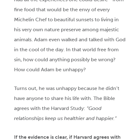
fine food that would be the envy of every
Michelin Chef to beautiful sunsets to living in
his very own nature preserve among majestic
animals. Adam even walked and talked with God
in the cool of the day. In that world free from
sin, how could anything possibly be wrong?
How could Adam be unhappy?
Turns out, he was unhappy because he didn’t
have anyone to share his life with. The Bible
agrees with the Harvard Study:
“Good
relationships keep us healthier and happier.”
If the evidence is clear, if Harvard agrees with