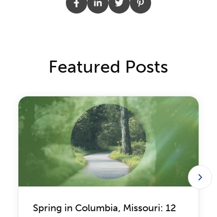
Featured Posts
Spring in Columbia, Missouri: 12