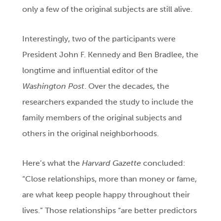
only a few of the original subjects are still alive.
Interestingly, two of the participants were
President John F. Kennedy and Ben Bradlee, the
longtime and influential editor of the
Washington Post
. Over the decades, the
researchers expanded the study to include the
family members of the original subjects and
others in the original neighborhoods.
Here’s what the
Harvard Gazette
concluded:
“Close relationships, more than money or fame,
are what keep people happy throughout their
lives.” Those relationships “are better predictors