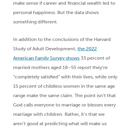
make sense if career and financial wealth led to
personal happiness. But the data shows
something different.
In addition to the conclusions of the Harvard
Study of Adult Development,
the 2022
American Family Survey shows
33 percent of
married mothers aged 18–55 report they’re
“completely satisfied” with their lives, while only
15 percent of childless women in the same age
range make the same claim. The point isn’t that
God calls everyone to marriage or blesses every
marriage with children. Rather, it’s that we
aren’t good at predicting what will make us