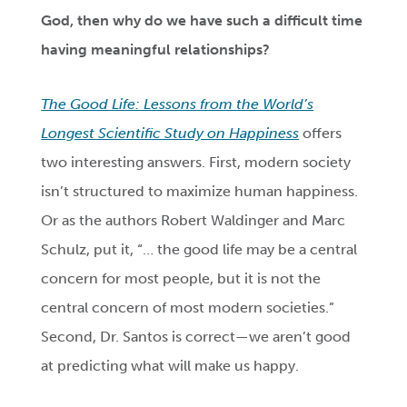
God, then why do we have such a difficult time
having meaningful relationships?
The Good Life: Lessons from the World’s
Longest Scientific Study on Happiness
offers
two interesting answers. First, modern society
isn’t structured to maximize human happiness.
Or as the authors Robert Waldinger and Marc
Schulz, put it, “… the good life may be a central
concern for most people, but it is not the
central concern of most modern societies.”
Second, Dr. Santos is correct—we aren’t good
at predicting what will make us happy.