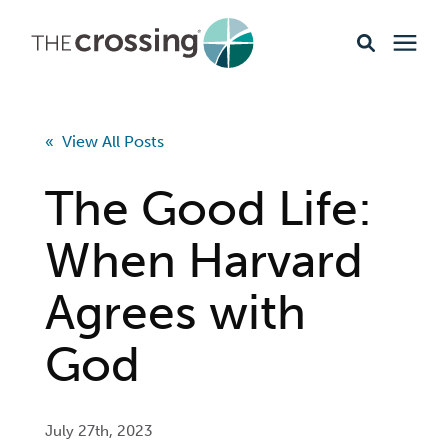
Ministries
« View All Posts
Content
The Good Life:
Events & Opportunities
When Harvard
Agrees with
About
God
Giving
Livestream
July 27th, 2023