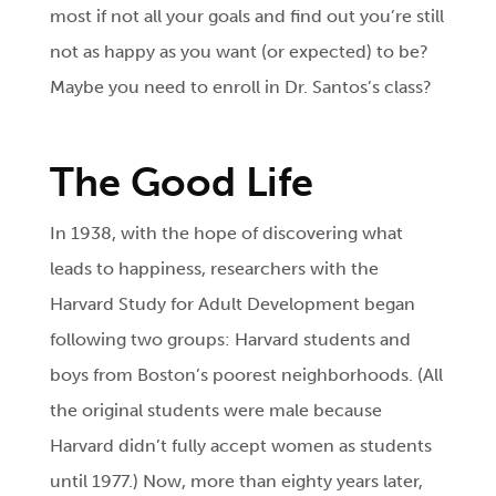
most if not all your goals and find out you’re still
not as happy as you want (or expected) to be?
Maybe you need to enroll in Dr. Santos’s class?
The Good Life
In 1938, with the hope of discovering what
leads to happiness, researchers with the
Harvard Study for Adult Development began
following two groups: Harvard students and
boys from Boston’s poorest neighborhoods. (All
the original students were male because
Harvard didn’t fully accept women as students
until 1977.) Now, more than eighty years later,