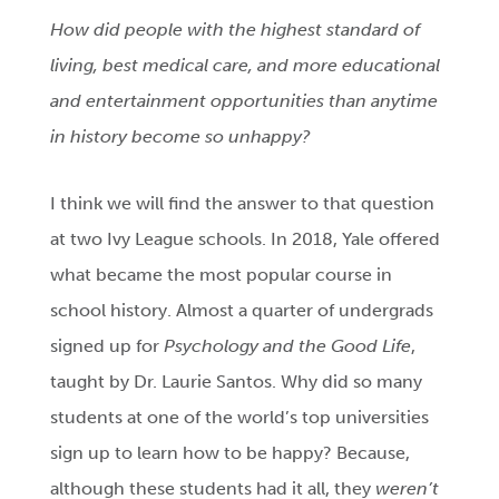
How did people with the highest standard of
living, best medical care, and more educational
and entertainment opportunities than anytime
in history become so unhappy?
I think we will find the answer to that question
at two Ivy League schools. In 2018, Yale offered
what became the most popular course in
school history. Almost a quarter of undergrads
signed up for
Psychology and the Good Life
,
taught by Dr. Laurie Santos. Why did so many
students at one of the world’s top universities
sign up to learn how to be happy? Because,
although these students had it all,
they
weren’t