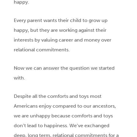
happy.
Every parent wants their child to grow up
happy, but they are working against their
interests by valuing career and money over
relational commitments.
Now we can answer the question we started
with.
Despite all the comforts and toys most
Americans enjoy compared to our ancestors,
we are unhappy because comforts and toys
don’t lead to happiness. We’ve exchanged
deep, long term, relational commitments for a