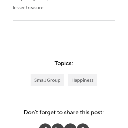
lesser treasure.
Topics:
Small Group
Happiness
Don't forget to share this post: