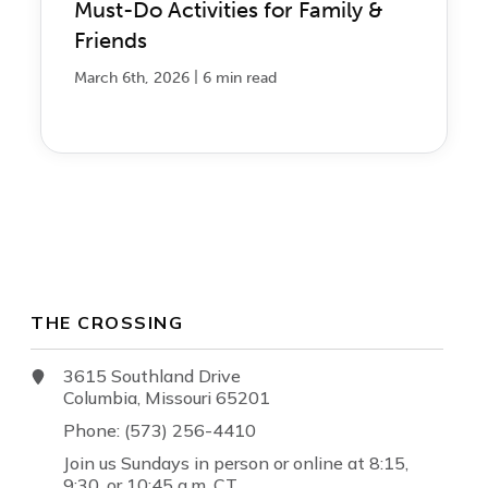
Must-Do Activities for Family &
Friends
|
March 6th, 2026
6 min read
THE CROSSING
3615 Southland Drive
Columbia, Missouri 65201
Phone: (573) 256-4410
Join us Sundays in person or online at 8:15,
9:30, or 10:45 a.m. CT.