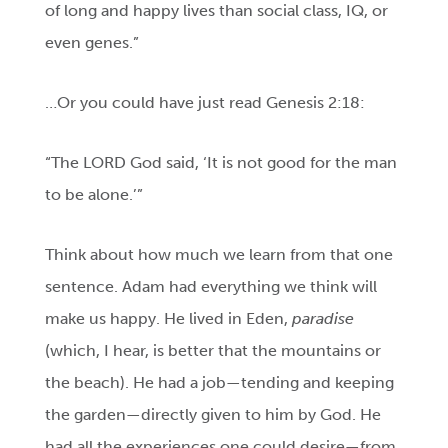
of long and happy lives than social class, IQ, or
even genes.”
…Or you could have just read Genesis 2:18:
“The LORD God said, ‘It is not good for the man
to be alone.’”
Think about how much we learn from that one
sentence. Adam had everything we think will
make us happy. He lived in Eden,
paradise
(which, I hear, is better that the mountains or
the beach). He had a job—tending and keeping
the garden—directly given to him by God. He
had all the experiences one could desire—from