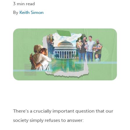
3 min read
By
Keith Simon
Login
Get Connected
There’s a crucially important question that our
society simply refuses to answer: