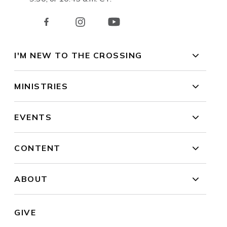
I'M NEW TO THE CROSSING
MINISTRIES
EVENTS
CONTENT
ABOUT
GIVE