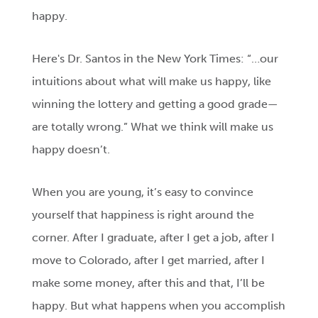
happy.
Here's Dr. Santos in the New York Times: “…our
intuitions about what will make us happy, like
winning the lottery and getting a good grade—
are totally wrong.” What we think will make us
happy doesn’t.
When you are young, it’s easy to convince
yourself that happiness is right around the
corner. After I graduate, after I get a job, after I
move to Colorado, after I get married, after I
make some money, after this and that, I’ll be
happy. But what happens when you accomplish