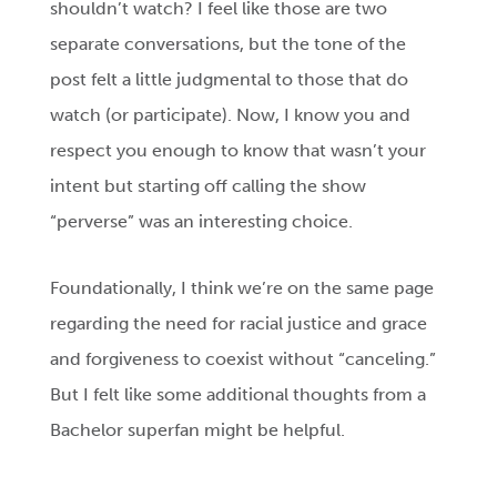
shouldn’t watch? I feel like those are two
separate conversations, but the tone of the
post felt a little judgmental to those that do
watch (or participate). Now, I know you and
respect you enough to know that wasn’t your
intent but starting off calling the show
“perverse” was an interesting choice.
Foundationally, I think we’re on the same page
regarding the need for racial justice and grace
and forgiveness to coexist without “canceling.”
But I felt like some additional thoughts from a
Bachelor superfan might be helpful.