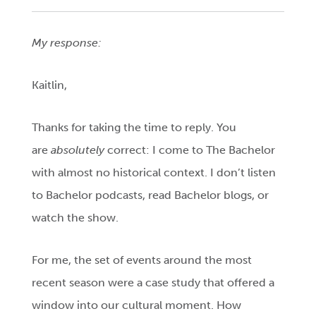
My response:
Kaitlin,
Thanks for taking the time to reply. You
are
absolutely
correct: I come to The Bachelor
with almost no historical context. I don’t listen
to Bachelor podcasts, read Bachelor blogs, or
watch the show.
For me, the set of events around the most
recent season were a case study that offered a
window into our cultural moment. How