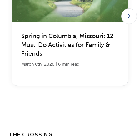
Spring in Columbia, Missouri: 12
Must-Do Activities for Family &
Friends
|
March 6th, 2026
6 min read
THE CROSSING