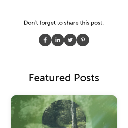
Don't forget to share this post:
Featured Posts