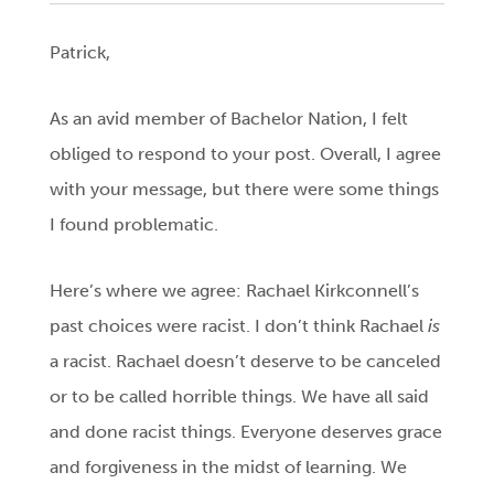
Patrick,
As an avid member of Bachelor Nation, I felt
obliged to respond to your post. Overall, I agree
with your message, but there were some things
I found problematic.
Here’s where we agree: Rachael Kirkconnell’s
past choices were racist. I don’t think Rachael
is
a racist. Rachael doesn’t deserve to be canceled
or to be called horrible things. We have all said
and done racist things. Everyone deserves grace
and forgiveness in the midst of learning. We