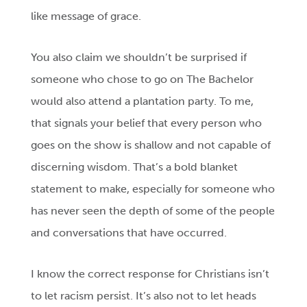
like message of grace.
You also claim we shouldn’t be surprised if
someone who chose to go on The Bachelor
would also attend a plantation party. To me,
that signals your belief that every person who
goes on the show is shallow and not capable of
discerning wisdom. That’s a bold blanket
statement to make, especially for someone who
has never seen the depth of some of the people
and conversations that have occurred.
I know the correct response for Christians isn’t
to let racism persist. It’s also not to let heads