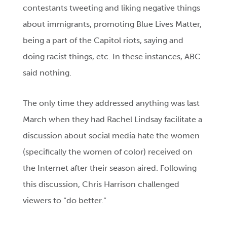
contestants tweeting and liking negative things
about immigrants, promoting Blue Lives Matter,
being a part of the Capitol riots, saying and
doing racist things, etc. In these instances, ABC
said nothing.
The only time they addressed anything was last
March when they had Rachel Lindsay facilitate a
discussion about social media hate the women
(specifically the women of color) received on
the Internet after their season aired. Following
this discussion, Chris Harrison challenged
viewers to “do better.”