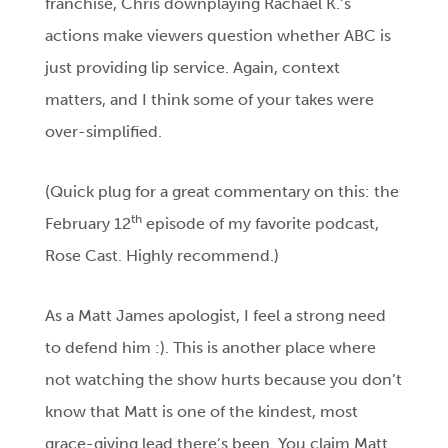
franchise, Chris downplaying Rachael K.’s
actions make viewers question whether ABC is
just providing lip service. Again, context
matters, and I think some of your takes were
over-simplified.
(Quick plug for a great commentary on this: the
th
February 12
episode of my favorite podcast,
Rose Cast. Highly recommend.)
As a Matt James apologist, I feel a strong need
to defend him :). This is another place where
not watching the show hurts because you don’t
know that Matt is one of the kindest, most
grace-giving lead there’s been. You claim Matt