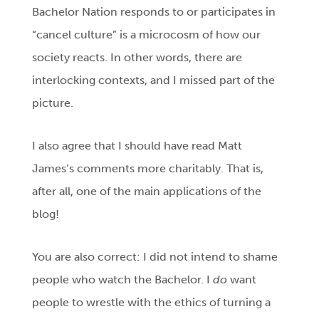
Bachelor Nation responds to or participates in
“cancel culture” is a microcosm of how our
society reacts. In other words, there are
interlocking contexts, and I missed part of the
picture.
I also agree that I should have read Matt
James’s comments more charitably. That is,
after all, one of the main applications of the
blog!
You are also correct: I did not intend to shame
people who watch the Bachelor. I
do
want
people to wrestle with the ethics of turning a