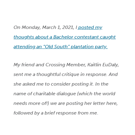
On Monday, March 1, 2021, I
posted my
thoughts about a Bachelor contestant caught
attending an “Old South” plantation party.
My friend and Crossing Member, Kaitlin EuDaly,
sent me a thoughtful critique in response. And
she asked me to consider posting it. In the
name of charitable dialogue (which the world
needs more of!) we are posting her letter here,
followed by a brief response from me
.