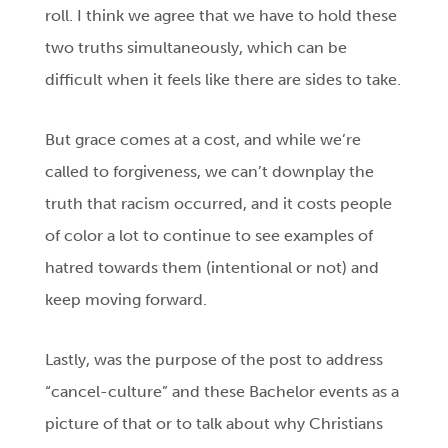
roll. I think we agree that we have to hold these
two truths simultaneously, which can be
difficult when it feels like there are sides to take.
But grace comes at a cost, and while we’re
called to forgiveness, we can’t downplay the
truth that racism occurred, and it costs people
of color a lot to continue to see examples of
hatred towards them (intentional or not) and
keep moving forward.
Lastly, was the purpose of the post to address
“cancel-culture” and these Bachelor events as a
picture of that or to talk about why Christians