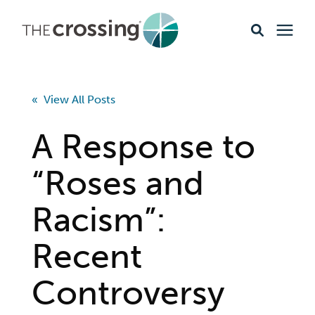
Ministries
« View All Posts
Content
A Response to
Events & Opportunities
“Roses and
Racism”:
About
Recent
Giving
Controversy
Livestream