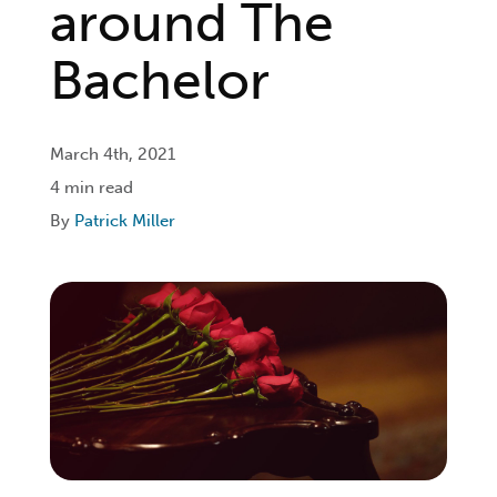
around The
Login
Bachelor
Get Connected
March 4th, 2021
4 min read
By
Patrick Miller