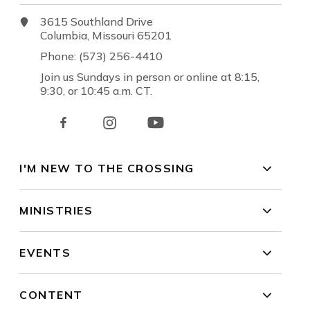
3615 Southland Drive
Columbia, Missouri 65201
Phone: (573) 256-4410
Join us Sundays in person or online at 8:15,
9:30, or 10:45 a.m. CT.
I'M NEW TO THE CROSSING
MINISTRIES
EVENTS
CONTENT