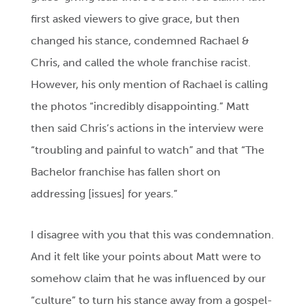
first asked viewers to give grace, but then
changed his stance, condemned Rachael &
Chris, and called the whole franchise racist.
However, his only mention of Rachael is calling
the photos “incredibly disappointing.” Matt
then said Chris’s actions in the interview were
“troubling and painful to watch” and that “The
Bachelor franchise has fallen short on
addressing [issues] for years.”
I disagree with you that this was condemnation.
And it felt like your points about Matt were to
somehow claim that he was influenced by our
“culture” to turn his stance away from a gospel-