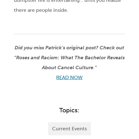
dumpster fire is entertaining… until you realize
there are people inside.
Did you miss Patrick’s original post?
Check out
“Roses and Racism: What The Bachelor Reveals
About Cancel Culture
.
“
READ NOW
Topics:
Current Events