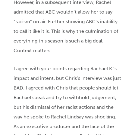
However, in a subsequent interview, Rachel
admitted that ABC wouldn’t allow her to say
“racism” on air. Further showing ABC’s inability
to call it like it is. This is why the culmination of
everything this season is such a big deal.
Context matters.
I agree with your points regarding Rachael K.’s
impact and intent, but Chris’s interview was just
BAD. I agreed with Chris that people should let
Rachael speak and try to withhold judgement,
but his dismissal of her racist actions and the
way he spoke to Rachel Lindsay was shocking.
As an executive producer and the face of the