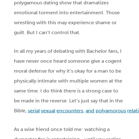
polygamous dating show that dramatizes
emotional torment into entertainment. Those
wrestling with this may experience shame or
guilt. But I can’t control that.
In all my years of debating with Bachelor fans, I
have never once heard someone give a cogent
moral defense for why it’s okay for a man to be
physically intimate with multiple women at the
same time. I do think there is a strong case to
be made in the reverse. Let’s just say that in the
Bible,
serial
sexual
encounters,
and
polyamorous
relat
As a wise friend once told me: watching a