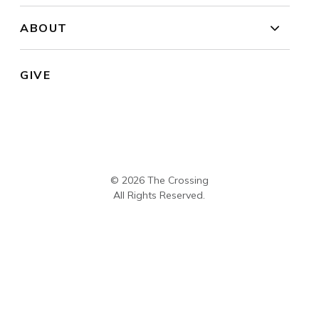
ABOUT
GIVE
© 2026 The Crossing
All Rights Reserved.