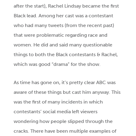
after the start), Rachel Lindsay became the first
Black lead. Among her cast was a contestant
who had many tweets (from the recent past)
that were problematic regarding race and
women. He did and said many questionable
things to both the Black contestants & Rachel,
which was good “drama” for the show.
As time has gone on, it’s pretty clear ABC was
aware of these things but cast him anyway. This
was the first of many incidents in which
contestants’ social media left viewers
wondering how people slipped through the
cracks. There have been multiple examples of