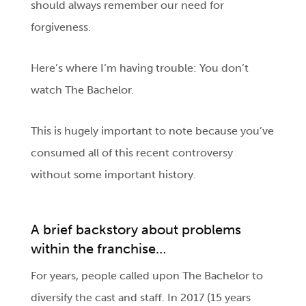
should always remember our need for
forgiveness.
Here’s where I’m having trouble: You don’t
watch The Bachelor.
This is hugely important to note because you’ve
consumed all of this recent controversy
without some important history.
A brief backstory about problems
within the franchise…
For years, people called upon The Bachelor to
diversify the cast and staff. In 2017 (15 years