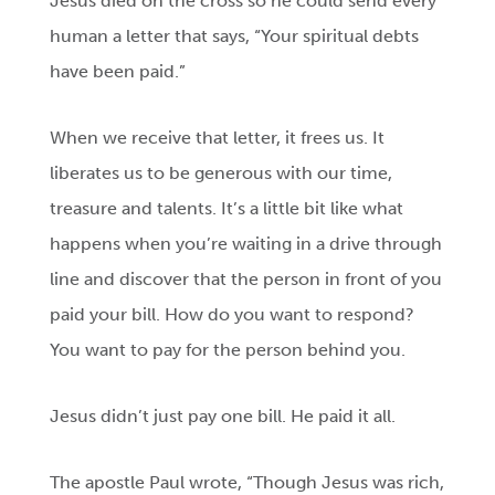
Jesus died on the cross so he could send every
human a letter that says, “Your spiritual debts
have been paid.”
When we receive that letter, it frees us. It
liberates us to be generous with our time,
treasure and talents. It’s a little bit like what
happens when you’re waiting in a drive through
line and discover that the person in front of you
paid your bill. How do you want to respond?
You want to pay for the person behind you.
Jesus didn’t just pay one bill. He paid it all.
The apostle Paul wrote, “Though Jesus was rich,