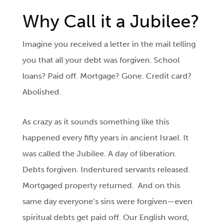
Why Call it a Jubilee?
Imagine you received a letter in the mail telling
you that all your debt was forgiven. School
loans? Paid off. Mortgage? Gone. Credit card?
Abolished.
As crazy as it sounds something like this
happened every fifty years in ancient Israel. It
was called the Jubilee. A day of liberation.
Debts forgiven. Indentured servants released.
Mortgaged property returned. And on this
same day everyone’s sins were forgiven—even
spiritual debts get paid off. Our English word,