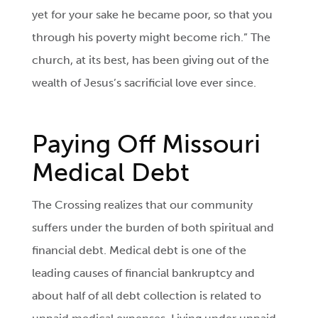
yet for your sake he became poor, so that you
through his poverty might become rich.” The
church, at its best, has been giving out of the
wealth of Jesus’s sacrificial love ever since.
Paying Off Missouri
Medical Debt
The Crossing realizes that our community
suffers under the burden of both spiritual and
financial debt. Medical debt is one of the
leading causes of financial bankruptcy and
about half of all debt collection is related to