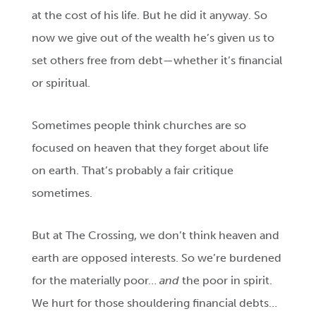
at the cost of his life. But he did it anyway. So
now we give out of the wealth he’s given us to
set others free from debt—whether it’s financial
or spiritual.
Sometimes people think churches are so
focused on heaven that they forget about life
on earth. That’s probably a fair critique
sometimes.
But at The Crossing, we don’t think heaven and
earth are opposed interests. So we’re burdened
for the materially poor…
and
the poor in spirit.
We hurt for those shouldering financial debts…