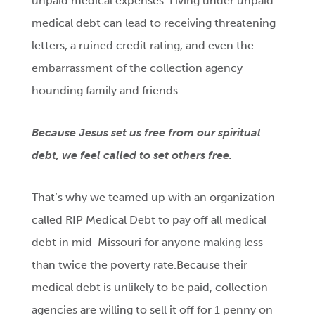
unpaid medical expenses. Living under unpaid
medical debt can lead to receiving threatening
letters, a ruined credit rating, and even the
embarrassment of the collection agency
hounding family and friends.
Because Jesus set us free from our spiritual
debt, we feel called to set others free.
That’s why we teamed up with an organization
called RIP Medical Debt to pay off all medical
debt in mid-Missouri for anyone making less
than twice the poverty rate.Because their
medical debt is unlikely to be paid, collection
agencies are willing to sell it off for 1 penny on