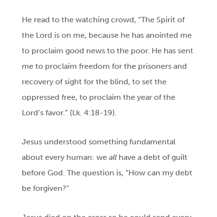
He read to the watching crowd, “The Spirit of
the Lord is on me, because he has anointed me
to proclaim good news to the poor. He has sent
me to proclaim freedom for the prisoners and
recovery of sight for the blind, to set the
oppressed free, to proclaim the year of the
Lord’s favor.” (Lk. 4:18-19).
Jesus understood something fundamental
about every human: we
all
have a debt of guilt
before God. The question is, “How can my debt
be forgiven?”