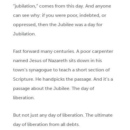
“jubilation,” comes from this day. And anyone
can see why: if you were poor, indebted, or
oppressed, then the Jubilee was a day for
Jubilation.
Fast forward many centuries. A poor carpenter
named Jesus of Nazareth sits down in his
town’s synagogue to teach a short section of
Scripture. He handpicks the passage. And it’s a
passage about the Jubilee. The day of
liberation.
But not just any day of liberation. The ultimate
day of liberation from all debts.