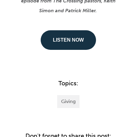
episode from The Crossing pastors, Keith
Simon and Patrick Miller.
LISTEN NOW
Topics:
Giving
Don't forget to share this post: