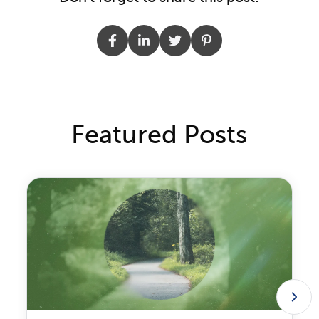
Featured Posts