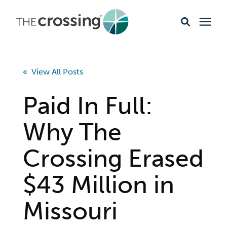
Ministries
« View All Posts
Content
Paid In Full:
Events & Opportunities
Why The
Crossing Erased
About
$43 Million in
Giving
Missouri
Livestream