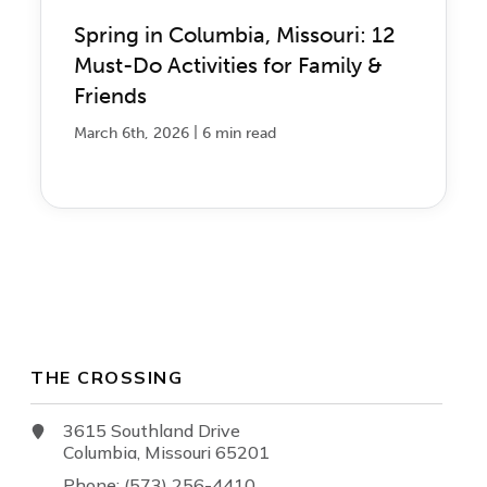
Spring in Columbia, Missouri: 12
Must-Do Activities for Family &
Friends
|
March 6th, 2026
6 min read
THE CROSSING
3615 Southland Drive
Columbia, Missouri 65201
Phone: (573) 256-4410