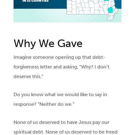
Why We Gave
Imagine someone opening up that debt-
forgiveness letter and asking, “Why? I don’t
deserve this.”
Do you know what we would like to say in
response? “Neither do we.”
None of us deserved to have Jesus pay our
spiritual debt. None of us deserved to be freed