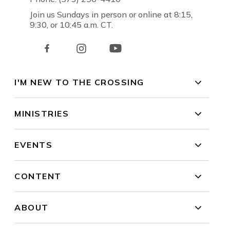
Join us Sundays in person or online at 8:15,
9:30, or 10:45 a.m. CT.
I'M NEW TO THE CROSSING
MINISTRIES
EVENTS
CONTENT
ABOUT