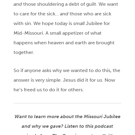
and
those shouldering a debt of guilt. We want
to care for the sick…
and
those who are sick
with sin. We hope today is
small
Jubilee for
Mid-Missouri. A small appetizer of what
happens when heaven and earth are brought
together.
So if anyone asks why we wanted to do this, the
answer is very simple. Jesus did it for us. Now
he’s freed us to do it for others.
Want to learn more about the Missouri Jubilee
and why we gave? Listen to this podcast