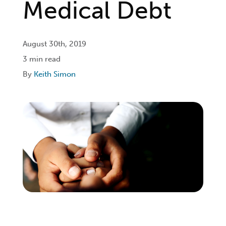
Medical Debt
Login
August 30th, 2019
3 min read
Get Connected
By
Keith Simon