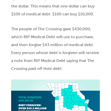
the dollar. This means that one dollar can buy
$100 of medical debt. $100 can buy $10,000.
The people of The Crossing gave $430,000,
which RIP Medical Debt will use to purchase,
and then forgive $43 million of medical debt.
Every person whose debt is forgiven will receive
a note from RIP Medical Debt saying that The
Crossing paid off their debt.