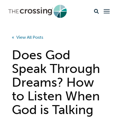
Ministries
« View All Posts
Content
Does God
Events & Opportunities
Speak Through
Dreams? How
About
to Listen When
Giving
God is Talking
Livestream