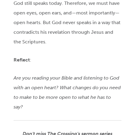
God still speaks today. Therefore, we must have
open eyes, open ears, and—most importantly—
open hearts. But God never speaks in a way that
contradicts his revelation through Jesus and
the Scriptures.
Reflect
:
Are you reading your Bible and listening to God
with an open heart? What changes do you need
to make to be more open to what he has to
say?
Don't miss The Crossing's sermon series