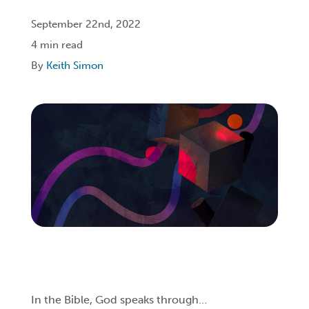
September 22nd, 2022
Login
4 min read
By
Keith Simon
Get Connected
In the Bible, God speaks through…