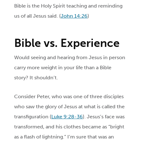
Bible is the Holy Spirit teaching and reminding
us of all Jesus said. (
John 14:26
)
Bible vs. Experience
Would seeing and hearing from Jesus in person
carry more weight in your life than a Bible
story? It shouldn’t.
Consider Peter, who was one of three disciples
who saw the glory of Jesus at what is called the
transfiguration (
Luke 9:28-36
). Jesus’s face was
transformed, and his clothes became as “bright
as a flash of lightning.” I’m sure that was an