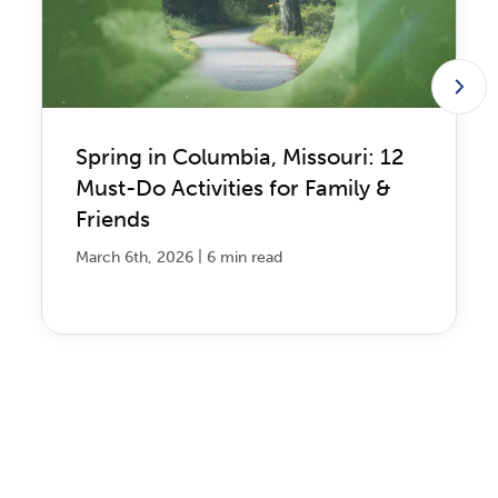
Spring in Columbia, Missouri: 12
Must-Do Activities for Family &
Friends
|
March 6th, 2026
6 min read