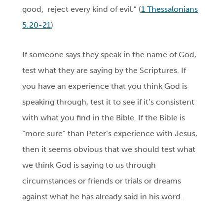
good,
reject every kind of evil.” (
1 Thessalonians
5:20-21
)
If someone says they speak in the name of God,
test what they are saying by the Scriptures. If
you have an experience that you think God is
speaking through, test it to see if it’s consistent
with what you find in the Bible. If the Bible is
“more sure” than Peter’s experience with Jesus,
then it seems obvious that we should test what
we think God is saying to us through
circumstances or friends or trials or dreams
against what he has already said in his word.