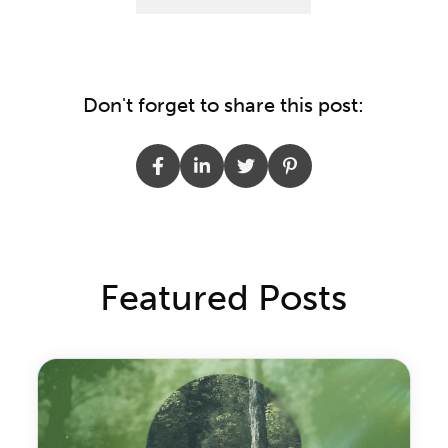
Don't forget to share this post:
Featured Posts