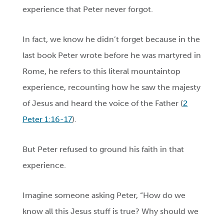
experience that Peter never forgot.
In fact, we know he didn’t forget because in the
last book Peter wrote before he was martyred in
Rome, he refers to this literal mountaintop
experience, recounting how he saw the majesty
of Jesus and heard the voice of the Father (
2
Peter 1:16-17
).
But Peter refused to ground his faith in that
experience.
Imagine someone asking Peter, “How do we
know all this Jesus stuff is true? Why should we