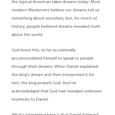
the typical American takes dreams today
.
Most
modern Westerners believe our dreams tell us
something about ourselves, but, for much of
history, people believed dreams revealed truth
about the world.
God knew this, so he occasionally
accommodated himself to speak to people
through their dreams. When Daniel explained
the king’s dream and then interpreted it for
him, the king praised God. And he
acknowledged that God had revealed unknown
mysteries to Daniel.
What’s interesting here is that Daniel believed