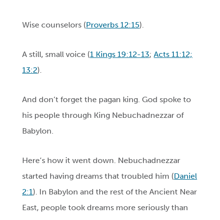
Wise counselors (
Proverbs 12:15
).
A still, small voice (
1 Kings 19:12-13
;
Acts 11:12;
13:2
).
And don’t forget the pagan king. God spoke to
his people through King Nebuchadnezzar of
Babylon.
Here’s how it went down. Nebuchadnezzar
started having dreams that troubled him (
Daniel
2:1
). In Babylon and the rest of the Ancient Near
East, people took dreams more seriously than