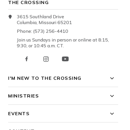
THE CROSSING
3615 Southland Drive
Columbia, Missouri 65201
Phone: (573) 256-4410
Join us Sundays in person or online at 8:15,
9:30, or 10:45 a.m. CT.
I'M NEW TO THE CROSSING
MINISTRIES
EVENTS