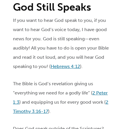
God Still Speaks
If you want to hear God speak to you, if you
want to hear God’s voice today, I have good
news for you. God is still speaking—even
audibly! All you have to do is open your Bible
and read it out loud, and you will hear God
speaking to you! (
Hebrews 4:12
).
The Bible is God’s revelation giving us
“everything we need for a godly life” (
2 Peter
1:3
) and equipping us for every good work (
2
Timothy 3:16-17
).
Does God speak outside of the Scriptures?