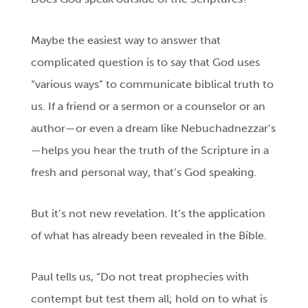
Maybe the easiest way to answer that
complicated question is to say that God uses
“various ways” to communicate biblical truth to
us. If a friend or a sermon or a counselor or an
author—or even a dream like Nebuchadnezzar’s
—helps you hear the truth of the Scripture in a
fresh and personal way, that’s God speaking.
But it’s not new revelation. It’s the application
of what has already been revealed in the Bible.
Paul tells us, “Do not treat prophecies with
contempt
but test them all; hold on to what is