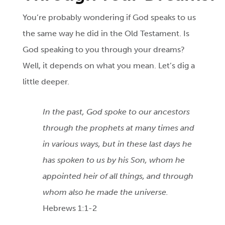
You’re probably wondering if God speaks to us
the same way he did in the Old Testament. Is
God speaking to you through your dreams?
Well, it depends on what you mean. Let’s dig a
little deeper.
In the past, God spoke to our ancestors
through the prophets at many times and
in various ways, but in these last days he
has spoken to us by his Son, whom he
appointed heir of all things, and through
whom also he made the universe.
Hebrews 1:1-2