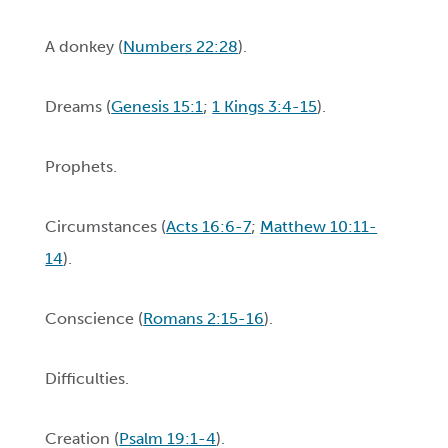
A donkey (
Numbers 22:28
).
Dreams (
Genesis 15:1
;
1 Kings 3:4-15
).
Prophets.
Circumstances (
Acts 16:6-7
;
Matthew 10:11-
14
).
Conscience (
Romans 2:15-16
).
Difficulties.
Creation (
Psalm 19:1-4
).