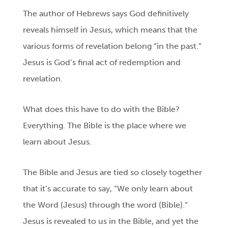
The author of Hebrews says God definitively
reveals himself in Jesus, which means that the
various forms of revelation belong “in the past.”
Jesus is God’s final act of redemption and
revelation.
What does this have to do with the Bible?
Everything. The Bible is the place where we
learn about Jesus.
The Bible and Jesus are tied so closely together
that it’s accurate to say, “We only learn about
the Word (Jesus) through the word (Bible).”
Jesus is revealed to us in the Bible, and yet the