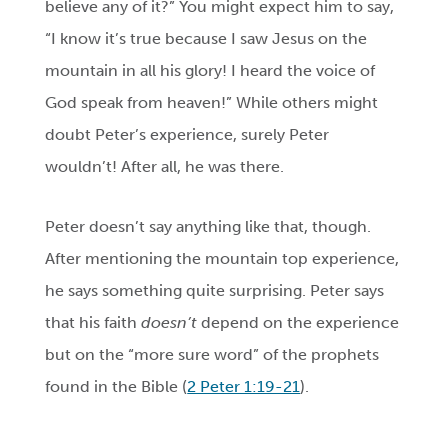
believe any of it?” You might expect him to say,
“I know it’s true because I saw Jesus on the
mountain in all his glory! I heard the voice of
God speak from heaven!” While others might
doubt Peter’s experience, surely Peter
wouldn’t! After all, he was there.
Peter doesn’t say anything like that, though.
After mentioning the mountain top experience,
he says something quite surprising. Peter says
that his faith
doesn’t
depend on the experience
but on the “more sure word” of the prophets
found in the Bible (
2 Peter 1:19-21
).