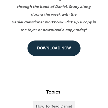
through the book of Daniel. Study along
during the week with the
Daniel devotional workbook. Pick up a copy in
the foyer or download a copy today!
DOWNLOAD NOW
Topics:
How To Read Daniel