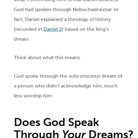
God had spoken through Nebuchadnezzar. In
fact, Daniel explained a theology of history
(recorded in
Daniel 2
) based on the king’s
dream.
Think about what this means.
God spoke through the subconscious dream of
a person who didn’t acknowledge him, much
less worship him.
Does God Speak
Through
Your
Dreams?