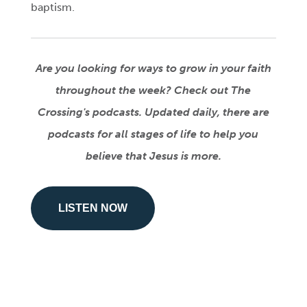
baptism.
Are you looking for ways to grow in your faith
throughout the week? Check out The
Crossing's podcasts. Updated daily, there are
podcasts for all stages of life to help you
believe that Jesus is more.
LISTEN NOW