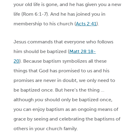
your old life is gone, and he has given you a new
life (
Rom 6:1-
7). And he has joined you in
membership to his church (
Acts 2:41
).
Jesus commands that everyone who follows
him should be baptized (
Matt 28:18-
20
). Because baptism symbolizes all these
things that God has promised to us and his
promises are never in doubt, we only need to
be baptized once. But here’s the thing …
although
you
should only be baptized once,
you can enjoy baptism as an ongoing means of
grace by seeing and celebrating the baptisms of
others in your church family.