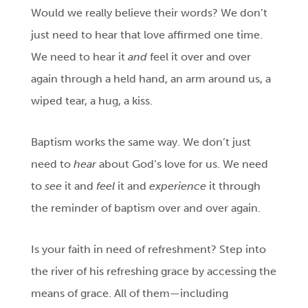
Would we really believe their words? We don’t
just need to hear that love affirmed one time.
We need to hear it
and
feel it over and over
again through a held hand, an arm around us, a
wiped tear, a hug, a kiss.
Baptism works the same way. We don’t just
need to
hear
about God’s love for us. We need
to
see
it and
feel
it and
experience
it through
the reminder of baptism over and over again.
Is your faith in need of refreshment? Step into
the river of his refreshing grace by accessing the
means of grace. All of them—including