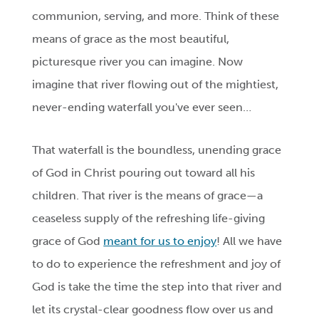
communion, serving, and more. Think of these
means of grace as the most beautiful,
picturesque river you can imagine. Now
imagine that river flowing out of the mightiest,
never-ending waterfall you've ever seen…
That waterfall is the boundless, unending grace
of God in Christ pouring out toward all his
children. That river is the means of grace—a
ceaseless supply of the refreshing life-giving
grace of God
meant for us to enjoy
! All we have
to do to experience the refreshment and joy of
God is take the time the step into that river and
let its crystal-clear goodness flow over us and