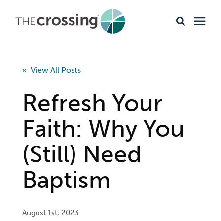
Ministries
« View All Posts
Content
Refresh Your
Events & Opportunities
Faith: Why You
(Still) Need
About
Baptism
Giving
Livestream
August 1st, 2023