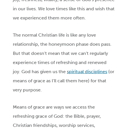
in our lives. We love times like this and wish that
we experienced them more often.
The normal Christian life is like any love
relationship, the honeymoon phase does pass.
But that doesn't mean that we can't regularly
experience times of refreshing and renewed
joy. God has given us the
spiritual disciplines
(or
means of grace as I'll call them here) for that
very purpose.
Means of grace are ways we access the
refreshing grace of God: the Bible, prayer,
Christian friendships, worship services,