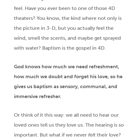
feel. Have you ever been to one of those 4D
theaters? You know, the kind where not only is
the picture in 3-D, but you actually feel the
wind, smell the scents, and maybe get sprayed
with water? Baptism is the gospel in 4D.
God knows how much we need refreshment,
how much we doubt and forget his love, so he
gives us baptism as sensory, communal, and
immersive refresher.
Or think of it this way: we all need to hear our
loved ones tell us they love us. The hearing is so
important. But what if we never
felt
their love?