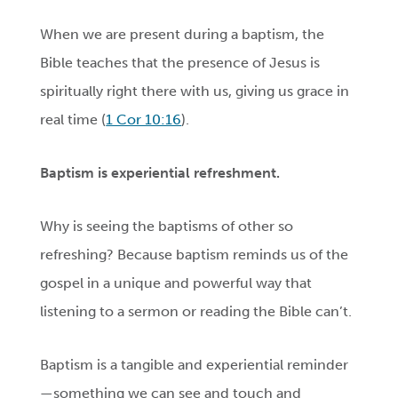
When we are present during a baptism, the
Bible teaches that the presence of Jesus is
spiritually right there with us, giving us grace in
real time (
1 Cor 10:16
).
Baptism
is experiential refreshment.
Why is seeing the baptisms of other so
refreshing? Because baptism reminds us of the
gospel in a unique and powerful way that
listening to a sermon or reading the Bible can’t.
Baptism is a tangible and experiential reminder
—something we can see and touch and