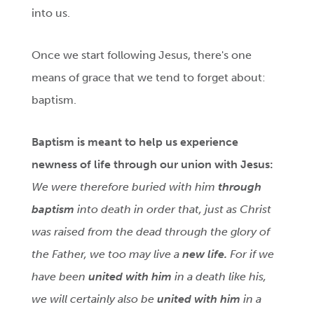
into us.
Once we start following Jesus, there's one
means of grace that we tend to forget about:
baptism.
Baptism
is meant to help us experience
newness of life through our union with Jesus:
We were therefore buried with him
through
baptism
into death in order that, just as Christ
was raised from the dead through the glory of
the Father, we too may live a
new life.
For if we
have been
united with him
in a death like his,
we will certainly also be
united with him
in a