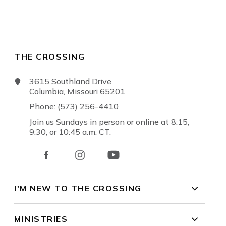
THE CROSSING
3615 Southland Drive
Columbia, Missouri 65201
Phone: (573) 256-4410
Join us Sundays in person or online at 8:15,
9:30, or 10:45 a.m. CT.
I'M NEW TO THE CROSSING
MINISTRIES