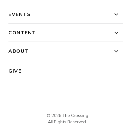
EVENTS
CONTENT
ABOUT
GIVE
© 2026 The Crossing
All Rights Reserved.