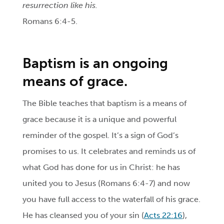
resurrection like his.
Romans 6:4-5.
Baptism
is an ongoing
means of grace.
The Bible teaches that baptism is a means of
grace because it is a unique and powerful
reminder of the gospel. It’s a sign of God’s
promises to us. It celebrates and reminds us of
what God has done for us in Christ: he has
united you to Jesus (Romans 6:4-7) and now
you have full access to the waterfall of his grace.
He has cleansed you of your sin (
Acts 22:16
),