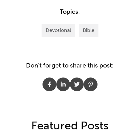
Topics:
Devotional
Bible
Don't forget to share this post:
Featured Posts