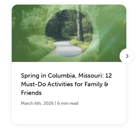
Spring in Columbia, Missouri: 12
Must-Do Activities for Family &
Friends
|
March 6th, 2026
6 min read