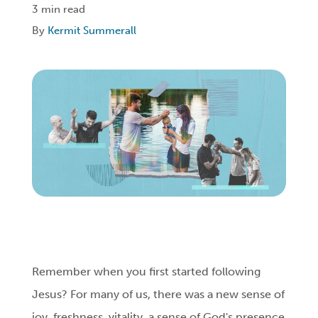
3 min read
By
Kermit Summerall
Login
Get Connected
Remember when you first started following
Jesus? For many of us, there was a new sense of
joy, freshness, vitality, a sense of God's presence