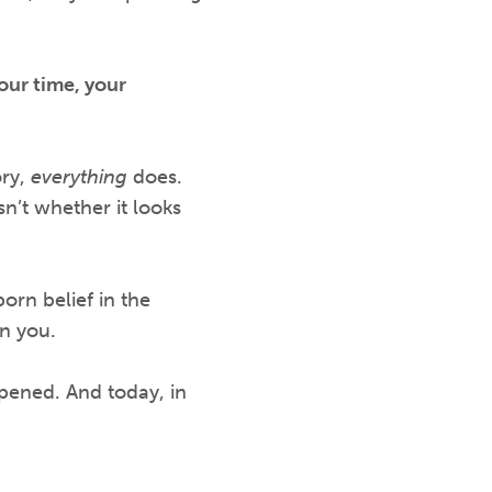
our time, your
ory,
everything
does.
sn’t whether it looks
orn belief in the
n you.
pened. And today, in