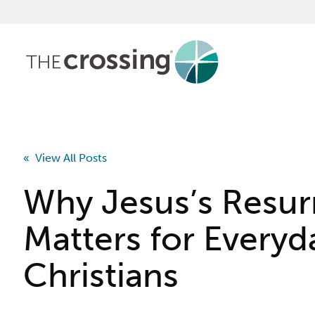
« View All Posts
Why Jesus’s Resur
Matters for Everyd
Christians