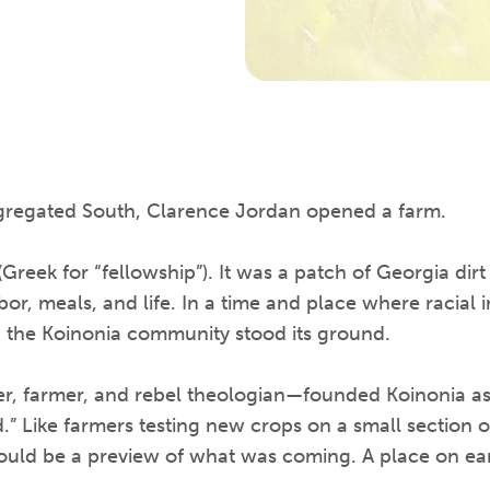
egregated South, Clarence Jordan opened a farm.
Greek for “fellowship”). It was a patch of Georgia dir
abor, meals, and life. In a time and place where racial 
, the Koinonia community stood its ground.
, farmer, and rebel theologian—founded Koinonia as
” Like farmers testing new crops on a small section o
ould be a preview of what was coming. A place on ear