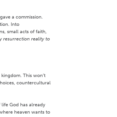
e gave a commission.
ion. Into
, small acts of faith,
 resurrection reality to
’s kingdom. This won’t
hoices, countercultural
f life God has already
’s where heaven wants to