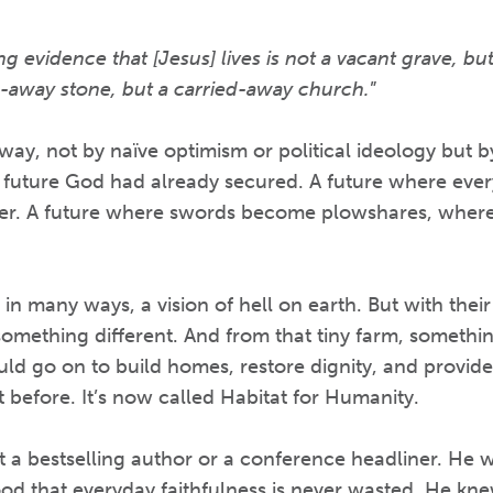
 evidence that [Jesus] lives is not a vacant grave, but a
d-away stone, but a carried-away church.
”
ay, not by naïve optimism or political ideology but b
 future God had already secured. A future where ever
er. A future where swords become plowshares, where 
n many ways, a vision of hell on earth. But with their 
something different. And from that tiny farm, someth
uld go on to build homes, restore dignity, and provide 
t before. It’s now called Habitat for Humanity.
 a bestselling author or a conference headliner. He 
od that everyday faithfulness is never wasted. He kne