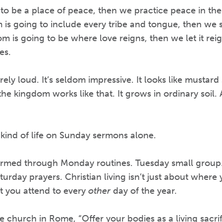
 to be a place of peace, then we practice peace in the
m is going to include every tribe and tongue, then we st
m is going to be where love reigns, then we let it reign
es.
arely loud. It’s seldom impressive. It looks like mustar
he kingdom works like that. It grows in ordinary soil. 
s kind of life on Sunday sermons alone.
 formed through Monday routines. Tuesday small gro
aturday prayers. Christian living isn’t just about where
t you attend to every
other
day of the year.
church in Rome, “Offer your bodies as a living sacrif