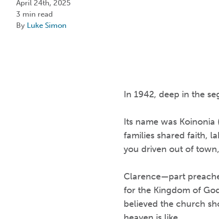
April 24th, 2025
3 min read
By
Luke Simon
In 1942, deep in the s
Its name was Koinonia (
families shared faith, l
you driven out of town
Clarence—part preacher
for the Kingdom of God.
believed the church sh
heaven is like.