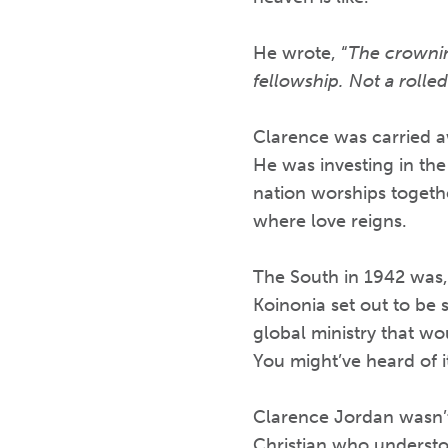
He wrote, “
The crowning
fellowship. Not a rolle
Clarence was carried aw
He was investing in the
nation worships togeth
where love reigns.
The South in 1942 was, i
Koinonia set out to be 
global ministry that wo
You might’ve heard of i
Clarence Jordan wasn’t
Christian who understo