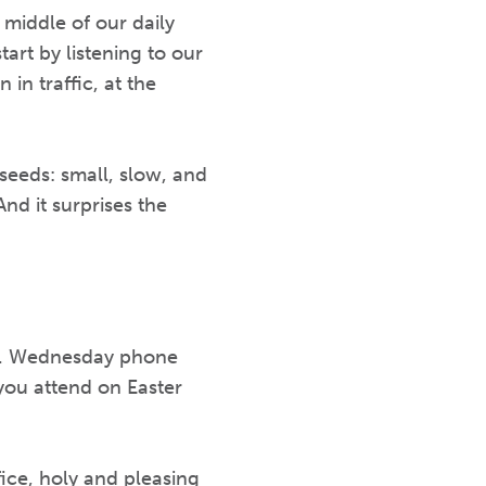
 middle of our daily
art by listening to our
 in traffic, at the
d seeds: small, slow, and
And it surprises the
up. Wednesday phone
 you attend on Easter
ice, holy and pleasing