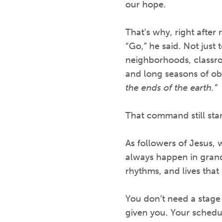
our hope.
That’s why, right after
“Go,” he said. Not just
neighborhoods, classroo
and long seasons of obe
the ends of the earth.”
That command still sta
As followers of Jesus, 
always happen in grand
rhythms, and lives that 
You don’t need a stage o
given you. Your schedul