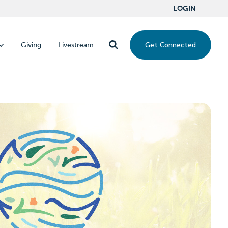
LOGIN
Get Connected
Giving
Livestream