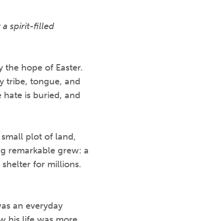
 spirit-filled
y the hope of Easter.
y tribe, tongue, and
hate is buried, and
small plot of land,
ing remarkable grew: a
shelter for millions.
was an everyday
w his life was more