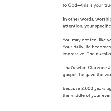
to God—this is your tr
In other words, worship
attention, your specific
You may not feel like yo
Your daily life becomes
impressive. The questi
That’s what Clarence Jo
gospel, he gave the wo
Because 2,000 years ag
the middle of your everyd