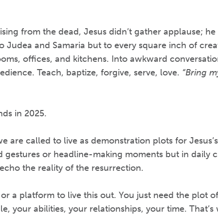
 rising from the dead, Jesus didn’t gather applause; h
 to Judea and Samaria but to every square inch of creat
ms, offices, and kitchens. Into awkward conversations
dience. Teach, baptize, forgive, serve, love.
“Bring my
nds in 2025.
we are called to live as demonstration plots for Jesus
 gestures or headline-making moments but in daily c
echo the reality of the resurrection.
r a platform to live this out. You just need the plot o
e, your abilities, your relationships, your time. That