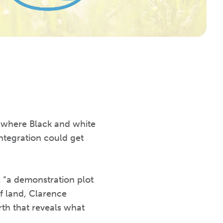
t where Black and white
integration could get
 “a demonstration plot
f land, Clarence
th that reveals what