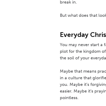
break in.
But what does that look
Everyday Chris
You may never start a 
plot for the kingdom o
the soil of your everyday
Maybe that means practi
in a culture that glorif
you. Maybe it’s forgivi
easier. Maybe it’s pray
pointless.