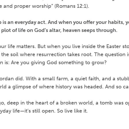
ue and proper worship” (Romans 12:1).
 is an everyday act. And when you offer your habits, y
 plot of life on God’s altar, heaven seeps through.
ur life matters. But when you live inside the Easter st
 the soil where resurrection takes root. The question i
on is: Are you giving God something to grow?
rdan did. With a small farm, a quiet faith, and a stubb
rld a glimpse of where history was headed. And so ca
o, deep in the heart of a broken world, a tomb was o
ay life—it’s still open. So live like it.