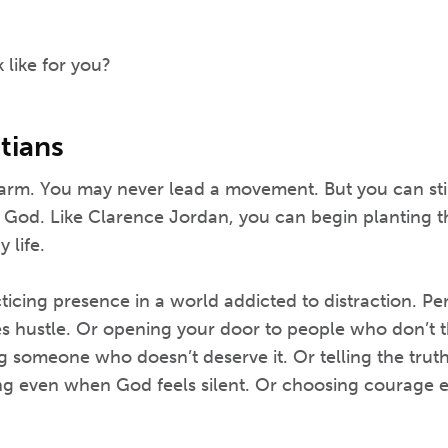
 like for you?
tians
farm. You may never lead a movement. But you can sti
f God. Like Clarence Jordan, you can begin planting t
 life.
cing presence in a world addicted to distraction. Per
ies hustle. Or opening your door to people who don’t th
ng someone who doesn’t deserve it. Or telling the tru
ing even when God feels silent. Or choosing courage e