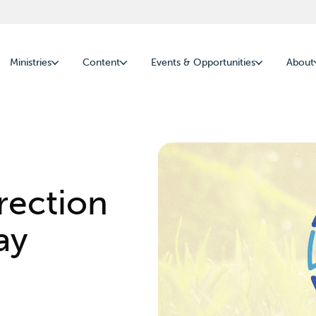
Ministries
Content
Events & Opportunities
About
rection
ay