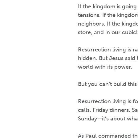
If the kingdom is going
tensions. If the kingdo
neighbors. If the kingdo
store, and in our cubicl
Resurrection living is r
hidden. But Jesus said t
world with its power.
But you can’t build thi
Resurrection living is
calls. Friday dinners. S
Sunday—it’s about wha
As Paul commanded the 