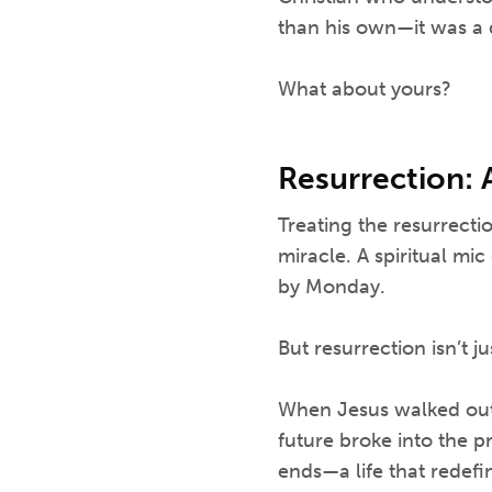
than his own—it was a 
What about yours?
Resurrection: 
Treating the resurrecti
miracle. A spiritual m
by Monday.
But resurrection isn’t ju
When Jesus walked out 
future broke into the pr
ends—a life that redefi