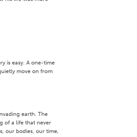
ry is easy. A one-time
 quietly move on from
nvading earth. The
 of a life that never
, our bodies, our time,