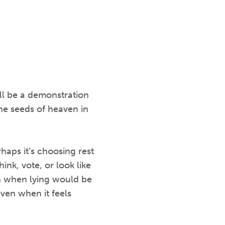
ll be a demonstration
he seeds of heaven in
haps it’s choosing rest
ink, vote, or look like
th when lying would be
ven when it feels