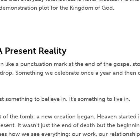
demonstration plot for the Kingdom of God.
A Present Reality
on like a punctuation mark at the end of the gospel sto
ic drop. Something we celebrate once a year and then
st something to believe in. It’s something to live in.
of the tomb, a new creation began. Heaven started i
esent. It wasn’t just the end of death but the beginning
nes how we see everything: our work, our relationships