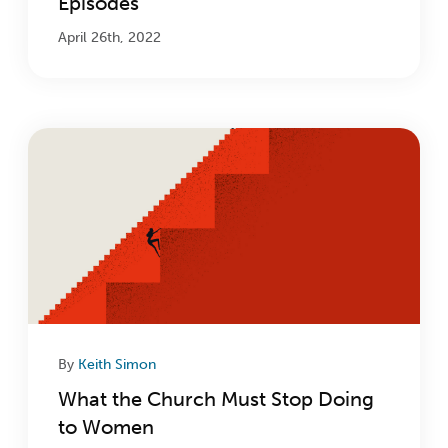
Episodes
April 26th, 2022
By
Keith Simon
What the Church Must Stop Doing
to Women