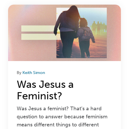
Login
Get Connected
By
Keith Simon
Was Jesus a
Feminist?
Was Jesus a feminist? That’s a hard
question to answer because feminism
means different things to different