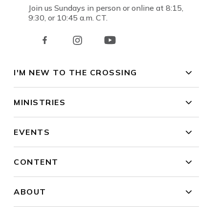
Join us Sundays in person or online at 8:15,
9:30, or 10:45 a.m. CT.
I'M NEW TO THE CROSSING
MINISTRIES
EVENTS
CONTENT
ABOUT