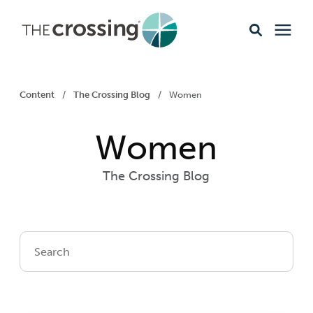
Ministries
Content
/
The Crossing Blog
/
Women
Content
Women
Events & Opportunities
The Crossing Blog
About
Giving
Livestream