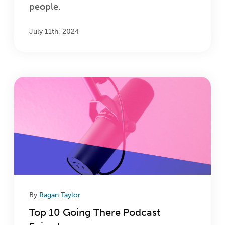
people.
July 11th, 2024
By
Ragan Taylor
Top 10 Going There Podcast