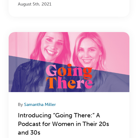
August 5th, 2021
By
Samantha Miller
Introducing “Going There:” A
Podcast for Women in Their 20s
and 30s