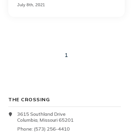
July 8th, 2021
1
THE CROSSING
3615 Southland Drive
Columbia, Missouri 65201
Phone: (573) 256-4410