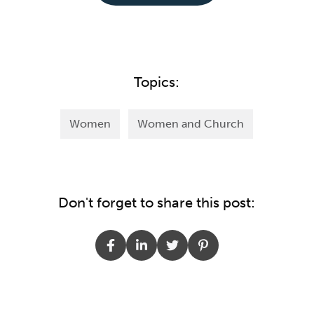
Topics:
Women
Women and Church
Don't forget to share this post: