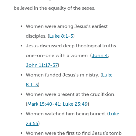
believed in the equality of the sexes.
Women were among Jesus’s earliest
disciples. (
Luke 8:1-3
)
Jesus discussed deep theological truths
one-on-one with a women. (
John 4
;
John 11:17-37
)
Women funded Jesus’s ministry. (
Luke
8:1-3
)
Women were present at the crucifixion.
(
Mark 15:40-41
;
Luke 23:49
)
Women watched him being buried. (
Luke
23:55
)
Women were the first to find Jesus’s tomb