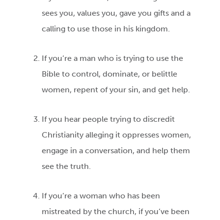
sees you, values you, gave you gifts and a
calling to use those in his kingdom.
If you’re a man who is trying to use the
Bible to control, dominate, or belittle
women, repent of your sin, and get help.
If you hear people trying to discredit
Christianity alleging it oppresses women,
engage in a conversation, and help them
see the truth.
If you’re a woman who has been
mistreated by the church, if you’ve been