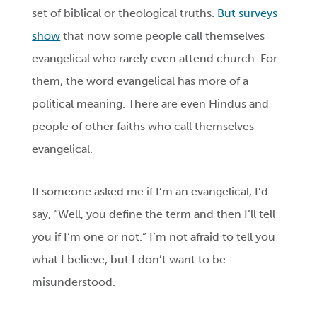
set of biblical or theological truths.
But surveys
show
that now some people call themselves
evangelical who rarely even attend church. For
them, the word evangelical has more of a
political meaning. There are even Hindus and
people of other faiths who call themselves
evangelical.
If someone asked me if I’m an evangelical, I’d
say, “Well, you define the term and then I’ll tell
you if I’m one or not.” I’m not afraid to tell you
what I believe, but I don’t want to be
misunderstood.