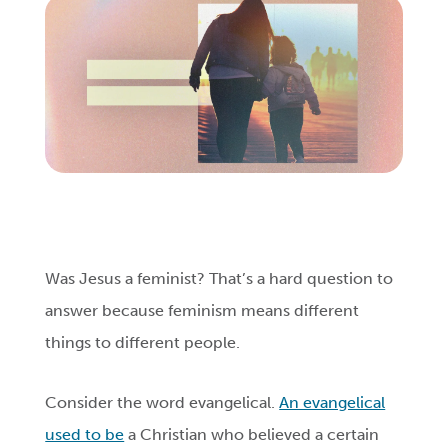
Login
Get Connected
Was Jesus a feminist? That’s a hard question to
answer because feminism means different
things to different people.
Consider the word evangelical.
An evangelical
used to be
a Christian who believed a certain