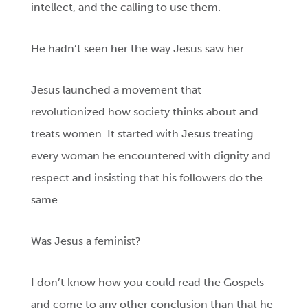
intellect, and the calling to use them.
He hadn’t seen her the way Jesus saw her.
Jesus launched a movement that
revolutionized how society thinks about and
treats women. It started with Jesus treating
every woman he encountered with dignity and
respect and insisting that his followers do the
same.
Was Jesus a feminist?
I don’t know how you could read the Gospels
and come to any other conclusion than that he