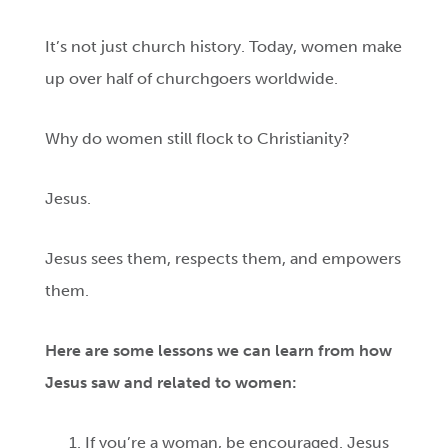
It’s not just church history. Today, women make
up over half of churchgoers worldwide.
Why do women still flock to Christianity?
Jesus.
Jesus sees them, respects them, and empowers
them.
Here are some lessons we can learn from how
Jesus saw and related to women:
If you’re a woman, be encouraged. Jesus