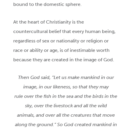
bound to the domestic sphere.
At the heart of Christianity is the
countercultural belief that every human being,
regardless of sex or nationality or religion or
race or ability or age, is of inestimable worth
because they are created in the image of God.
Then God said, “Let us make mankind in our
image, in our likeness, so that they may
rule over the fish in the sea and the birds in the
sky, over the livestock and all the wild
animals, and over all the creatures that move
along the ground.” So God created mankind in