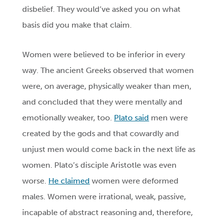
disbelief. They would’ve asked you on what
basis did you make that claim.
Women were believed to be inferior in every
way. The ancient Greeks observed that women
were, on average, physically weaker than men,
and concluded that they were mentally and
emotionally weaker, too.
Plato said
men were
created by the gods and that cowardly and
unjust men would come back in the next life as
women. Plato’s disciple Aristotle was even
worse.
He claimed
women were deformed
males. Women were irrational, weak, passive,
incapable of abstract reasoning and, therefore,