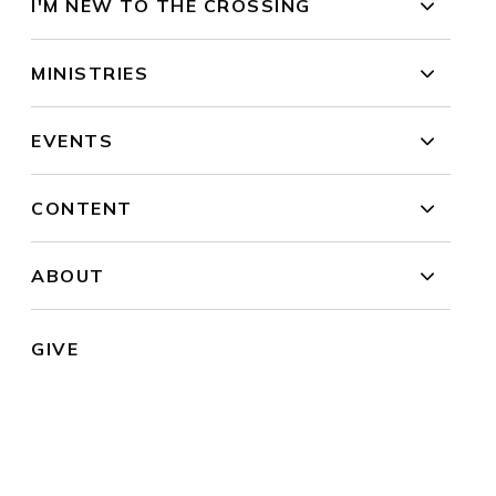
I'M NEW TO THE CROSSING
MINISTRIES
EVENTS
CONTENT
ABOUT
GIVE