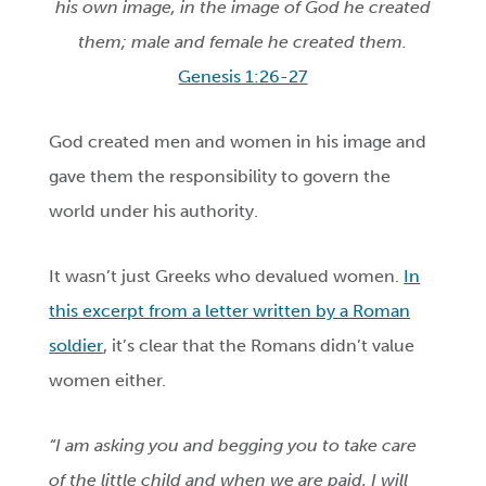
his own image, in the image of God he created
them; male and female he created them.
Genesis 1:26-27
God created men and women in his image and
gave them the responsibility to govern the
world under his authority.
It wasn’t just Greeks who devalued women.
In
this excerpt from a letter written by a Roman
soldier
, it’s clear that the Romans didn’t value
women either.
“I am asking you and begging you to take care
of the little child and when we are paid, I will