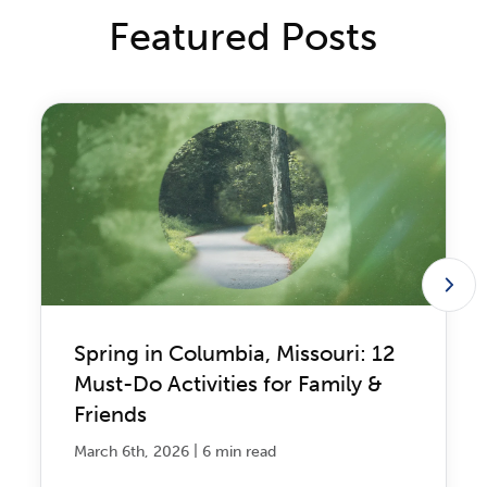
Featured Posts
Spring in Columbia, Missouri: 12
Must-Do Activities for Family &
Friends
|
March 6th, 2026
6 min read