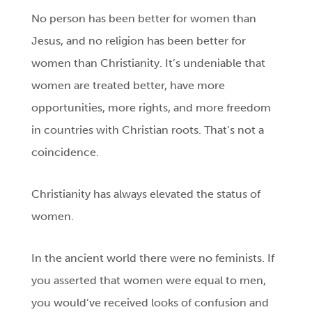
No person has been better for women than
Jesus, and no religion has been better for
women than Christianity. It’s undeniable that
women are treated better, have more
opportunities, more rights, and more freedom
in countries with Christian roots. That’s not a
coincidence.
Christianity has always elevated the status of
women.
In the ancient world there were no feminists. If
you asserted that women were equal to men,
you would’ve received looks of confusion and