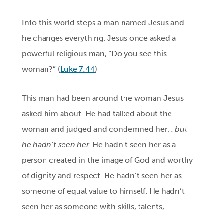
Into this world steps a man named Jesus and
he changes everything. Jesus once asked a
powerful religious man, “Do you see this
woman?” (
Luke 7:44
)
This man had been around the woman Jesus
asked him about. He had talked about the
woman and judged and condemned her…
but
he hadn’t seen her.
He hadn’t seen her as a
person created in the image of God and worthy
of dignity and respect. He hadn’t seen her as
someone of equal value to himself. He hadn’t
seen her as someone with skills, talents,