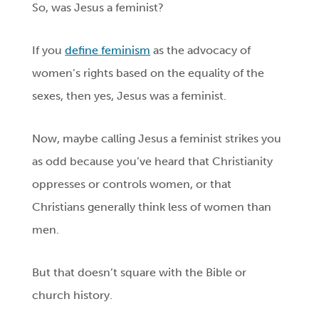
So, was Jesus a feminist?
If you
define
feminism
as the advocacy of
women’s rights based on the equality of the
sexes, then yes, Jesus was a feminist.
Now, maybe calling Jesus a feminist strikes you
as odd because you’ve heard that Christianity
oppresses or controls women, or that
Christians generally think less of women than
men.
But that doesn’t square with the Bible or
church history.