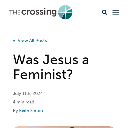
Ministries
« View All Posts
Content
Was Jesus a
Events & Opportunities
Feminist?
About
July 11th, 2024
4 min read
Giving
By
Keith Simon
Livestream