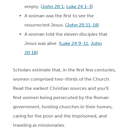
empty. (
John 20:1
;
Luke 24:1-3
)
A woman was the first to see the
resurrected Jesus. (
John 20:11-18
)
A woman told the eleven disciples that
Jesus was alive. (
Luke 24:9-11
;
John
20:18
)
Scholars estimate that, in the first few centuries,
women comprised two-thirds of the Church.
Read the earliest Christian sources and you’ll
find women being persecuted by the Roman
government, hosting churches in their homes,
caring for the poor and the imprisoned, and
traveling as missionaries.