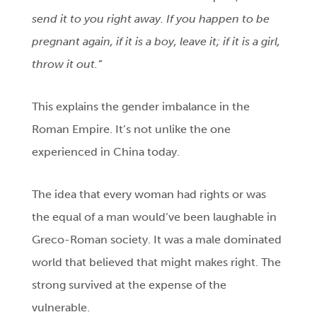
send it to you right away. If you happen to be
pregnant again, if it is a boy, leave it; if it is a girl,
throw it out.
”
This explains the gender imbalance in the
Roman Empire. It’s not unlike the one
experienced in China today.
The idea that every woman had rights or was
the equal of a man would’ve been laughable in
Greco-Roman society. It was a male dominated
world that believed that might makes right. The
strong survived at the expense of the
vulnerable.