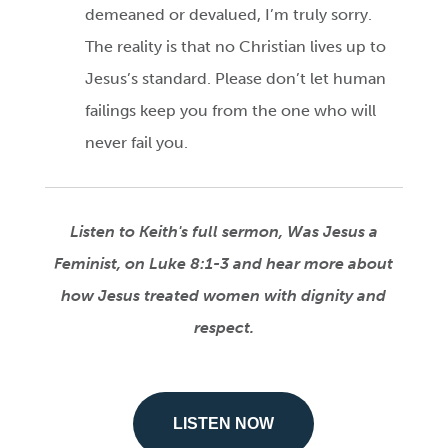
demeaned or devalued, I’m truly sorry.
The reality is that no Christian lives up to
Jesus’s standard. Please don’t let human
failings keep you from the one who will
never fail you.
Listen to Keith's full sermon, Was Jesus a
Feminist, on Luke 8:1-3 and hear more about
how Jesus treated women with dignity and
respect.
LISTEN NOW