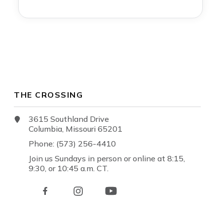
THE CROSSING
3615 Southland Drive
Columbia, Missouri 65201
Phone: (573) 256-4410
Join us Sundays in person or online at 8:15,
9:30, or 10:45 a.m. CT.