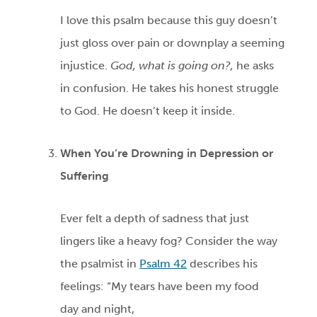
I love this psalm because this guy doesn’t
just gloss over pain or downplay a seeming
injustice.
God, what is going on?,
he asks
in confusion. He takes his honest struggle
to God. He doesn’t keep it inside.
When You’re Drowning in Depression or
Suffering
Ever felt a depth of sadness that just
lingers like a heavy fog? Consider the way
the psalmist in
Psalm 42
describes his
feelings: “My tears have been my food
day and night,