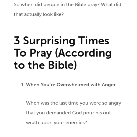
So when did people in the Bible pray? What did
that actually look like?
3 Surprising Times
To Pray (According
to the Bible)
When You’re Overwhelmed with Anger
When was the last time you were so angry
that you demanded God pour his out
wrath upon your enemies?