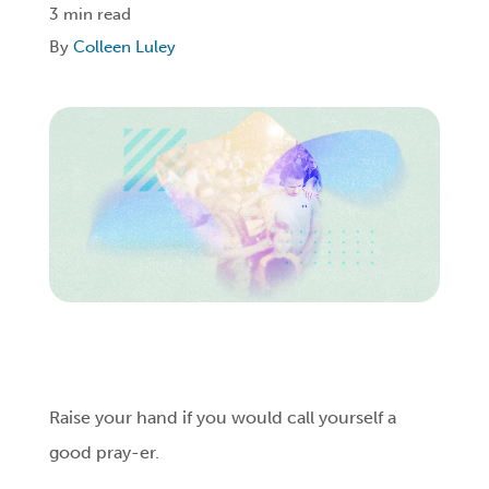
3 min read
By
Colleen Luley
Login
Get Connected
Raise your hand if you would call yourself a
good pray-er.