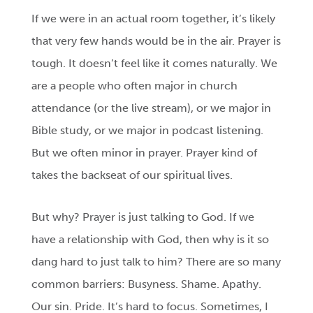
If we were in an actual room together, it’s likely
that very few hands would be in the air. Prayer is
tough. It doesn’t feel like it comes naturally. We
are a people who often major in church
attendance (or the live stream), or we major in
Bible study, or we major in podcast listening.
But we often minor in prayer. Prayer kind of
takes the backseat of our spiritual lives.
But why? Prayer is just talking to God. If we
have a relationship with God, then why is it so
dang hard to just talk to him? There are so many
common barriers: Busyness. Shame. Apathy.
Our sin. Pride. It’s hard to focus. Sometimes, I