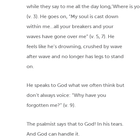
while they say to me all the day long,‘Where is y
(v. 3). He goes on, “My soul is cast down
within me…all your breakers and your
waves have gone over me” (v. 5, 7). He
feels like he’s drowning, crushed by wave
after wave and no longer has legs to stand
on.
He speaks to God what we often think but
don’t always voice: “Why have you
forgotten me?” (v. 9).
The psalmist
says
that to God! In his tears.
And God can handle it.