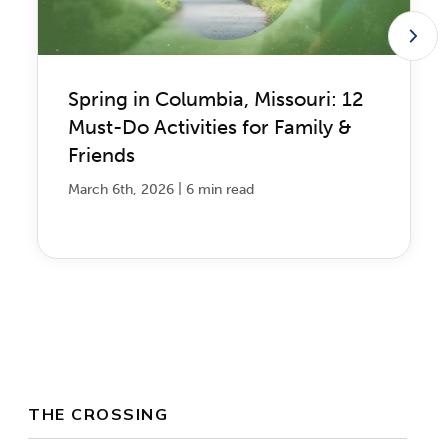
Spring in Columbia, Missouri: 12
Must-Do Activities for Family &
Friends
|
March 6th, 2026
6 min read
THE CROSSING