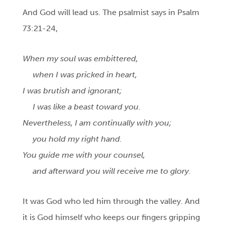
And God will lead us. The psalmist says in Psalm
73:21-24,
When my soul was embittered,
when I was pricked in heart,
I was brutish and ignorant;
I was like a beast toward you.
Nevertheless, I am continually with you;
you hold my right hand.
You guide me with your counsel,
and afterward you will receive me to glory.
It was God who led him through the valley. And
it is God
himself who keeps our fingers gripping