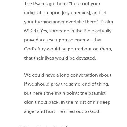
The Psalms go there: “Pour out your
indignation upon [my enemies], and let
your burning anger overtake them” (Psalm
69:24). Yes, someone in the Bible actually
prayed a curse upon an enemy—that
God’s fury would be poured out on them,
that their lives would be devasted.
We could have a long conversation about
if we should pray the same kind of thing,
but here’s the main point: the psalmist
didn’t hold back. In the midst of his deep
anger and hurt, he cried out to God.