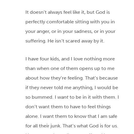
It doesn’t always feel like it, but God is
perfectly comfortable sitting with you in
your anger, or in your sadness, or in your
suffering. He isn’t scared away by it.
I have four kids, and I love nothing more
than when one of them opens up to me
about how they’re feeling. That’s because
if they never told me anything, I would be
so bummed. I
want
to be in it with them. I
don’t want them to have to feel things
alone. I want them to know that I am safe
for all their junk. That’s what God is for us.