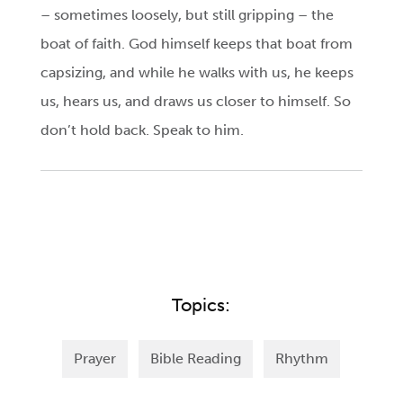
– sometimes loosely, but still gripping – the
boat of faith. God himself keeps that boat from
capsizing, and while he walks with us, he keeps
us, hears us, and draws us closer to himself. So
don’t hold back. Speak to him.
Topics:
Prayer
Bible Reading
Rhythm