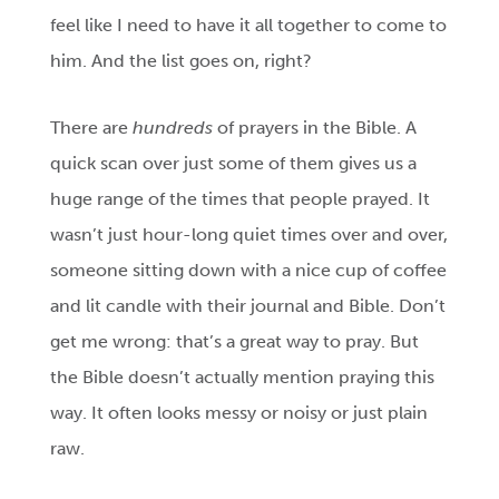
feel like I need to have it all together to come to
him. And the list goes on, right?
There are
hundreds
of prayers in the Bible. A
quick scan over just some of them gives us a
huge range of the times that people prayed. It
wasn’t just hour-long quiet times over and over,
someone sitting down with a nice cup of coffee
and lit candle with their journal and Bible. Don’t
get me wrong: that’s a great way to pray. But
the Bible doesn’t actually mention praying this
way. It often looks messy or noisy or just plain
raw.