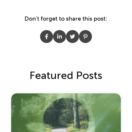
Don't forget to share this post:
Featured Posts