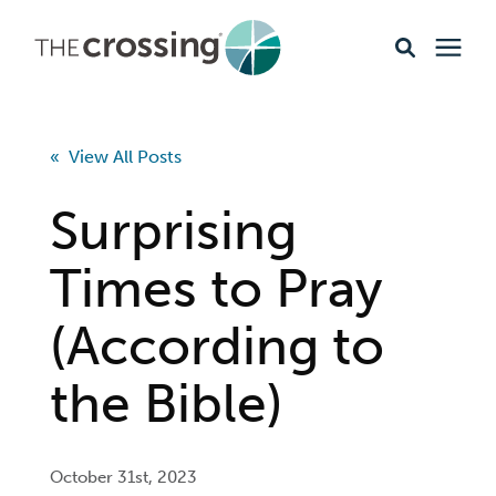
Ministries
« View All Posts
Content
Surprising
Events & Opportunities
Times to Pray
(According to
About
the Bible)
Giving
Livestream
October 31st, 2023