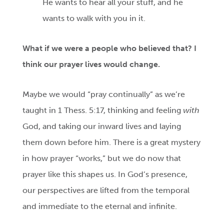
He wants to hear all your stuff, and he
wants to walk with you in it.
What
if we were a people who believed that? I
think our prayer lives would change.
Maybe we would “pray continually” as we’re
taught in 1 Thess. 5:17, thinking and feeling
with
God, and taking our inward lives and laying
them down before him. There is a great mystery
in how prayer “works,” but we do now that
prayer like this shapes us. In God’s presence,
our perspectives are lifted from the temporal
and immediate to the eternal and infinite.