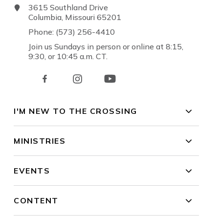
3615 Southland Drive
Columbia, Missouri 65201
Phone: (573) 256-4410
Join us Sundays in person or online at 8:15,
9:30, or 10:45 a.m. CT.
I'M NEW TO THE CROSSING
MINISTRIES
EVENTS
CONTENT