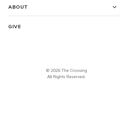
ABOUT
GIVE
© 2026 The Crossing
All Rights Reserved.