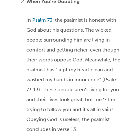
When You’re Doubting
In
Psalm 73
, the psalmist is honest with
God about his questions. The wicked
people surrounding him are living in
comfort and getting richer, even though
their words oppose God. Meanwhile, the
psalmist has “kept my heart clean and
washed my hands in innocence” (Psalm
73:13). These people aren’t living for you
and their lives look great, but me?? I’m
trying to follow you and it’s all in vain!
Obeying God is useless, the psalmist
concludes in verse 13.