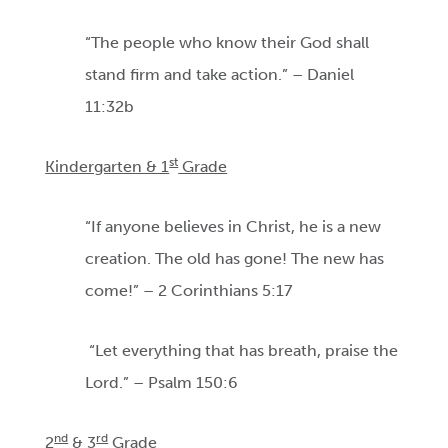
“The people who know their God shall
stand firm and take action.” – Daniel
11:32b
st
Kindergarten & 1
Grade
“If anyone believes in Christ, he is a new
creation. The old has gone! The new has
come!” – 2 Corinthians 5:17
“Let everything that has breath, praise the
Lord.” – Psalm 150:6
nd
rd
2
& 3
Grade