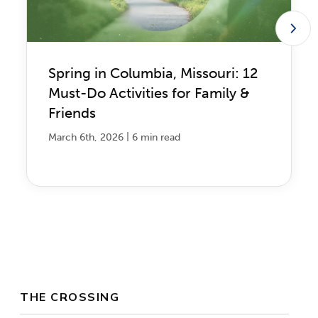
Spring in Columbia, Missouri: 12
Must-Do Activities for Family &
Friends
|
March 6th, 2026
6 min read
THE CROSSING