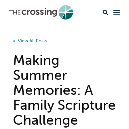
Ministries
« View All Posts
Content
Making
Events & Opportunities
Summer
Memories: A
About
Family Scripture
Giving
Challenge
Livestream