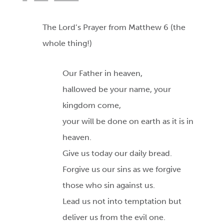
The Lord’s Prayer from Matthew 6 (the
whole thing!)
Our Father in heaven,
hallowed be your name, your
kingdom come,
your will be done on earth as it is in
heaven.
Give us today our daily bread.
Forgive us our sins as we forgive
those who sin against us.
Lead us not into temptation but
deliver us from the evil one.