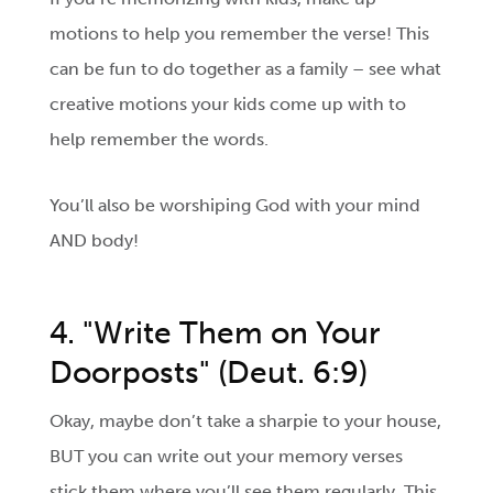
motions to help you remember the verse! This
can be fun to do together as a family – see what
creative motions your kids come up with to
help remember the words.
You’ll also be worshiping God with your mind
AND body!
4. "Write Them on Your
Doorposts" (Deut. 6:9)
Okay, maybe don’t take a sharpie to your house,
BUT you can write out your memory verses
stick them where you’ll see them regularly. This