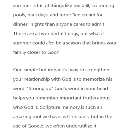
summer is full of things like tee ball, swimming
pools, park days, and more “ice cream for
dinner” nights than anyone cares to admit.
These are all wonderful things, but what if
summer could
also
be a season that brings your
family closer to God?
One simple but impactful way to strengthen
your relationship with God is to memorize his
word. “Storing up” God’s word in your heart
helps you remember important truths about
who God is. Scripture memory is such an
amazing tool we have as Christians, but in the
age of Google, we often underutilize it.