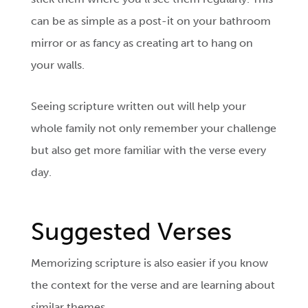
can be as simple as a post-it on your bathroom
mirror or as fancy as creating art to hang on
your walls.
Seeing scripture written out will help your
whole family not only remember your challenge
but also get more familiar with the verse every
day.
Suggested Verses
Memorizing scripture is also easier if you know
the context for the verse and are learning about
similar themes.