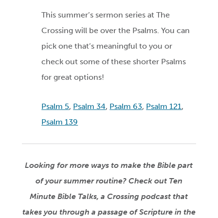
This summer’s sermon series at The
Crossing will be over the Psalms. You can
pick one that’s meaningful to you or
check out some of these shorter Psalms
for great options!
Psalm 5
,
Psalm 34
,
Psalm 63
,
Psalm 121
,
Psalm 139
Looking for more ways to make the Bible part
of your summer routine? Check out Ten
Minute Bible Talks, a Crossing podcast that
takes you through a passage of
Scripture
in
the