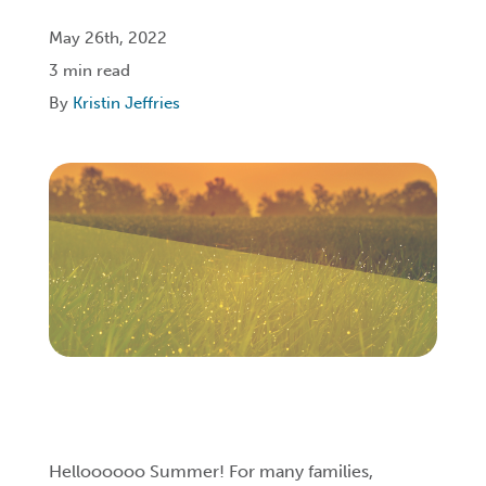
May 26th, 2022
Login
3 min read
By
Kristin Jeffries
Get Connected
Helloooooo Summer! For many families,