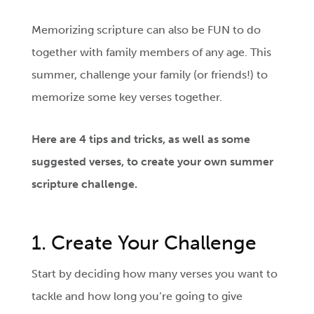
Memorizing scripture can also be FUN to do
together with family members of any age. This
summer, challenge your family (or friends!) to
memorize some key verses together.
Here are 4 tips and tricks, as well as some
suggested verses, to create your own summer
scripture challenge.
1. Create Your Challenge
Start by deciding how many verses you want to
tackle and how long you’re going to give