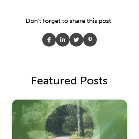
Don't forget to share this post:
Featured Posts