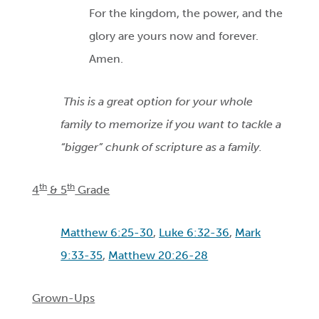
For the kingdom, the power, and the
glory are yours now and forever.
Amen.
This is a great option for your whole
family to memorize if you want to tackle a
“bigger” chunk of scripture as a family.
th
th
4
& 5
Grade
Matthew 6:25-30
,
Luke 6:32-36
,
Mark
9:33-35
,
Matthew 20:26-28
Grown-Ups