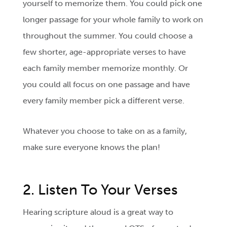
yourself to memorize them. You could pick one
longer passage for your whole family to work on
throughout the summer. You could choose a
few shorter, age-appropriate verses to have
each family member memorize monthly. Or
you could all focus on one passage and have
every family member pick a different verse.
Whatever you choose to take on as a family,
make sure everyone knows the plan!
2. Listen To Your Verses
Hearing scripture aloud is a great way to