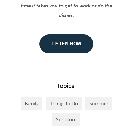
time it takes you to get to work or do the
dishes.
LISTEN NOW
Topics:
Family
Things to Do
Summer
Scripture