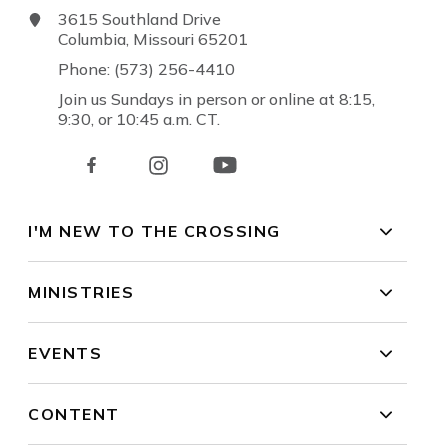
3615 Southland Drive
Columbia, Missouri 65201
Phone: (573) 256-4410
Join us Sundays in person or online at 8:15,
9:30, or 10:45 a.m. CT.
I'M NEW TO THE CROSSING
MINISTRIES
EVENTS
CONTENT