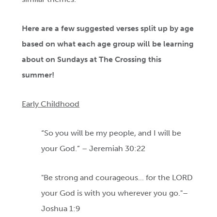
Here are a few suggested verses split up by age
based on what each age group will be learning
about on Sundays at The Crossing this
summer!
Early Childhood
“So you will be my people, and I will be
your God.” – Jeremiah 30:22
"Be strong and courageous... for the LORD
your God is with you wherever you go."–
Joshua 1:9