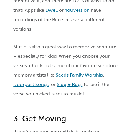
memorize it, and there are LOTS of ways to do
that! Apps like
Dwell
or
YouVersion
have
recordings of the Bible in several different
versions.
Music is also a great way to memorize scripture
­­– especially for kids! When you choose your
verses, check out some of our favorite scripture
memory artists like
Seeds Family Worship
,
Doorpost Songs
, or
Slug & Bugs
to see if the
verse you picked is set to music!
3. Get Moving
If you’re memorizing with kids, make up