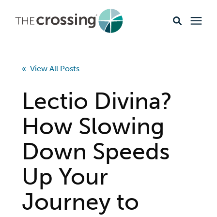
Ministries
« View All Posts
Content
Lectio Divina?
Events & Opportunities
How Slowing
Down Speeds
About
Up Your
Giving
Journey to
Livestream