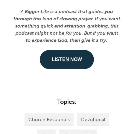
A Bigger Life is a podcast that guides you
through this kind of slowing prayer. If you want
something quick and attention-grabbing, this
podcast might not be for you. But if you want
to experience God, then give it a try.
LISTEN NOW
Topics:
Church Resources
Devotional