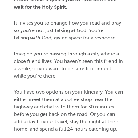
wait for the Holy Spirit.
It invites you to change how you read and pray
so you’re not just talking
at
God. You’re
talking
with
God, giving space for a response.
Imagine you’re passing through a city where a
close friend lives. You haven’t seen this friend in
a while, so you want to be sure to connect
while you’re there.
You have two options on your itinerary. You can
either meet them at a coffee shop near the
highway and chat with them for 30 minutes
before you get back on the road. Or you can
add a day to your travel, stay the night at their
home, and spend a full 24 hours catching up.