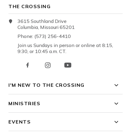
THE CROSSING
3615 Southland Drive
Columbia, Missouri 65201
Phone: (573) 256-4410
Join us Sundays in person or online at 8:15,
9:30, or 10:45 a.m. CT.
I'M NEW TO THE CROSSING
MINISTRIES
EVENTS