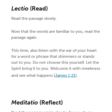
Lectio
(Read)
Read the passage slowly.
Now that the words are familiar to you, read the
passage again.
This time, also listen with the ear of your heart
for a word or phrase that shimmers or stands
out to you. Do not choose this yourself. Let the
Spirit bring it to you. Welcome it with meekness
and see what happens (
James 1:21
).
Meditatio
(Reflect)