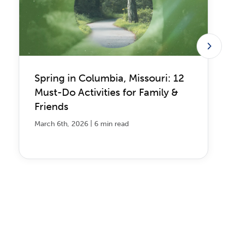
Spring in Columbia, Missouri: 12
Must-Do Activities for Family &
Friends
|
March 6th, 2026
6 min read