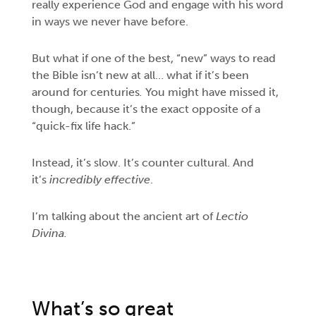
really experience
God and engage with his word
in ways we never have before.
But what if one of the best, “new” ways to read
the Bible isn’t new at all… what if it’s been
around for centuries
.
You might have missed it,
though, because it’s the exact opposite of a
“quick-fix life hack.”
Instead, it’s slow. It’s counter cultural. And
it’s
incredibly effective
.
I’m talking about the ancient art of
Lectio
Divina.
What’s so great