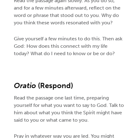
Read the passage again slowly. As you do so,
and for a few minutes afterward, reflect on the
word or phrase that stood out to you. Why do
you think these words resonated with you?
Give yourself a few minutes to do this. Then ask
God: How does this connect with my life
today? What do I need to know or be or do?
Oratio
(Respond)
Read the passage one last time, preparing
yourself for what you want to say to God. Talk to
him about what you think the Spirit might have
said to you or what came to you.
Pray in whatever way you are led. You might