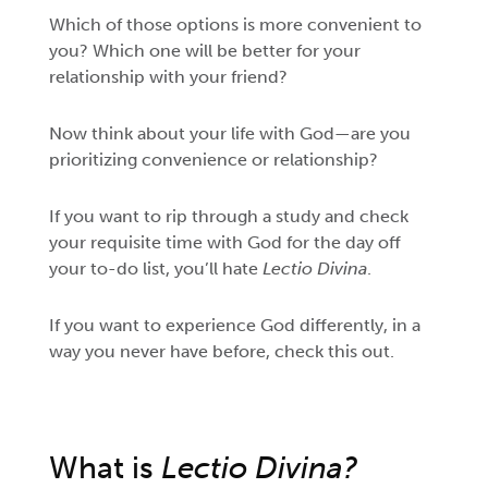
Which of those options is more convenient to
you? Which one will be better for your
relationship with your friend?
Now think about your life with God—are you
prioritizing convenience or relationship?
If you want to rip through a study and check
your requisite time with God for the day off
your to-do list, you’ll hate
Lectio Divina
.
If you want to experience
God differently, in a
way you never have before, check this out.
What is
Lectio Divina?