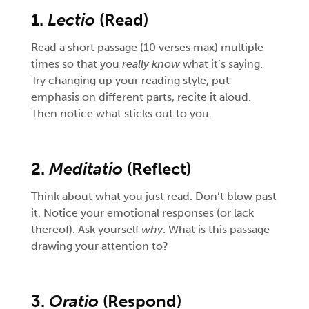
1.
Lectio
(Read)
Read a short passage (10 verses max) multiple
times so that you
really know
what it’s saying.
Try changing up your reading style, put
emphasis on different parts, recite it aloud.
Then notice what sticks out to you.
2.
Meditatio
(Reflect)
Think about what you just read. Don’t blow past
it. Notice your emotional responses (or lack
thereof). Ask yourself
why
. What is this passage
drawing your attention to?
3.
Oratio
(Respond)