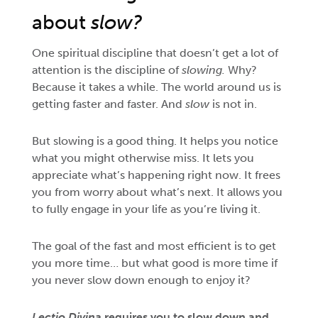
about
slow?
One spiritual discipline that doesn’t get a lot of
attention is the discipline of
slowing.
Why?
Because it takes a while. The world around us is
getting faster and faster. And
slow
is not in.
But slowing is a good thing. It helps you notice
what you might otherwise miss. It lets you
appreciate what’s happening right now. It frees
you from worry about what’s next. It allows you
to fully engage in your life as you’re living it.
The goal of the fast and most efficient is to get
you more time… but what good is more time if
you never slow down enough to enjoy it?
Lectio Divina
requires you to slow down and