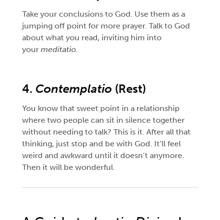
Take your conclusions to God. Use them as a
jumping off point for more prayer. Talk to God
about what you read, inviting him into
your
meditatio
.
4.
Contemplatio
(Rest)
You know that sweet point in a relationship
where two people can sit in silence together
without needing to talk? This is it. After all that
thinking, just stop and be with God. It’ll feel
weird and awkward until it doesn’t anymore.
Then it will be wonderful.