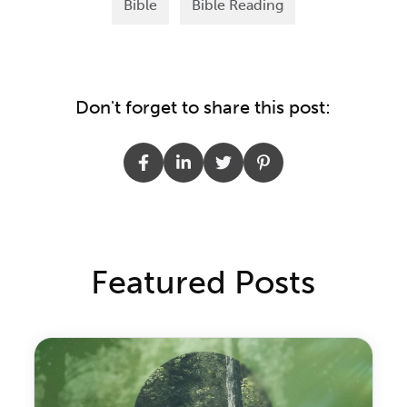
Bible
Bible Reading
Don't forget to share this post:
Featured Posts