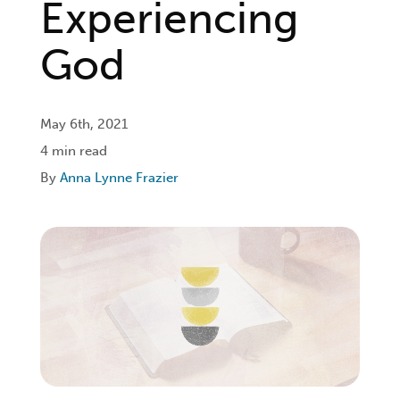
Experiencing
Login
God
Get Connected
May 6th, 2021
4 min read
By
Anna Lynne Frazier