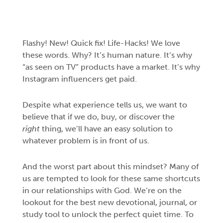
Flashy! New! Quick fix! Life-Hacks! We love
these words. Why? It’s human nature. It’s why
“as seen on TV” products have a market. It’s why
Instagram influencers get paid.
Despite what experience tells us, we want to
believe that if we do, buy, or discover the
right
thing, we’ll have an easy solution to
whatever problem is in front of us.
And the worst part about this mindset? Many of
us are tempted to look for these same shortcuts
in our relationships with God. We’re on the
lookout for the best new devotional, journal, or
study tool to unlock the perfect quiet time. To