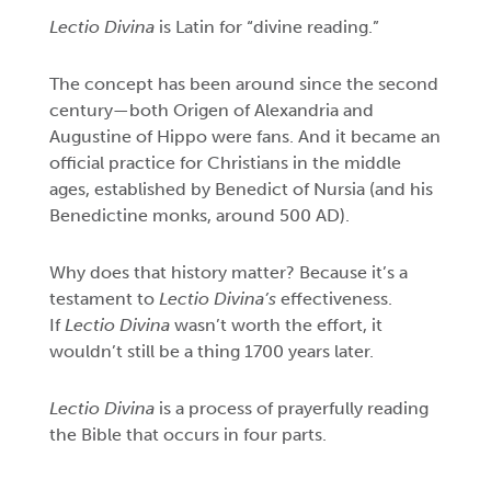
Lectio Divina
is
Latin for “divine reading.”
The concept has been around since the second
century—both Origen of Alexandria and
Augustine of Hippo were fans. And it became an
official practice for Christians in the middle
ages, established by Benedict of Nursia (and his
Benedictine monks, around 500 AD).
Why does that history matter? Because it’s a
testament to
Lectio Divina’s
effectiveness.
If
Lectio Divina
wasn’t worth the effort, it
wouldn’t still be a thing 1700 years later.
Lectio Divina
is a process of prayerfully reading
the Bible that occurs in four parts.