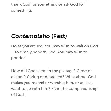
thank God for something or ask God for
something.
Contemplatio
(Rest)
Do as you are led. You may wish to wait on God
—to simply be with God. You may wish to
ponder:
How did God seem in the passage? Close or
distant? Caring or detached? What about God
makes you marvel or worship him, or at least
want to be with him? Sit in the companionship
of God.