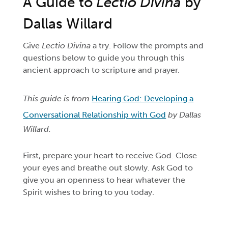
A Guide to
Lectio Divina
by
Dallas Willard
Give
Lectio Divina
a try. Follow the prompts and
questions below to guide you through this
ancient approach to scripture and prayer.
This guide is from
Hearing God: Developing a
Conversational Relationship with God
by Dallas
Willard.
First, prepare your heart to receive God. Close
your eyes and breathe out slowly. Ask God to
give you an openness to hear whatever the
Spirit wishes to bring to you today.