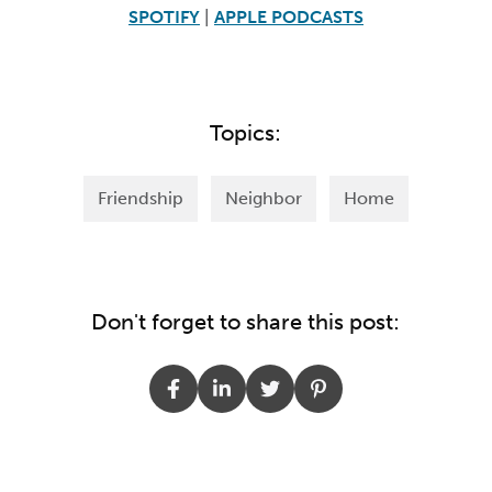
SPOTIFY
|
APPLE PODCASTS
Topics:
Friendship
Neighbor
Home
Don't forget to share this post: