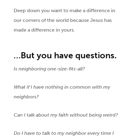
Deep down you want to make a difference in
our corners of the world because Jesus has
made a difference in yours.
…But
you have questions.
Is neighboring one-size-fits-all?
What if I have nothing in common with my
neighbors?
Can I talk about my faith without being weird?
Do I have to talk to my neighbor every time I