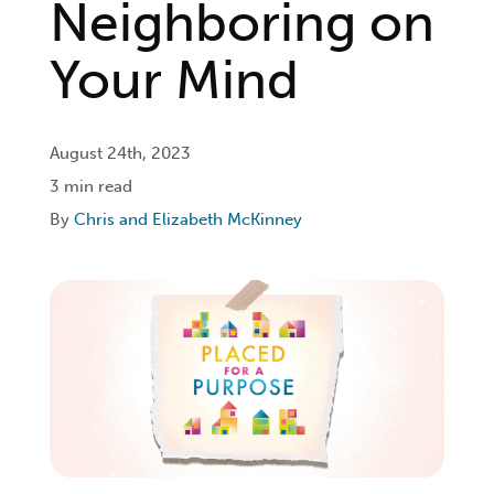
Neighboring on
Login
Your Mind
Get Connected
August 24th, 2023
3 min read
By
Chris and Elizabeth McKinney