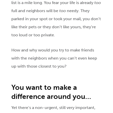
list is a mile long. You fear your life is already
too
full and neighbors will be
too
needy. They
parked in your spot or took your mail, you don’t
like their pets or they don’t like yours, they’re
too loud or too private.
How and why would you try to make friends
with the neighbors when you can’t even keep
up with those closest to you?
You
want to make a
difference around you…
Yet there’s a non-urgent, still very important,