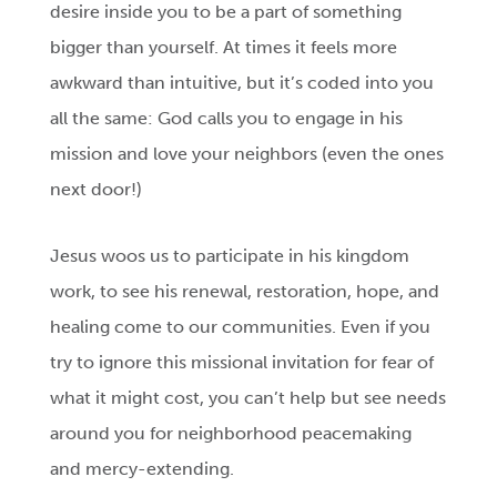
desire inside you to be a part of something
bigger than yourself. At times it feels more
awkward than intuitive, but it’s coded into you
all the same: God calls you to engage in his
mission and love your neighbors (even the ones
next door!)
Jesus woos us to participate in his kingdom
work, to see his renewal, restoration, hope, and
healing come to our communities. Even if you
try to ignore this missional invitation for fear of
what it might cost, you can’t help but see needs
around you for neighborhood peacemaking
and mercy-extending.