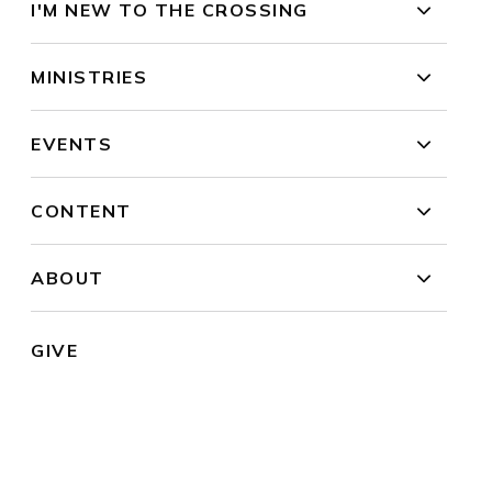
I'M NEW TO THE CROSSING
MINISTRIES
EVENTS
CONTENT
ABOUT
GIVE