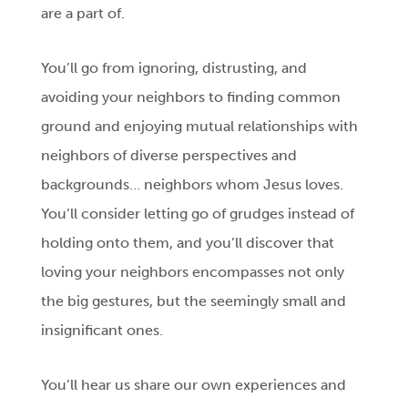
are a part of.
You’ll go from ignoring, distrusting, and
avoiding your neighbors to finding common
ground and enjoying mutual relationships with
neighbors of diverse perspectives and
backgrounds… neighbors whom Jesus loves.
You’ll consider letting go of grudges instead of
holding onto them, and you’ll discover that
loving your neighbors encompasses not only
the big gestures, but the seemingly small and
insignificant ones.
You’ll hear us share our own experiences and