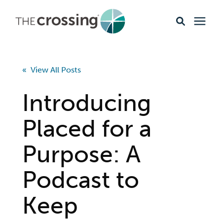
Ministries
« View All Posts
Content
Introducing
Events & Opportunities
Placed for a
Purpose: A
About
Podcast to
Giving
Keep
Livestream