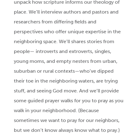
unpack how scripture informs our theology of
place. We’ll interview authors and pastors and
researchers from differing fields and
perspectives who offer unique expertise in the
neighboring space. We’ll shares stories from
people— introverts and extroverts, singles,
young moms, and empty nesters from urban,
suburban or rural contexts—who’ve dipped
their toe in the neighboring waters, are trying
stuff, and seeing God move. And we’ll provide
some guided prayer walks for you to pray as you
walk in your neighborhood. (Because
sometimes we want to pray for our neighbors,
but we don’t know always know what to pray.)