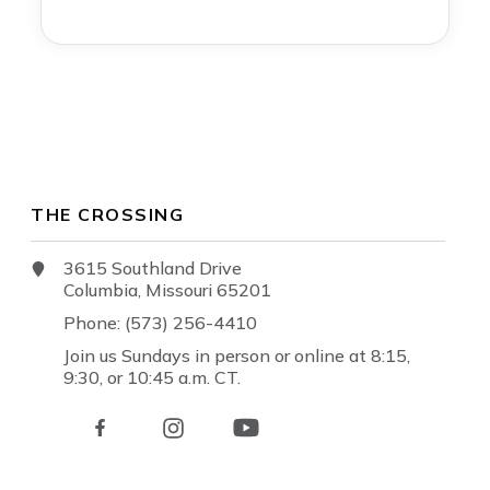
THE CROSSING
3615 Southland Drive
Columbia, Missouri 65201
Phone: (573) 256-4410
Join us Sundays in person or online at 8:15,
9:30, or 10:45 a.m. CT.