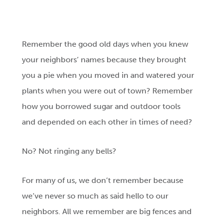
Remember the good old days when you knew
your neighbors’ names because they brought
you a pie when you moved in and watered your
plants when you were out of town? Remember
how you borrowed sugar and outdoor tools
and depended on each other in times of need?
No? Not ringing any bells?
For many of us, we don’t remember because
we’ve never so much as said hello to our
neighbors. All we remember are big fences and