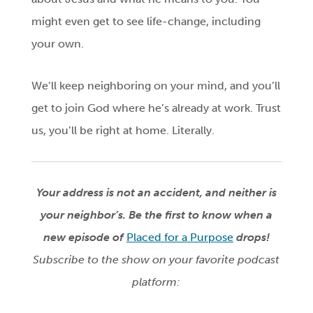
might even get to see life-change, including
your own.
We’ll keep neighboring on your mind, and you’ll
get to join God where he’s already at work. Trust
us, you’ll be right at home. Literally.
Your address is not an accident, and neither is
your neighbor’s.
Be the first to know when a
new episode of
Placed for a Purpose
drops!
Subscribe to the show on your favorite podcast
platform: