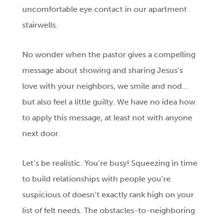
uncomfortable eye contact in our apartment
stairwells.
No wonder when the pastor gives a compelling
message about showing and sharing Jesus’s
love with your neighbors, we smile and nod…
but also feel a little guilty. We have no idea how
to apply this message, at least not with anyone
next door.
Let’s be realistic. You’re busy! Squeezing in time
to build relationships with people you’re
suspicious of doesn’t exactly rank high on your
list of felt needs. The obstacles-to-neighboring