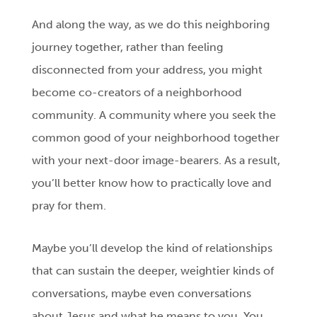
And along the way, as we do this neighboring
journey together, rather than feeling
disconnected from your address, you might
become co-creators of a neighborhood
community. A community where you seek the
common good of your neighborhood together
with your next-door image-bearers. As a result,
you’ll better know how to practically love and
pray for them.
Maybe you’ll develop the kind of relationships
that can sustain the deeper, weightier kinds of
conversations, maybe even conversations
about Jesus and what he means to you. You