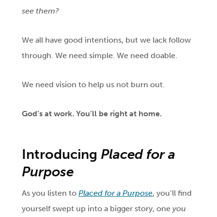
see them?
We all have good intentions, but we lack follow
through. We need simple. We need doable.
We need vision to help us not burn out.
God’s
at work. You’ll be right at home.
Introducing
Placed for a
Purpose
As you listen to
Placed for a Purpose
, you’ll find
yourself swept up into a bigger story, one
you