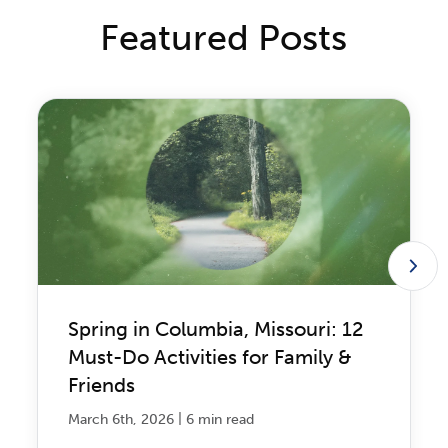
Featured Posts
Spring in Columbia, Missouri: 12
Must-Do Activities for Family &
Friends
|
March 6th, 2026
6 min read