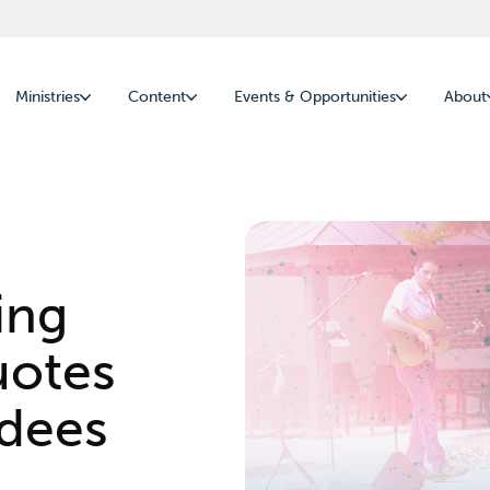
Ministries
Content
Events & Opportunities
About
ing
uotes
ndees