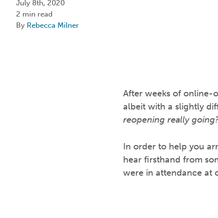
July 8th, 2020
2 min read
By
Rebecca Milner
After weeks of online-o
albeit with a slightly 
reopening really going?
In order to help you ar
hear firsthand from som
were in attendance at o