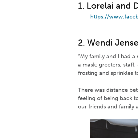
1. Lorelai and 
https://www.face
2. Wendi Jens
“My family and I had a
a mask: greeters, staff
frosting and sprinkles t
There was distance betw
feeling of being back 
our friends and family 