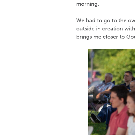
morning.
We had to go to the ove
outside in creation wi
brings me closer to Go