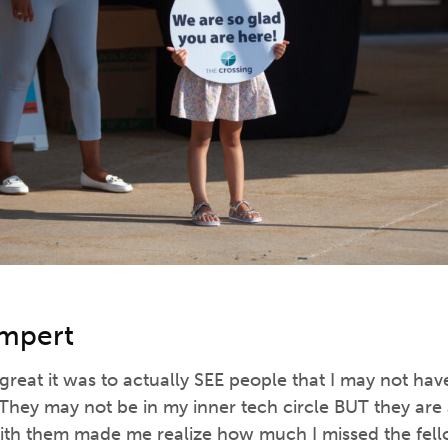
limpert
 great it was to actually SEE people that I may not h
They may not be in my inner tech circle BUT they are a
ith them made me realize how much I missed the fel