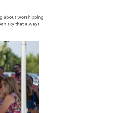
ing about worshipping
pen sky that always