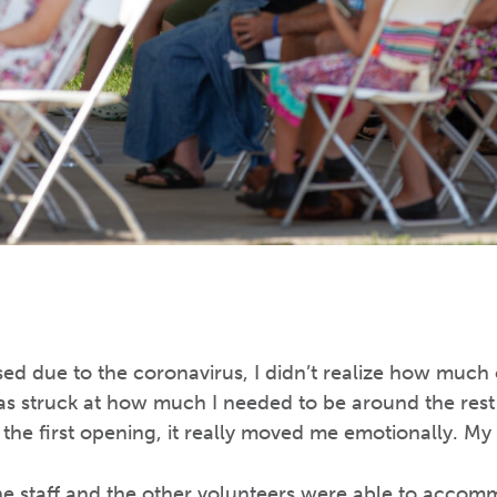
d due to the coronavirus, I didn’t realize how much o
s struck at how much I needed to be around the rest 
he first opening, it really moved me emotionally. My he
the staff and the other volunteers were able to acco