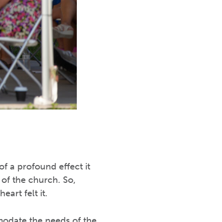
f a profound effect it
of the church. So,
art felt it.
mmodate the needs of the