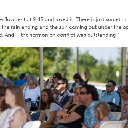
rflow tent at 9:45 and loved it. There is just someth
th the rain ending and the sun coming out under the o
d. And – the sermon on conflict was outstanding!”