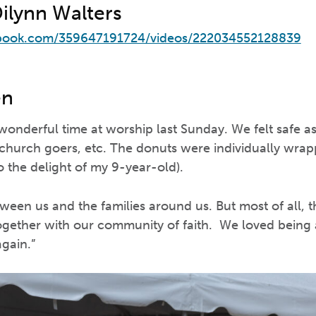
Dilynn Walters
book.com/359647191724/videos/222034552128839
en
 wonderful time at worship last Sunday. We felt safe 
, church goers, etc. The donuts were individually wr
o the delight of my 9-year-old).
een us and the families around us. But most of all, t
together with our community of faith. We loved being 
again.”