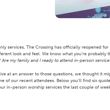
nly services, The Crossing has officially reopened for
different look and feel. We know what you’re probably 
 Are my family and I ready to attend in-person service
rive at an answer to those questions, we thought it mi
e of our recent attendees. Below you’ll find six quot
ur in-person worship services the last couple of week