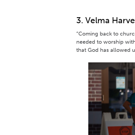
3. Velma Harve
“Coming back to church
needed to worship with
that God has allowed us