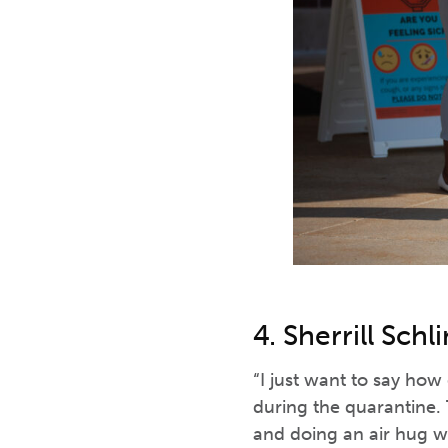
4. Sherrill Sch
“I just want to say how
during the quarantine. 
and doing an air hug w