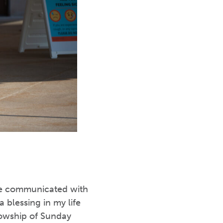
ave communicated with
 blessing in my life
lowship of Sunday