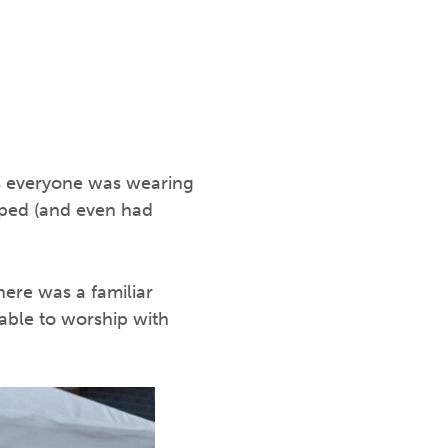
as everyone was wearing
apped (and even had
here was a familiar
able to worship with