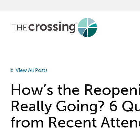
« View All Posts
How’s the Reopen
Really Going? 6 Q
from Recent Atte