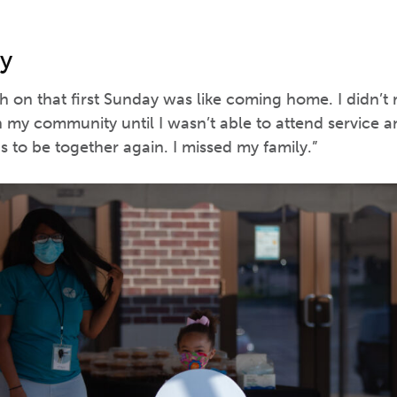
y
 on that first Sunday was like coming home. I didn’t
 my community until I wasn’t able to attend service a
 to be together again. I missed my family.”