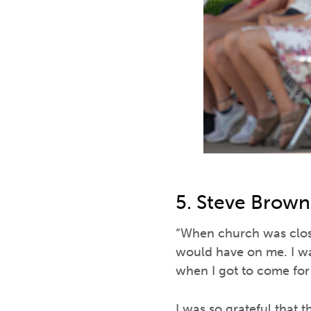
5. Steve Brown
“When church was close
would have on me. I wa
when I got to come for t
I was so grateful that 