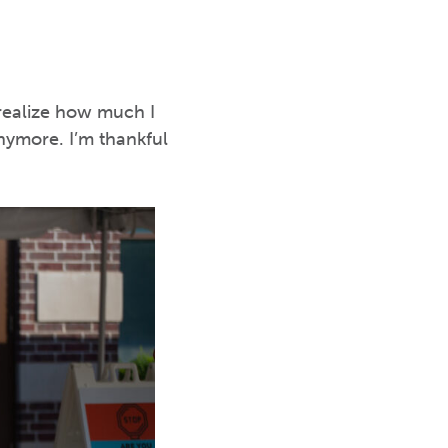
 realize how much I
nymore. I’m thankful