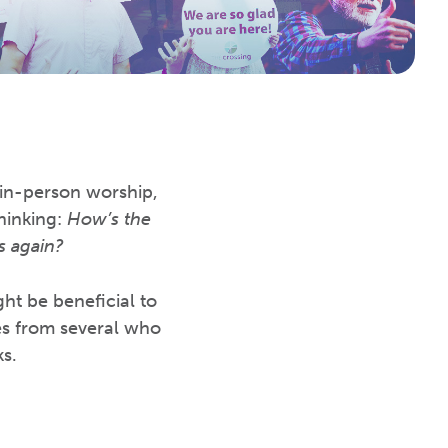
 in-person worship,
thinking:
How’s the
s again?
ght be beneficial to
es from several who
s.