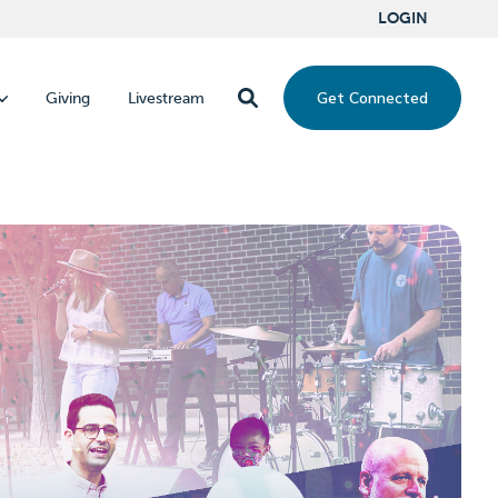
LOGIN
Get Connected
Giving
Livestream