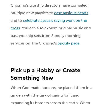
Crossing’s worship directors have compiled
multiple new playlists to
ease anxious hearts
and to
celebrate Jesus’s saving work on the
cross
. You can also explore original music and
past worship sets from Sunday morning
services on The Crossing’s
Spotify page
.
Pick up a Hobby or Create
Something New
When God made humans, he placed them in a
garden with the task of caring for it and
expanding its borders across the earth. When