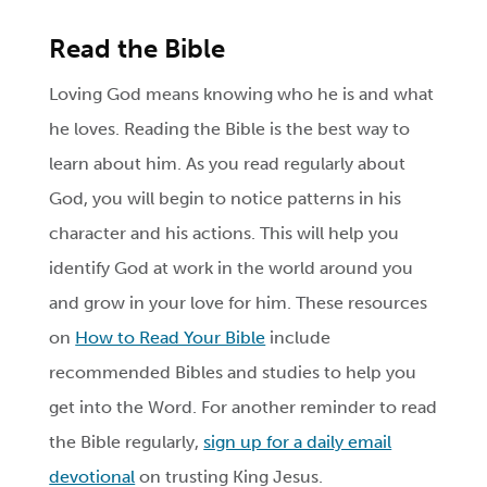
Read the Bible
Loving God means knowing who he is and what
he loves. Reading the Bible is the best way to
learn about him. As you read regularly about
God, you will begin to notice patterns in his
character and his actions. This will help you
identify God at work in the world around you
and grow in your love for him. These resources
on
How to Read Your Bible
include
recommended Bibles and studies to help you
get into the Word. For another reminder to read
the Bible regularly,
sign up for a daily email
devotional
on trusting King Jesus.