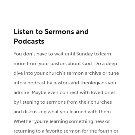
Listen to Sermons and
Podcasts
You don’t have to wait until Sunday to learn
more from your pastors about God. Do a deep
dive into your church’s sermon archive or tune
into a podcast by pastors and theologians you
admire. Maybe even connect with loved ones
by listening to sermons from their churches
and discussing what you learned with them.
Whether you’re learning something new or
returning to a favorite sermon for the fourth or