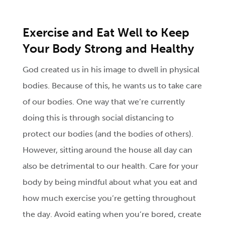
Exercise and Eat Well to Keep
Your Body Strong and Healthy
God created us in his image to dwell in physical
bodies. Because of this, he wants us to take care
of our bodies. One way that we’re currently
doing this is through social distancing to
protect our bodies (and the bodies of others).
However, sitting around the house all day can
also be detrimental to our health. Care for your
body by being mindful about what you eat and
how much exercise you’re getting throughout
the day. Avoid eating when you’re bored, create