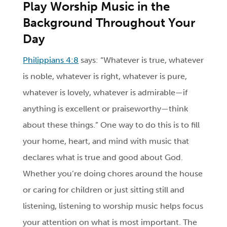
Play Worship Music in the
Background Throughout Your
Day
Philippians 4:8
says: “Whatever is true, whatever
is noble, whatever is right, whatever is pure,
whatever is lovely, whatever is admirable—if
anything is excellent or praiseworthy—think
about these things.” One way to do this is to fill
your home, heart, and mind with music that
declares what is true and good about God.
Whether you’re doing chores around the house
or caring for children or just sitting still and
listening, listening to worship music helps focus
your attention on what is most important. The