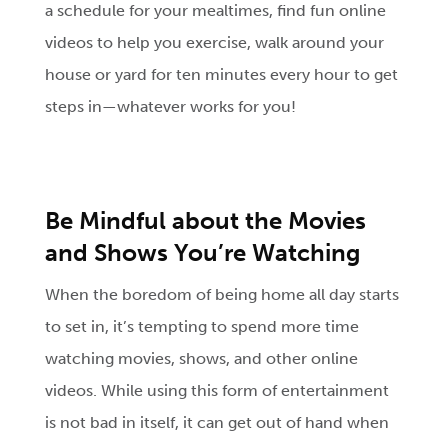
a schedule for your mealtimes, find fun online
videos to help you exercise, walk around your
house or yard for ten minutes every hour to get
steps in—whatever works for you!
Be Mindful about the Movies
and Shows You’re Watching
When the boredom of being home all day starts
to set in, it’s tempting to spend more time
watching movies, shows, and other online
videos. While using this form of entertainment
is not bad in itself, it can get out of hand when