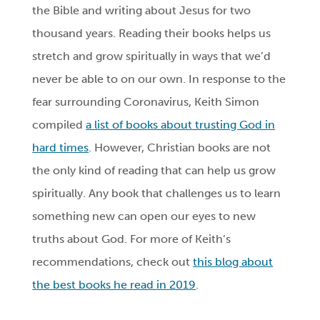
the Bible and writing about Jesus for two
thousand years. Reading their books helps us
stretch and grow spiritually in ways that we’d
never be able to on our own. In response to the
fear surrounding Coronavirus, Keith Simon
compiled
a list of books about trusting God in
hard times
. However, Christian books are not
the only kind of reading that can help us grow
spiritually. Any book that challenges us to learn
something new can open our eyes to new
truths about God. For more of Keith’s
recommendations, check out
this blog about
the best books he read in 2019
.