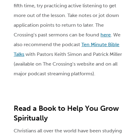
fifth time, try practicing active listening to get
more out of the lesson. Take notes or jot down
application points to return to later. The
Crossing’s past sermons can be found
here
. We
also recommend the podcast
Ten Minute Bible
Talks
with Pastors Keith Simon and Patrick Miller
(available on The Crossing’s website and on all
major podcast streaming platforms).
Read a Book to Help You Grow
Spiritually
Christians all over the world have been studying