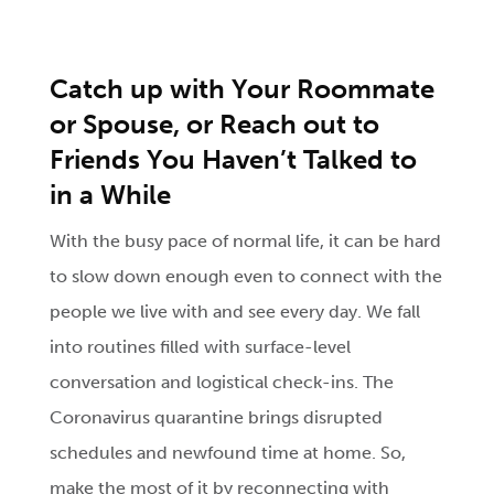
Catch up with Your Roommate
or Spouse, or Reach out to
Friends You Haven’t Talked to
in a While
With the busy pace of normal life, it can be hard
to slow down enough even to connect with the
people we live with and see every day. We fall
into routines filled with surface-level
conversation and logistical check-ins. The
Coronavirus quarantine brings disrupted
schedules and newfound time at home. So,
make the most of it by reconnecting with