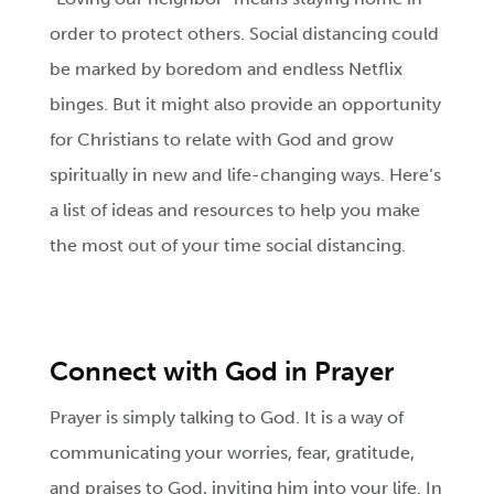
order to protect others. Social distancing could
be marked by boredom and endless Netflix
binges. But it might also provide an opportunity
for Christians to relate with God and grow
spiritually in new and life-changing ways. Here‘s
a list of ideas and resources to help you make
the most out of your time social distancing.
Connect with God in Prayer
Prayer is simply talking to God. It is a way of
communicating your worries, fear, gratitude,
and praises to God, inviting him into your life. In