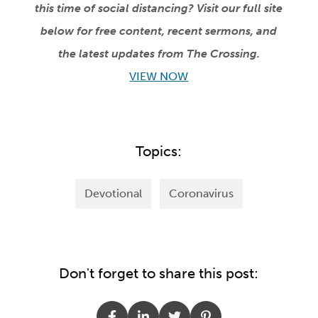
this time of social distancing? Visit our full site
below for free content, recent sermons, and
the latest updates from The Crossing.
VIEW NOW
Topics:
Devotional
Coronavirus
Don't forget to share this post: