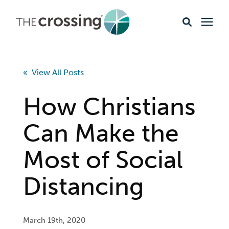
Ministries
« View All Posts
Content
How Christians
Events & Opportunities
Can Make the
Most of Social
About
Distancing
Giving
Livestream
March 19th, 2020