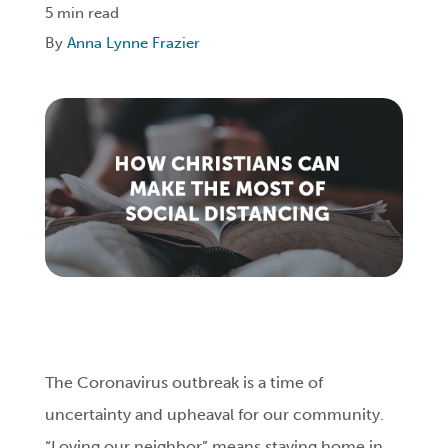
5 min read
By
Anna Lynne Frazier
Login
Get Connected
The Coronavirus outbreak is a time of
uncertainty and upheaval for our community.
“Loving our neighbor” means staying home in