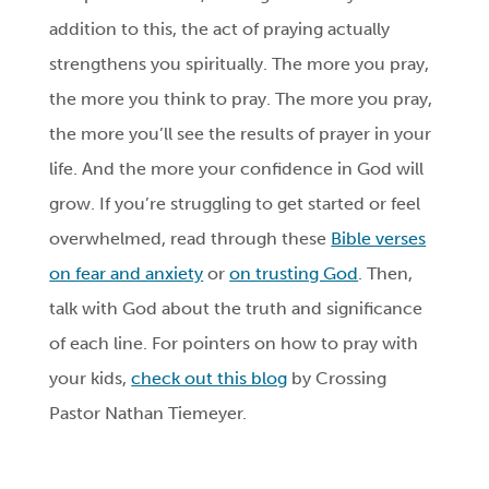
addition to this, the act of praying actually
strengthens you spiritually. The more you pray,
the more you think to pray. The more you pray,
the more you’ll see the results of prayer in your
life. And the more your confidence in God will
grow. If you’re struggling to get started or feel
overwhelmed, read through these
Bible verses
on fear and anxiety
or
on trusting God
. Then,
talk with God about the truth and significance
of each line. For pointers on how to pray with
your kids,
check out this blog
by Crossing
Pastor Nathan Tiemeyer.