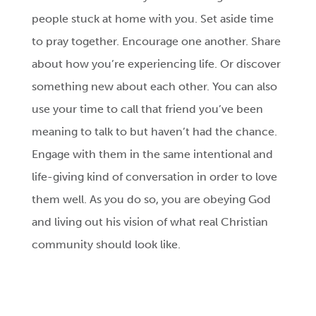
people stuck at home with you. Set aside time
to pray together. Encourage one another. Share
about how you’re experiencing life. Or discover
something new about each other. You can also
use your time to call that friend you’ve been
meaning to talk to but haven’t had the chance.
Engage with them in the same intentional and
life-giving kind of conversation in order to love
them well. As you do so, you are obeying God
and living out his vision of what real Christian
community should look like.