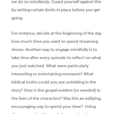
we do so mindlessly. Guard yourself against this
by setting certain limits in place before you get
going.
For instance, decide at the beginning of the day
how much time you want to spend streaming
shows. Another way to engage mindfully is to
take time after every episode to reflect on what
you just watched. What were particularly
interesting or entertaining moments? What
biblical truths could you see unfolding in the
story? How is the gospel evident (or needed) in
the lives of the characters? Was this an edifying,
encouraging way to spend your time? Using