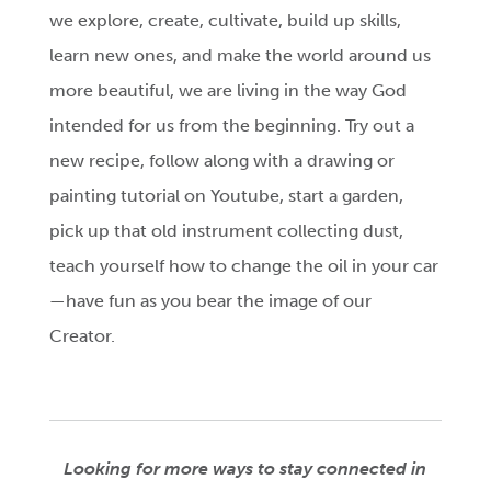
we explore, create, cultivate, build up skills,
learn new ones, and make the world around us
more beautiful, we are living in the way God
intended for us from the beginning. Try out a
new recipe, follow along with a drawing or
painting tutorial on Youtube, start a garden,
pick up that old instrument collecting dust,
teach yourself how to change the oil in your car
—have fun as you bear the image of our
Creator.
Looking for more ways to stay connected in