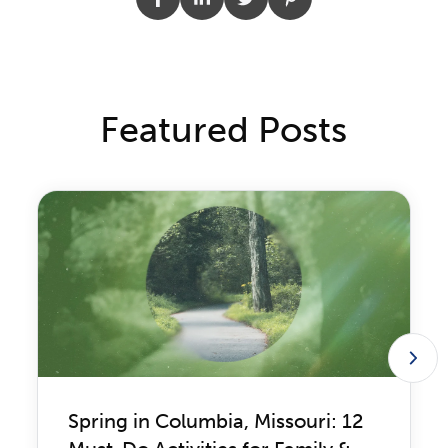
Featured Posts
Spring in Columbia, Missouri: 12