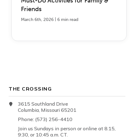
Must-Do Activities for Family &
Friends
|
March 6th, 2026
6 min read
THE CROSSING
3615 Southland Drive
Columbia, Missouri 65201
Phone: (573) 256-4410
Join us Sundays in person or online at 8:15,
9:30, or 10:45 a.m. CT.