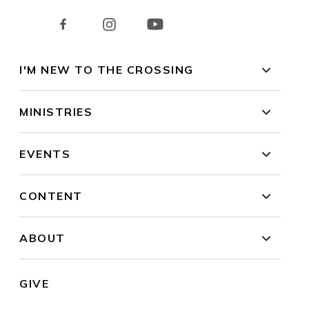
I'M NEW TO THE CROSSING
MINISTRIES
EVENTS
CONTENT
ABOUT
GIVE