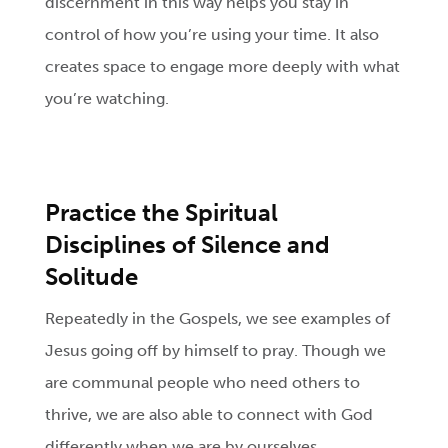
discernment in this way helps you stay in
control of how you’re using your time. It also
creates space to engage more deeply with what
you’re watching.
Practice the Spiritual
Disciplines of Silence and
Solitude
Repeatedly in the Gospels, we see examples of
Jesus going off by himself to pray. Though we
are communal people who need others to
thrive, we are also able to connect with God
differently when we are by ourselves.