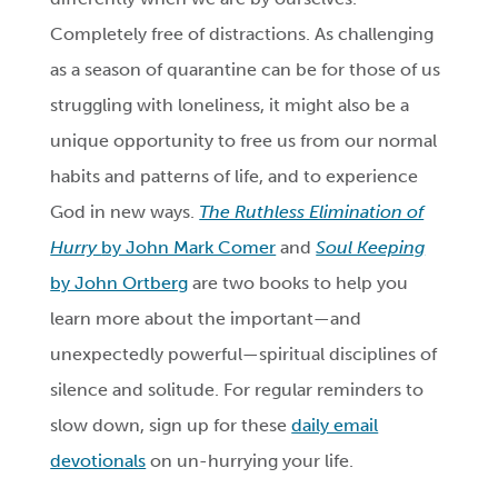
Completely free of distractions. As challenging
as a season of quarantine can be for those of us
struggling with loneliness, it might also be a
unique opportunity to free us from our normal
habits and patterns of life, and to experience
God in new ways.
The Ruthless Elimination of
Hurry
by John Mark Comer
and
Soul Keeping
by John Ortberg
are two books to help you
learn more about the important—and
unexpectedly powerful—spiritual disciplines of
silence and solitude. For regular reminders to
slow down, sign up for these
daily email
devotionals
on un-hurrying your life.