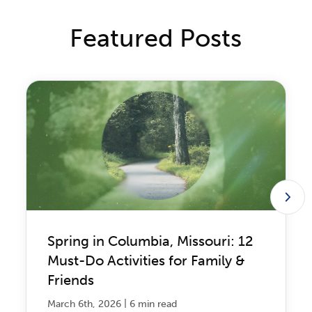
Featured Posts
Spring in Columbia, Missouri: 12
Must-Do Activities for Family &
Friends
|
March 6th, 2026
6 min read