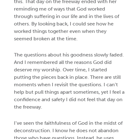
this. That day on the freeway ended with her
reminding me of ways that God worked
through suffering in our life and in the lives of
others. By looking back, I could see how he
worked things together even when they
seemed broken at the time.
The questions about his goodness slowly faded.
And I remembered all the reasons God did
deserve my worship. Over time, I started
putting the pieces back in place. There are still
moments when I revisit the questions. I can’t
help but pull things apart sometimes, yet I feel a
confidence and safety I did not feel that day on
the freeway.
I’ve seen the faithfulness of God in the midst of
deconstruction. I know he does not abandon
those who have questions. Instead, he uses