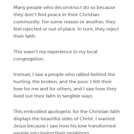
Many people who deconstruct do so because
they don’t find peace in their Christian
community. For some reason or another, they
feel rejected or out of place. In turn, they reject
their faith.
This wasn’t my experience in my local
congregation.
Instead, I saw a people who rallied behind the
hurting, the broken, and the poor. I felt their
love for me and for others, and I saw how they
lived out their faith in tangible ways.
This embodied apologetic for the Christian faith
displays the beautiful sides of Christ. I wanted
Jesus because I saw how his love transformed
people into loving their neighbors.