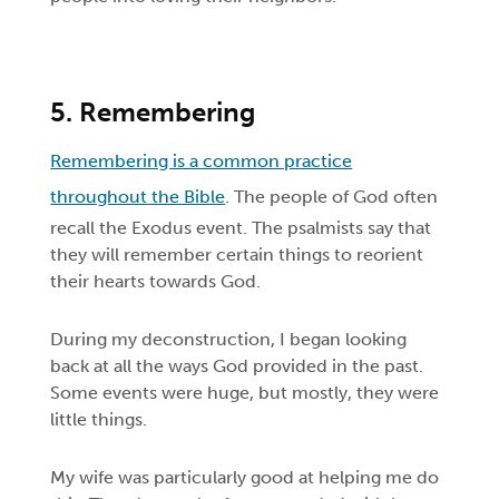
5. Remembering
Remembering is a common practice
throughout the Bible
. The people of God often
recall the Exodus event. The psalmists say that
they will remember certain things to reorient
their hearts towards God.
During my deconstruction, I began looking
back at all the ways God provided in the past.
Some events were huge, but mostly, they were
little things.
My wife was particularly good at helping me do