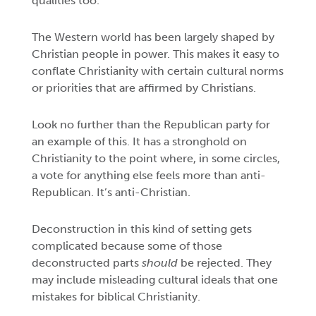
qualities too.
The Western world has been largely shaped by
Christian people in power. This makes it easy to
conflate Christianity with certain cultural norms
or priorities that are affirmed by Christians.
Look no further than the Republican party for
an example of this. It has a stronghold on
Christianity to the point where, in some circles,
a vote for anything else feels more than anti-
Republican. It’s anti-Christian.
Deconstruction in this kind of setting gets
complicated because some of those
deconstructed parts
should
be rejected. They
may include misleading cultural ideals that one
mistakes for biblical Christianity.