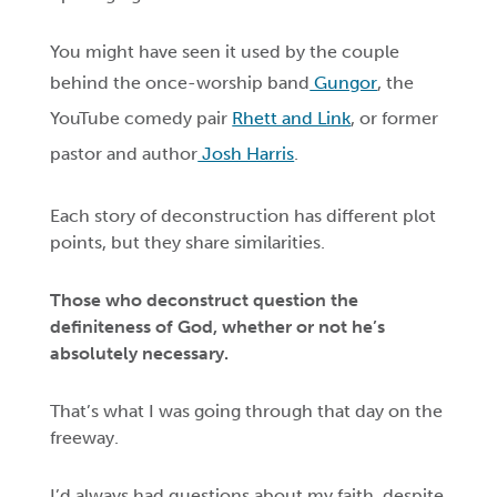
You might have seen it used by the couple
behind the once-worship band
Gungor
, the
YouTube comedy pair
Rhett and Link
, or former
pastor and author
Josh Harris
.
Each story of deconstruction has different plot
points, but they share similarities.
Those who deconstruct question the
definiteness of God, whether or not he’s
absolutely necessary.
That’s what I was going through that day on the
freeway.
I’d always had questions about my faith, despite