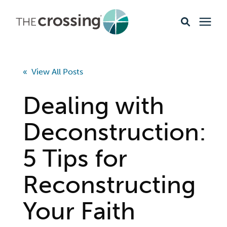
Ministries
« View All Posts
Content
Dealing with
Events & Opportunities
Deconstruction:
5 Tips for
About
Reconstructing
Giving
Your Faith
Livestream