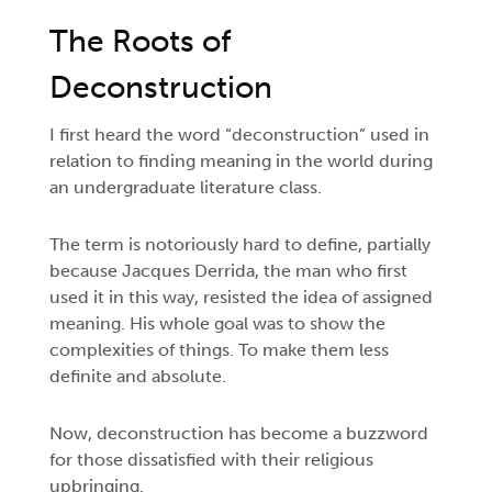
The Roots of
Deconstruction
I first heard the word “deconstruction” used in
relation to finding meaning in the world during
an undergraduate literature class.
The term is notoriously hard to define, partially
because Jacques Derrida, the man who first
used it in this way, resisted the idea of assigned
meaning. His whole goal was to show the
complexities of things. To make them less
definite and absolute.
Now, deconstruction has become a buzzword
for those dissatisfied with their religious
upbringing.