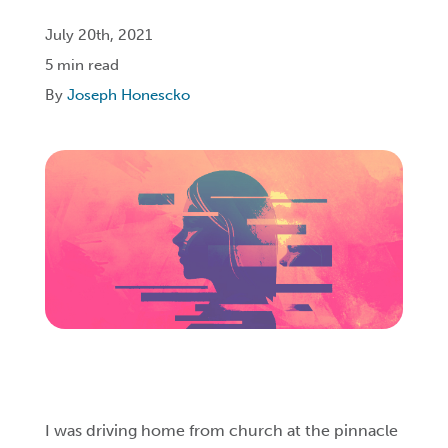
July 20th, 2021
Login
5 min read
By
Joseph Honescko
Get Connected
I was driving home from church at the pinnacle