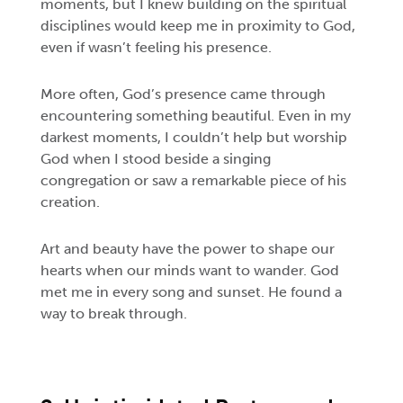
moments, but I knew building on the spiritual
disciplines would keep me in proximity to God,
even if wasn’t feeling his presence.
More often, God’s presence came through
encountering something beautiful. Even in my
darkest moments, I couldn’t help but worship
God when I stood beside a singing
congregation or saw a remarkable piece of his
creation.
Art and beauty have the power to shape our
hearts when our minds want to wander. God
met me in every song and sunset. He found a
way to break through.