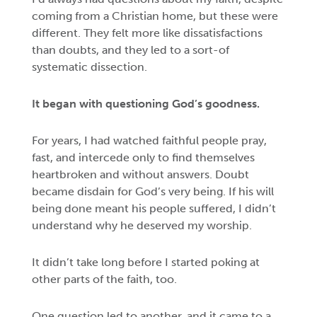
coming from a Christian home, but these were
different. They felt more like dissatisfactions
than doubts, and they led to a sort-of
systematic dissection.
It began with questioning God’s goodness.
For years, I had watched faithful people pray,
fast, and intercede only to find themselves
heartbroken and without answers. Doubt
became disdain for God’s very being. If his will
being done meant his people suffered, I didn’t
understand why he deserved my worship.
It didn’t take long before I started poking at
other parts of the faith, too.
One question led to another, and it came to a