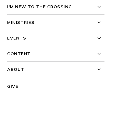
I'M NEW TO THE CROSSING
MINISTRIES
EVENTS
CONTENT
ABOUT
GIVE