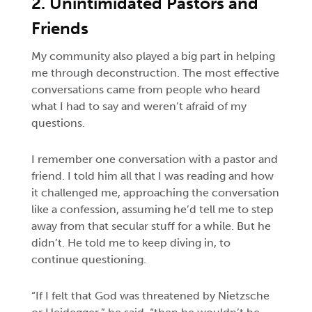
2. Unintimidated Pastors and
Friends
My community also played a big part in helping
me through deconstruction. The most effective
conversations came from people who heard
what I had to say and weren’t afraid of my
questions.
I remember one conversation with a pastor and
friend. I told him all that I was reading and how
it challenged me, approaching the conversation
like a confession, assuming he’d tell me to step
away from that secular stuff for a while. But he
didn’t. He told me to keep diving in, to
continue questioning.
“If I felt that God was threatened by Nietzsche