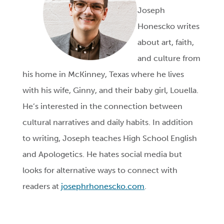
Joseph
Honescko writes
about art, faith,
and culture from
his home in McKinney, Texas where he lives
with his wife, Ginny, and their baby girl, Louella.
He’s interested in the connection between
cultural narratives and daily habits. In addition
to writing, Joseph teaches High School English
and Apologetics. He hates social media but
looks for alternative ways to connect with
readers at
josephrhonescko.com
.