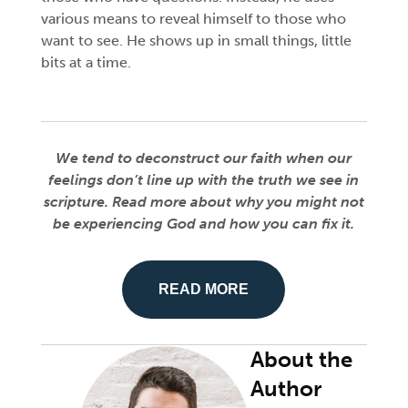
various means to reveal himself to those who
want to see. He shows up in small things, little
bits at a time.
We tend to deconstruct our faith when our
feelings don’t line up with the truth we see in
scripture. Read more about why you might not
be experiencing God and how you can fix it.
READ MORE
About the
Author