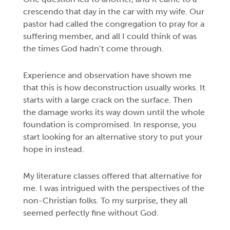
crescendo that day in the car with my wife. Our
pastor had called the congregation to pray for a
suffering member, and all I could think of was
the times God hadn’t come through.
Experience and observation have shown me
that this is how deconstruction usually works. It
starts with a large crack on the surface. Then
the damage works its way down until the whole
foundation is compromised. In response, you
start looking for an alternative story to put your
hope in instead.
My literature classes offered that alternative for
me. I was intrigued with the perspectives of the
non-Christian folks. To my surprise, they all
seemed perfectly fine without God.