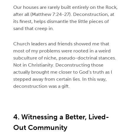
Our houses are rarely built entirely on the Rock,
after all (Matthew 7:24-27). Deconstruction, at
its finest, helps dismantle the little pieces of
sand that creep in.
Church leaders and friends showed me that
most of my problems were rooted in a weird
subculture of niche, pseudo-doctrinal stances.
Not in Christianity. Deconstructing those
actually brought me closer to God’s truth as I
stepped away from certain lies. In this way,
deconstruction was a gift.
4. Witnessing a Better, Lived-
Out Community