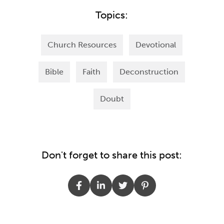
Topics:
Church Resources
Devotional
Bible
Faith
Deconstruction
Doubt
Don't forget to share this post: