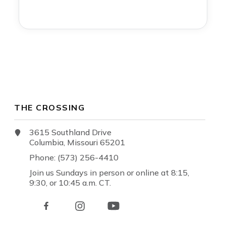
THE CROSSING
3615 Southland Drive
Columbia, Missouri 65201
Phone: (573) 256-4410
Join us Sundays in person or online at 8:15,
9:30, or 10:45 a.m. CT.