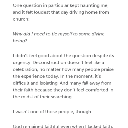
One question in particular kept haunting me,
and it felt loudest that day driving home from
church:
Why did I need to tie myself to some divine
being?
I didn’t feel good about the question despite its
urgency. Deconstruction doesn’t feel like a
celebration, no matter how many people praise
the experience today. In the moment, it’s
difficult and isolating. And many fall away from
their faith because they don’t feel comforted in
the midst of their searching.
I wasn’t one of those people, though.
God remained faithful even when I lacked faith,