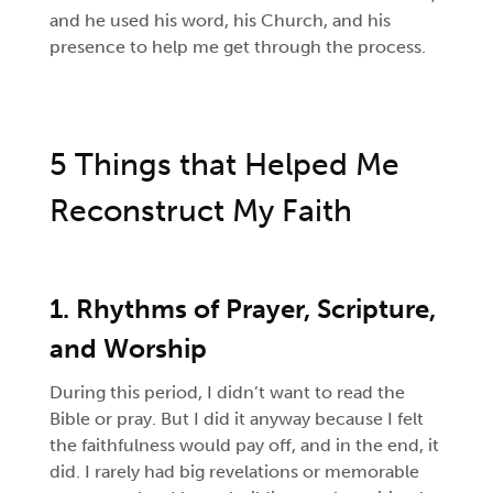
and he used his word, his Church, and his
presence to help me get through the process.
5 Things that Helped Me
Reconstruct My Faith
1. Rhythms of Prayer, Scripture,
and Worship
During this period, I didn’t want to read the
Bible or pray. But I did it anyway because I felt
the faithfulness would pay off, and in the end, it
did. I rarely had big revelations or memorable