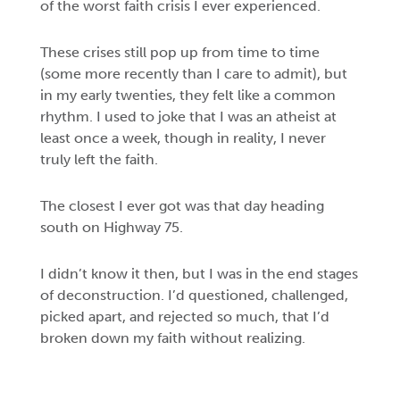
of the worst faith crisis I ever experienced.
These crises still pop up from time to time
(some more recently than I care to admit), but
in my early twenties, they felt like a common
rhythm. I used to joke that I was an atheist at
least once a week, though in reality, I never
truly left the faith.
The closest I ever got was that day heading
south on Highway 75.
I didn’t know it then, but I was in the end stages
of deconstruction. I’d questioned, challenged,
picked apart, and rejected so much, that I’d
broken down my faith without realizing.