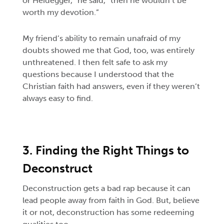
or Heidegger,” he said, “then he wouldn’t be
worth my devotion.”
My friend’s ability to remain unafraid of my
doubts showed me that God, too, was entirely
unthreatened. I then felt safe to ask my
questions because I understood that the
Christian faith had answers, even if they weren’t
always easy to find.
3. Finding the Right Things to
Deconstruct
Deconstruction gets a bad rap because it can
lead people away from faith in God. But, believe
it or not, deconstruction has some redeeming