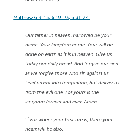
Matthew 6:9-15, 6:19-23, 6:31-34
Our father in heaven, hallowed be your
name. Your kingdom come. Your will be
done on earth as it is in heaven. Give us
today our daily bread. And forgive our sins
as we forgive those who sin against us.
Lead us not into temptation, but deliver us
from the evil one. For yours is the
kingdom forever and ever. Amen.
21
For where your treasure is, there your
heart will be also.