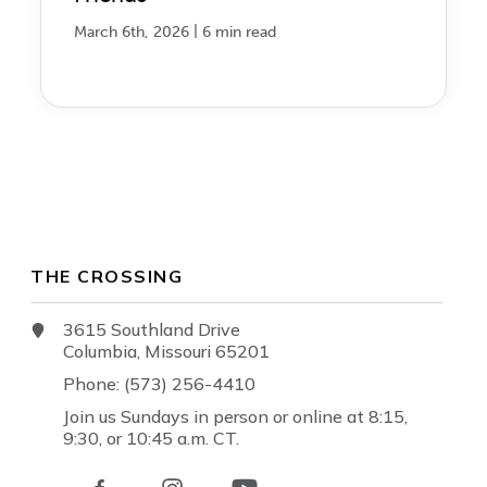
|
March 6th, 2026
6 min read
THE CROSSING
3615 Southland Drive
Columbia, Missouri 65201
Phone: (573) 256-4410
Join us Sundays in person or online at 8:15,
9:30, or 10:45 a.m. CT.