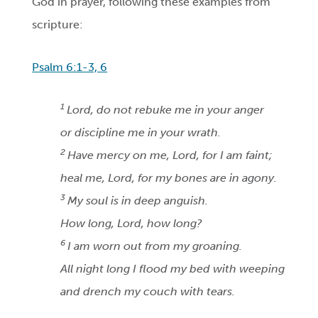
God in prayer, following these examples from
scripture:
Psalm 6:1-3, 6
1
Lord, do not rebuke me in your anger
or discipline me in your wrath.
2
Have mercy on me, Lord, for I am faint;
heal me, Lord, for my bones are in agony.
3
My soul is in deep anguish.
How long, Lord, how long?
6
I am worn out from my groaning.
All night long I flood my bed with weeping
and drench my couch with tears.