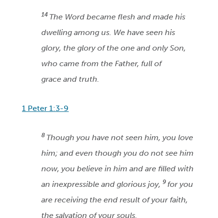
14
The Word became flesh and made his
dwelling among us. We have seen his
glory, the glory of the one and only Son,
who came from the Father, full of
grace and truth.
1 Peter 1:3-9
8
Though you have not seen him, you love
him; and even though you do not see him
now, you believe in him and are filled with
9
an inexpressible and glorious joy,
for you
are receiving the end result of your faith,
the salvation of your souls.