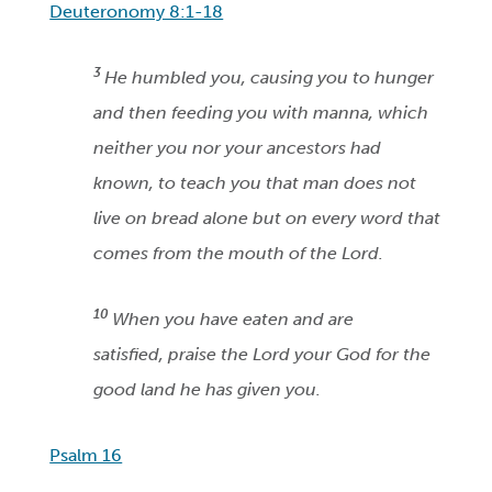
Deuteronomy 8:1-18
3
He humbled you, causing you to hunger
and then feeding you with manna, which
neither you nor your ancestors had
known, to teach you that man does not
live on bread alone but on every word that
comes from the mouth of the Lord.
10
When you have eaten and are
satisfied, praise the Lord your God for the
good land he has given you.
Psalm 16