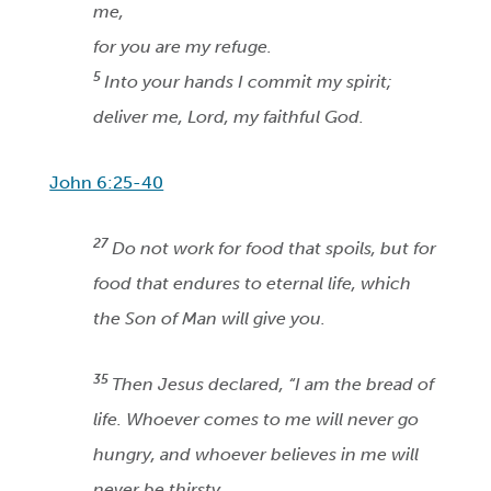
me,
for you are my refuge.
5
Into your hands I commit my spirit;
deliver me, Lord, my faithful God.
John 6:25-40
27
Do not work for food that spoils, but for
food that endures to eternal life, which
the Son of Man will give you.
35
Then Jesus declared, “I am the bread of
life. Whoever comes to me will never go
hungry, and whoever believes in me will
never be thirsty.