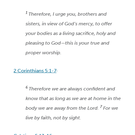
1
Therefore, I urge you, brothers and
sisters, in view of God’s mercy, to offer
your bodies as a living sacrifice, holy and
pleasing to God—this is your true and
proper worship.
2 Corinthians 5:1-7
6
Therefore we are always confident and
know that as long as we are at home in the
7
body we are away from the Lord.
For we
live by faith, not by sight.