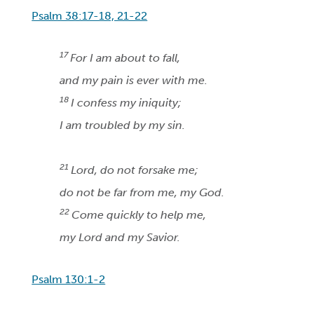
Psalm 38:17-18, 21-22
17
For I am about to fall,
and my pain is ever with me.
18
I confess my iniquity;
I am troubled by my sin.
21
Lord, do not forsake me;
do not be far from me, my God.
22
Come quickly to help me,
my Lord and my Savior.
Psalm 130:1-2