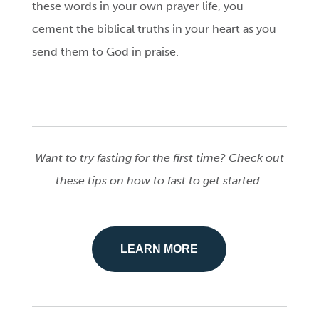
these words in your own prayer life, you
cement the biblical truths in your heart as you
send them to God in praise.
Want to try fasting for the first time? Check out
these tips on how to fast to get started.
LEARN MORE