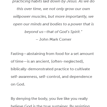
practicing habits laid down by Jesus. As we do
this over time, we not only grow our own
willpower muscles, but more importantly, we
open our minds and bodies to a power that is
beyond us—that of God’s Spirit.”
– John Mark Comer
Fasting—abstaining from food for a set amount
of time—is an ancient, (often-neglected),
biblically-demonstrated practice to cultivate
self-awareness, self-control, and dependence
on God
.
By denying the body, you live like you really
believe God is the true sustainer. By resisting