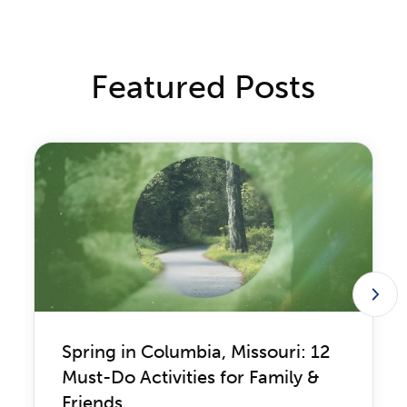
Featured Posts
Spring in Columbia, Missouri: 12
Must-Do Activities for Family &
Friends