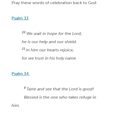
Pray these words of celebration back to God:
Psalm 33
20
We wait in hope for the Lord;
he is our help and our shield.
21
In him our hearts rejoice,
for we trust in his holy name.
Psalm 34
8
Taste and see that the Lord is good!
Blessed is the one who takes refuge in
him.