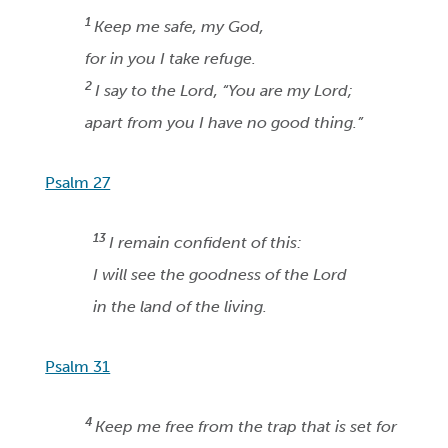
1
Keep me safe, my God,
for in you I take refuge.
2
I say to the Lord, “You are my Lord;
apart from you I have no good thing.”
Psalm 27
13
I remain confident of this:
I will see the goodness of the Lord
in the land of the living.
Psalm 31
4
Keep me free from the trap that is set for