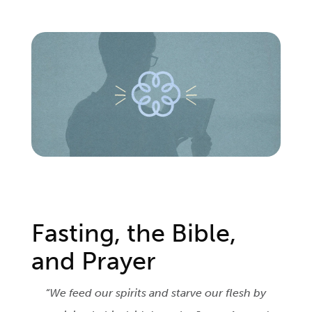
Login
Get Connected
Fasting, the Bible,
and Prayer
“We feed our spirits and starve our flesh by