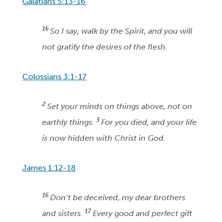
Galatians 5:13-16
16
So I say, walk by the Spirit, and you will
not gratify the desires of the flesh.
Colossians 3:1-17
2
Set your minds on things above, not on
3
earthly things.
For you died, and your life
is now hidden with Christ in God.
James 1:12-18
16
Don’t be deceived, my dear brothers
17
and sisters.
Every good and perfect gift