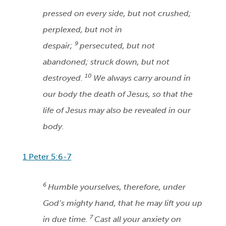
pressed on every side, but not crushed;
perplexed, but not in
9
despair;
persecuted, but not
abandoned; struck down, but not
10
destroyed.
We always carry around in
our body the death of Jesus, so that the
life of Jesus may also be revealed in our
body.
1 Peter 5:6-7
6
Humble yourselves, therefore, under
God’s mighty hand, that he may lift you up
7
in due time.
Cast all your anxiety on