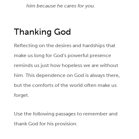
him because he cares for you.
Thanking God
Reflecting on the desires and hardships that
make us long for God's powerful presence
reminds us just how hopeless we are without
him. This dependence on God is always there,
but the comforts of the world often make us
forget.
Use the following passages to remember and
thank God for his provision: