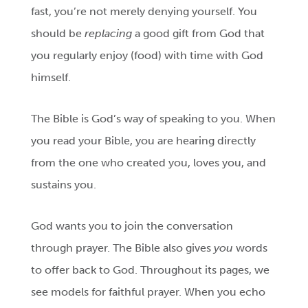
fast, you’re not merely denying yourself. You
should be
replacing
a good gift from God that
you regularly enjoy (food) with time with God
himself.
The Bible is God’s way of speaking to you. When
you read your Bible, you are hearing directly
from the one who created you, loves you, and
sustains you.
God wants you to join the conversation
through prayer. The Bible also gives
you
words
to offer back to God. Throughout its pages, we
see models for faithful prayer. When you echo