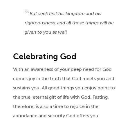
33
But seek first his kingdom and his
righteousness, and all these things will be
given to you as well.
Celebrating God
With an awareness of your deep need for God
comes joy in the truth that God meets you and
sustains you. All good things you enjoy point to
the true, eternal gift of life with God. Fasting,
therefore, is also a time to rejoice in the
abundance and security God offers you.