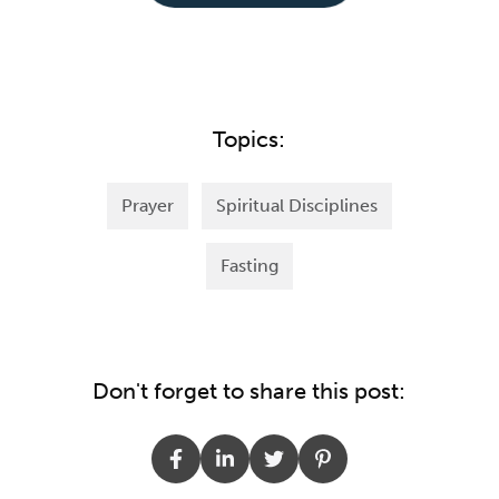
Topics:
Prayer
Spiritual Disciplines
Fasting
Don't forget to share this post: