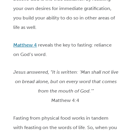
your own desires for immediate gratification,
you build your ability to do so in other areas of
life as well.
Matthew 4
reveals the key to fasting: reliance
on God’s word.
Jesus answered, “It is written: ‘Man shall not live
on bread alone, but on every word that comes
from the mouth of God.’”
Matthew 4:4
Fasting from physical food works in tandem
with feasting on the words of life. So, when you