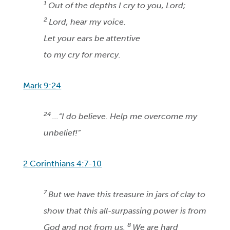
1
Out of the depths I cry to you, Lord;
2
Lord, hear my voice.
Let your ears be attentive
to my cry for mercy.
Mark 9:24
24
...“I do believe. Help me overcome my
unbelief!”
2 Corinthians 4:7-10
7
But we have this treasure in jars of clay to
show that this all-surpassing power is from
8
God and not from us.
We are hard