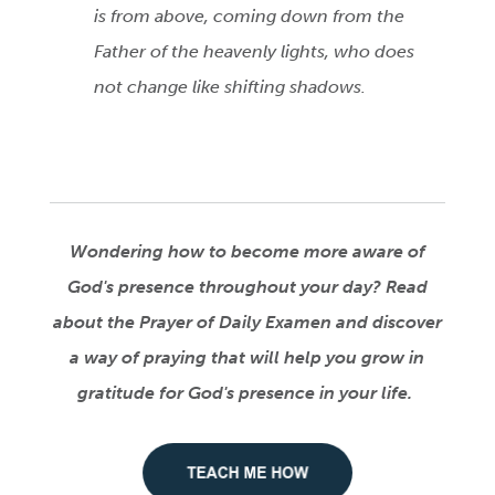
is from above, coming down from the
Father of the heavenly lights, who does
not change like shifting shadows.
Wondering how to become more aware of
God's presence throughout your day? Read
about the Prayer of Daily Examen
and discover
a way of praying that will help you grow in
gratitude for God's presence in your life.