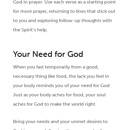
God in prayer. Use each verse as a starting point
for more prayer, returning to lines that stick out
to you and exploring follow-up thoughts with
the Spirit’s help.
Your Need for God
When you fast temporarily from a good,
necessary thing like food, the lack you feel in
your body reminds you of your need for God.
Just as your body aches for food, your soul
aches for God to make the world right.
Bring your needs and your unmet desires to