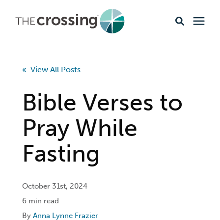
Ministries
« View All Posts
Content
Bible Verses to
Events & Opportunities
Pray While
Fasting
About
Giving
October 31st, 2024
6 min read
Livestream
By
Anna Lynne Frazier