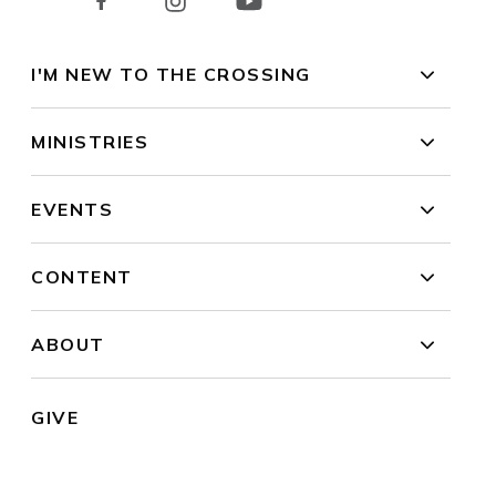
I'M NEW TO THE CROSSING
MINISTRIES
EVENTS
CONTENT
ABOUT
GIVE