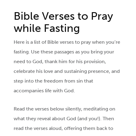
Bible Verses to Pray
while Fasting
Here is a list of Bible verses to pray when you’re
fasting. Use these passages as you bring your
need to God, thank him for his provision,
celebrate his love and sustaining presence, and
step into the freedom from sin that
accompanies life with God.
Read the verses below silently, meditating on
what they reveal about God (and you!). Then
read the verses aloud, offering them back to