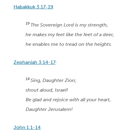
Habakkuk 3:17-19
19
The Sovereign Lord is my strength;
he makes my feet like the feet of a deer,
he enables me to tread on the heights.
Zephaniah 3:14-17
14
Sing, Daughter Zion;
shout aloud, Israel!
Be glad and rejoice with all your heart,
Daughter Jerusalem!
John 1:1-14