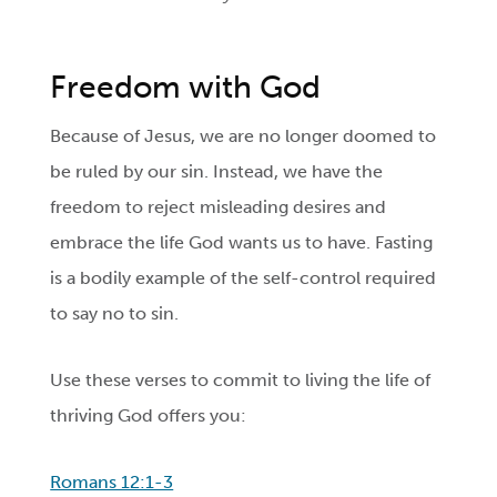
Freedom with God
Because of Jesus, we are no longer doomed to
be ruled by our sin. Instead, we have the
freedom to reject misleading desires and
embrace the life God wants us to have. Fasting
is a bodily example of the self-control required
to say no to sin.
Use these verses to commit to living the life of
thriving God offers you:
Romans 12:1-3