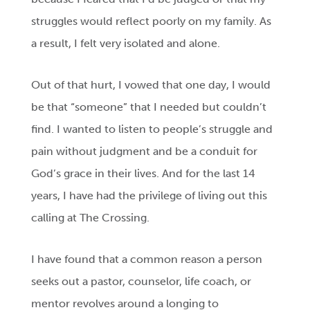
struggles would reflect poorly on my family. As
a result, I felt very isolated and alone.
Out of that hurt, I vowed that one day, I would
be that “someone” that I needed but couldn’t
find. I wanted to listen to people’s struggle and
pain without judgment and be a conduit for
God’s grace in their lives. And for the last 14
years, I have had the privilege of living out this
calling at The Crossing.
I have found that a common reason a person
seeks out a pastor, counselor, life coach, or
mentor revolves around a longing to