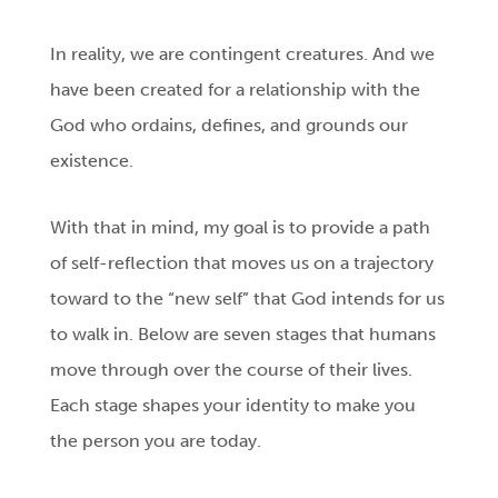
In reality, we are contingent creatures. And we
have been created for a relationship with the
God who ordains, defines, and grounds our
existence.
With that in mind, my goal is to provide a path
of self-reflection that moves us on a trajectory
toward to the “new self” that God intends for us
to walk in. Below are seven stages that humans
move through over the course of their lives.
Each stage shapes your identity to make you
the person you are today.