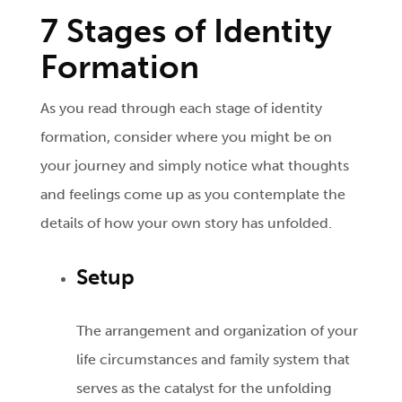
7 Stages of Identity
Formation
As you read through each stage of identity
formation, consider where you might be on
your journey and simply notice what thoughts
and feelings come up as you contemplate the
details of how your own story has unfolded.
Setup
The arrangement and organization of your
life circumstances and family system that
serves as the catalyst for the unfolding