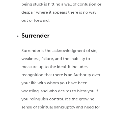
being stuck is hitting a wall of confusion or
despair where it appears there is no way
out or forward.
Surrender
Surrender is the acknowledgment of sin,
weakness, failure, and the inability to
measure up to the ideal. It includes
recognition that there is an Authority over
your life with whom you have been
wrestling, and who desires to bless you if
you relinquish control. It’s the growing
sense of spiritual bankruptcy and need for