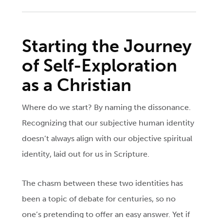
Starting the Journey
of Self-Exploration
as a Christian
Where do we start? By naming the dissonance.
Recognizing that our subjective human identity
doesn’t always align with our objective spiritual
identity, laid out for us in Scripture.
The chasm between these two identities has
been a topic of debate for centuries, so no
one’s pretending to offer an easy answer. Yet if