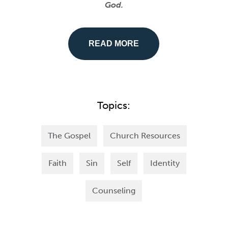
God.
READ MORE
Topics:
The Gospel
Church Resources
Faith
Sin
Self
Identity
Counseling