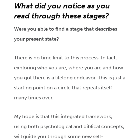
What did you notice as you
read through these stages?
Were you able to find a stage that describes
your present state?
There is no time limit to this process. In fact,
exploring who you are, where you are and how
you got there is a lifelong endeavor. This is just a
starting point on a circle that repeats itself
many times over.
My hope is that this integrated framework,
using both psychological and biblical concepts,
will guide you through some new self-