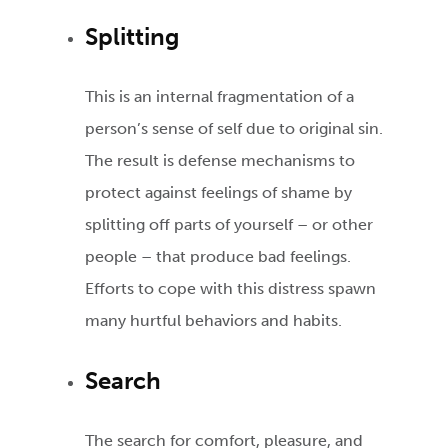
Splitting
This is an internal fragmentation of a
person’s sense of self due to original sin.
The result is defense mechanisms to
protect against feelings of shame by
splitting off parts of yourself – or other
people – that produce bad feelings.
Efforts to cope with this distress spawn
many hurtful behaviors and habits.
Search
The search for comfort, pleasure, and