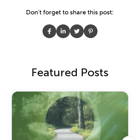
Don't forget to share this post:
Featured Posts