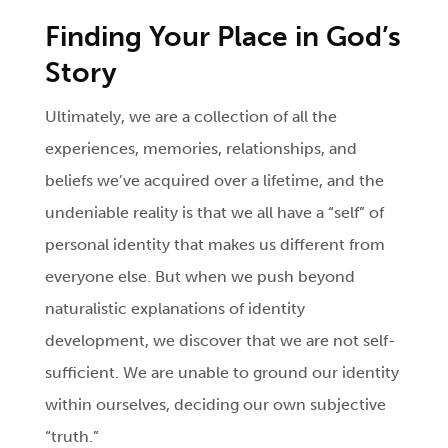
Finding Your Place in God’s
Story
Ultimately, we are a collection of all the
experiences, memories, relationships, and
beliefs we’ve acquired over a lifetime, and the
undeniable reality is that we all have a “self” of
personal identity that makes us different from
everyone else. But when we push beyond
naturalistic explanations of identity
development, we discover that we are not self-
sufficient. We are unable to ground our identity
within ourselves, deciding our own subjective
“truth.”