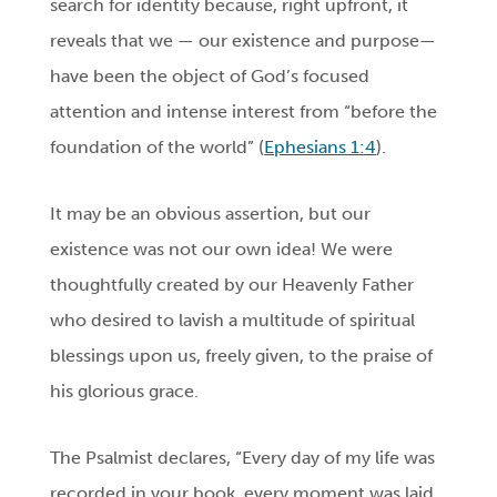
search for identity because, right upfront, it
reveals that we — our existence and purpose—
have been the object of God’s focused
attention and intense interest from “before the
foundation of the world” (
Ephesians 1:4
).
It may be an obvious assertion, but our
existence was not our own idea! We were
thoughtfully created by our Heavenly Father
who desired to lavish a multitude of spiritual
blessings upon us, freely given, to the praise of
his glorious grace.
The Psalmist declares, “Every day of my life was
recorded in your book, every moment was laid