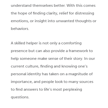
understand themselves better. With this comes
the hope of finding clarity, relief for distressing
emotions, or insight into unwanted thoughts or
behaviors.
A skilled helper is not only a comforting
presence but can also provide a framework to
help someone make sense of their story. In our
current culture, finding and knowing one’s
personal identity has taken on a magnitude of
importance, and people look to many sources
to find answers to life’s most perplexing
questions.