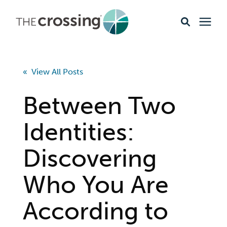
Ministries
« View All Posts
Content
Between Two
Events & Opportunities
Identities:
Discovering
About
Who You Are
Giving
According to
Livestream