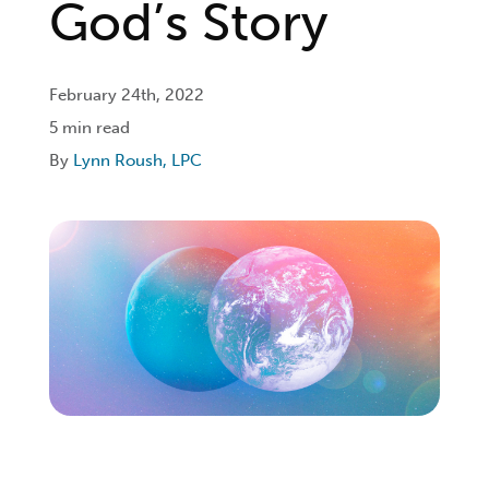
God’s Story
Login
February 24th, 2022
5 min read
Get Connected
By
Lynn Roush, LPC