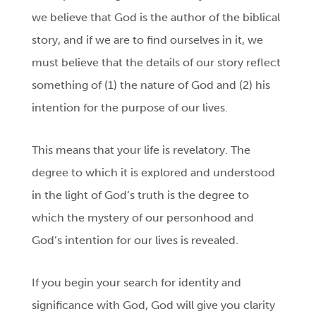
we believe that God is the author of the biblical
story, and if we are to find ourselves in it, we
must believe that the details of our story reflect
something of (1) the nature of God and (2) his
intention for the purpose of our lives.
This means that your life is revelatory. The
degree to which it is explored and understood
in the light of God’s truth is the degree to
which the mystery of our personhood and
God’s intention for our lives is revealed.
If you begin your search for identity and
significance with God, God will give you clarity