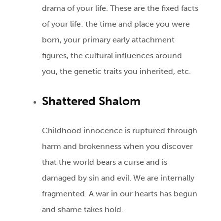
drama of your life. These are the fixed facts
of your life: the time and place you were
born, your primary early attachment
figures, the cultural influences around
you, the genetic traits you inherited, etc.
Shattered Shalom
Childhood innocence is ruptured through
harm and brokenness when you discover
that the world bears a curse and is
damaged by sin and evil. We are internally
fragmented. A war in our hearts has begun
and shame takes hold.