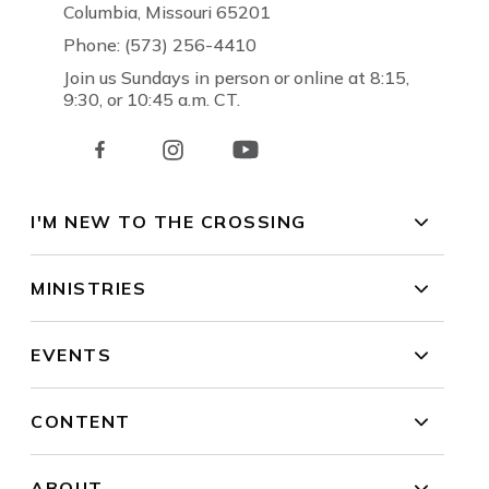
Columbia, Missouri 65201
Phone: (573) 256-4410
Join us Sundays in person or online at 8:15,
9:30, or 10:45 a.m. CT.
I'M NEW TO THE CROSSING
MINISTRIES
EVENTS
CONTENT
ABOUT