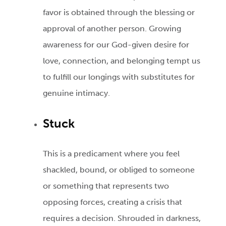
favor is obtained through the blessing or
approval of another person. Growing
awareness for our God-given desire for
love, connection, and belonging tempt us
to fulfill our longings with substitutes for
genuine intimacy.
Stuck
This is a predicament where you feel
shackled, bound, or obliged to someone
or something that represents two
opposing forces, creating a crisis that
requires a decision. Shrouded in darkness,