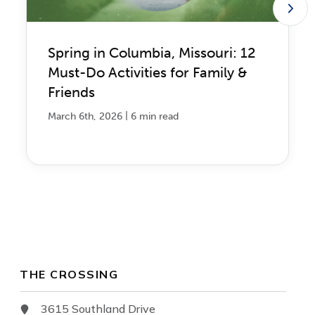
Spring in Columbia, Missouri: 12
Must-Do Activities for Family &
Friends
|
March 6th, 2026
6 min read
THE CROSSING
3615 Southland Drive