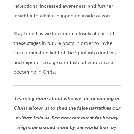
reflections, increased awareness, and further
insight into what is happening inside of you.
Stay tuned as we look more closely at each of
these stages in future posts in order to invite
the illuminating light of the Spirit into our lives
and experience a greater taste of who we are
becoming in Christ.
Learning more about who we are becoming in
Christ allows us to shed the false narratives our
culture tells us. See how our quest for beauty
might be shaped more by the world than by