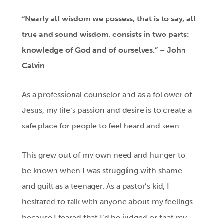
“Nearly all wisdom we possess, that is to say, all
true and sound wisdom, consists in two parts:
knowledge of God and of ourselves.” – John
Calvin
As a professional counselor and as a follower of
Jesus, my life’s passion and desire is to create a
safe place for people to feel heard and seen.
This grew out of my own need and hunger to
be known when I was struggling with shame
and guilt as a teenager. As a pastor’s kid, I
hesitated to talk with anyone about my feelings
because I feared that I’d be judged or that my