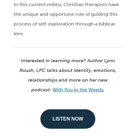
In this current milieu, Christian therapists have
the unique and opportune role of guiding this
process of self-exploration through a biblical
lens.
Interested in learning more? Author Lynn
Roush, LPC talks about identity, emotions,
relationships and more on her new
podcast:
With You in the Weeds
.
LISTEN NOW