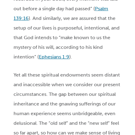
out before a single day had passed” (
Psalm
139:16
). And similarly, we are assured
that the
setup of our lives is purposeful, intentional, and
that God intends to “make known to us the
mystery of his will, according to his kind
intention” (
Ephesians 1:9
).
Yet all these spiritual endowments seem distant
and inaccessible when we consider our present
circumstances. The gap between our spiritual
inheritance and the gnawing sufferings of our
human experience seems unbridgeable, even
delusional. The “old self” and the “new self” feel
so far apart, so how can we make sense of living