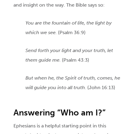
and insight on the way. The Bible says so:
You are the fountain of life, the light by
which we see.
(Psalm 36:9)
Send forth your light and your truth, let
them guide me.
(Psalm 43:3)
But when he, the Spirit of truth, comes, he
will guide you into all truth.
(John 16:13)
Answering “Who am I?”
Ephesians is a helpful starting point in this