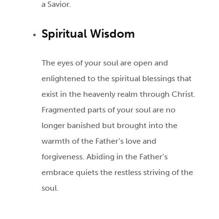
a Savior.
Spiritual Wisdom
The eyes of your soul are open and
enlightened to the spiritual blessings that
exist in the heavenly realm through Christ.
Fragmented parts of your soul are no
longer banished but brought into the
warmth of the Father’s love and
forgiveness. Abiding in the Father’s
embrace quiets the restless striving of the
soul.