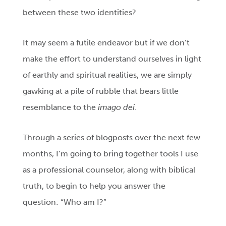
between these two identities?
It may seem a futile endeavor but if we don’t
make the effort to understand ourselves in light
of earthly and spiritual realities, we are simply
gawking at a pile of rubble that bears little
resemblance to the
imago dei
.
Through a series of blogposts over the next few
months, I’m going to bring together tools I use
as a professional counselor, along with biblical
truth, to begin to help you answer the
question: “Who am I?”