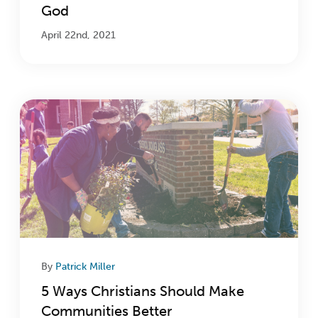
God
April 22nd, 2021
By
Patrick Miller
5 Ways Christians Should Make
Communities Better