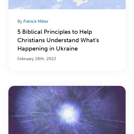
By
Patrick Miller
5 Biblical Principles to Help
Christians Understand What’s
Happening in Ukraine
February 28th, 2022