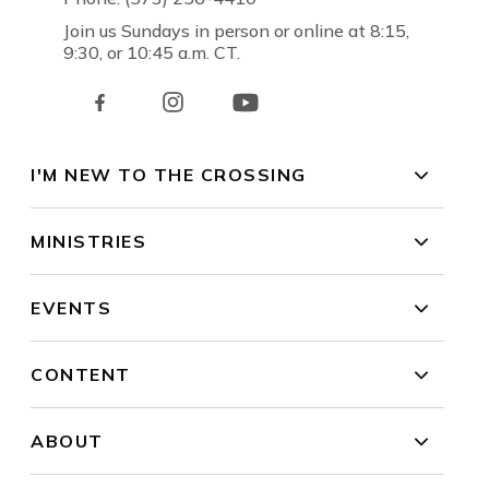
Join us Sundays in person or online at 8:15,
9:30, or 10:45 a.m. CT.
I'M NEW TO THE CROSSING
MINISTRIES
EVENTS
CONTENT
ABOUT