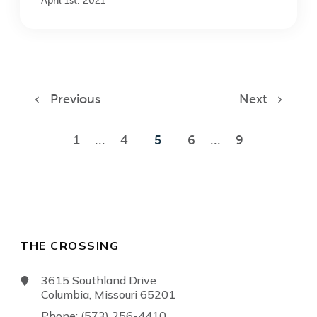
April 1st, 2021
Previous
Next
1
...
4
5
6
...
9
THE CROSSING
3615 Southland Drive
Columbia, Missouri 65201
Phone: (573) 256-4410