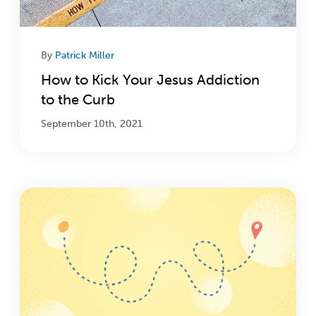
By
Patrick Miller
How to Kick Your Jesus Addiction
to the Curb
September 10th, 2021