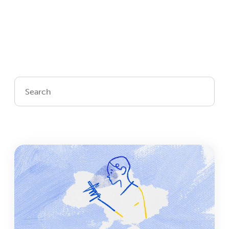
Login
Get Connected