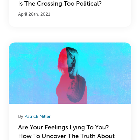
Is The Crossing Too Political?
April 28th, 2021
By
Patrick Miller
Are Your Feelings Lying To You?
How To Uncover The Truth About