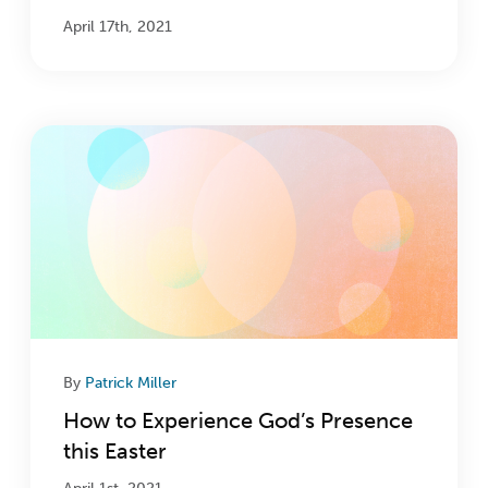
April 17th, 2021
By
Patrick Miller
How to Experience God’s Presence
this Easter