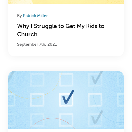
By
Patrick Miller
Why I Struggle to Get My Kids to
Church
September 7th, 2021