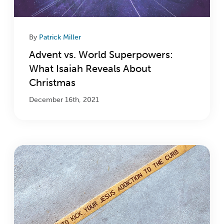
By
Patrick Miller
Advent vs. World Superpowers:
What Isaiah Reveals About
Christmas
December 16th, 2021