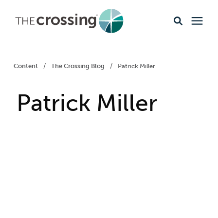
Ministries
Content
/
The Crossing Blog
/
Patrick Miller
Content
Patrick Miller
Events & Opportunities
About
Giving
Livestream