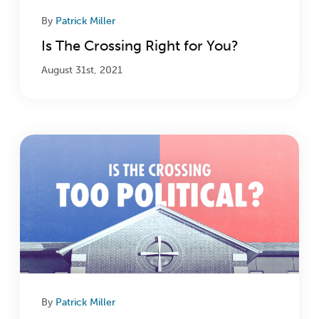
By
Patrick Miller
Is The Crossing Right for You?
August 31st, 2021
By
Patrick Miller