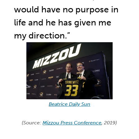
would have no purpose in
life and he has given me
my direction.”
Beatrice Daily Sun
(Source:
Mizzou Press Conference
, 2019)