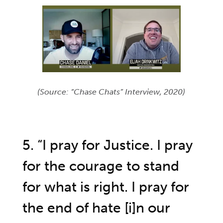
(Source: “Chase Chats” Interview, 2020)
5. “I pray for Justice. I pray
for the courage to stand
for what is right. I pray for
the end of hate [i]n our