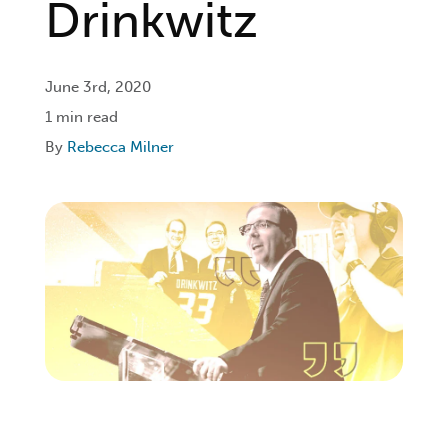
Drinkwitz
Login
June 3rd, 2020
1 min read
Get Connected
By
Rebecca Milner