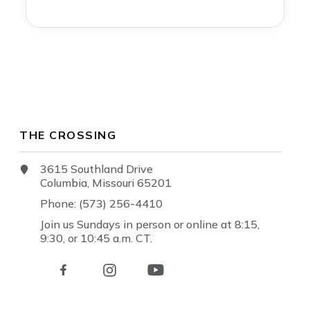
THE CROSSING
3615 Southland Drive
Columbia, Missouri 65201
Phone: (573) 256-4410
Join us Sundays in person or online at 8:15,
9:30, or 10:45 a.m. CT.