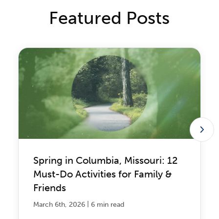
Featured Posts
Spring in Columbia, Missouri: 12
Must-Do Activities for Family &
Friends
|
March 6th, 2026
6 min read