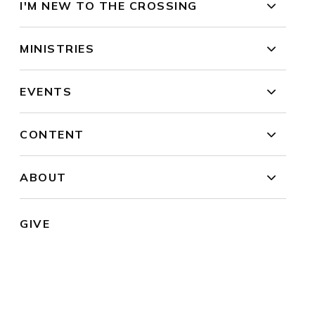
I'M NEW TO THE CROSSING
MINISTRIES
EVENTS
CONTENT
ABOUT
GIVE