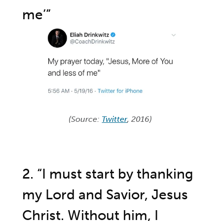
me’”
(Source:
Twitter
, 2016)
2. “I must start by thanking
my Lord and Savior, Jesus
Christ. Without him, I