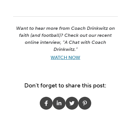
Want to hear more from Coach Drinkwitz on
faith (and football)? Check out our recent
online interview, “A Chat with Coach
Drinkwitz.”
WATCH NOW
Don't forget to share this post: