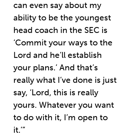
can even say about my
ability to be the youngest
head coach in the SEC is
‘Commit your ways to the
Lord and he’ll establish
your plans.’ And that’s
really what I’ve done is just
say, ‘Lord, this is really
yours. Whatever you want
to do with it, I’m open to
it.’”