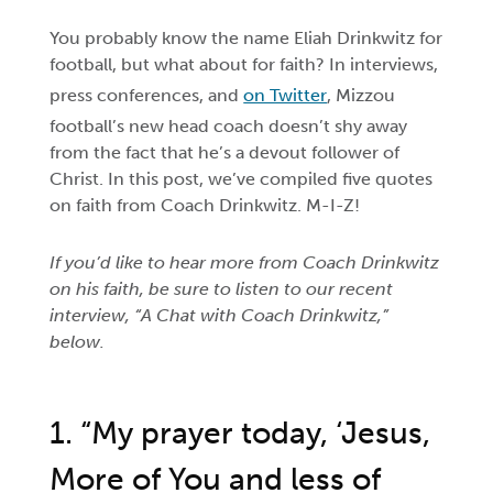
You probably know the name Eliah Drinkwitz for
football, but what about for faith? In interviews,
press conferences, and
on Twitter
, Mizzou
football’s new head coach doesn’t shy away
from the fact that he’s a devout follower of
Christ. In this post, we’ve compiled five quotes
on faith from Coach Drinkwitz. M-I-Z!
If you’d like to hear more from Coach Drinkwitz
on his faith, be sure to listen to our recent
interview, “A Chat with Coach Drinkwitz,”
below.
1. “My prayer today, ‘Jesus,
More of You and less of