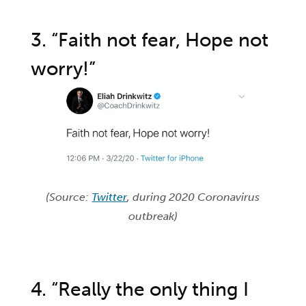
3. “Faith not fear, Hope not
worry!”
(Source:
Twitter
, during 2020 Coronavirus
outbreak)
4. “Really the only thing I