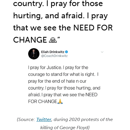
country. I pray for those
hurting, and afraid. I pray
that we see the NEED FOR
CHANGE 🙏”
(Source:
Twitter
, during 2020 protests of the
killing of George Floyd)