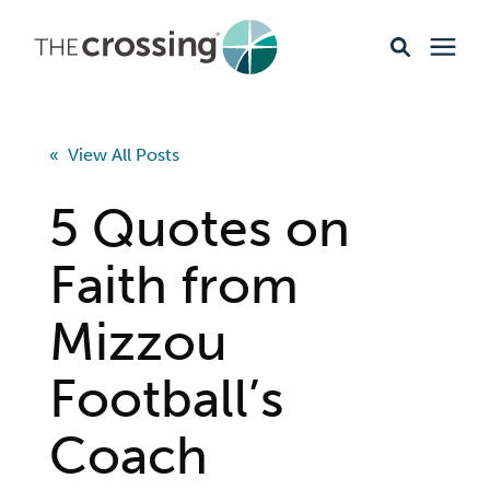
Ministries
« View All Posts
Content
5 Quotes on
Events & Opportunities
Faith from
Mizzou
About
Football’s
Giving
Coach
Livestream