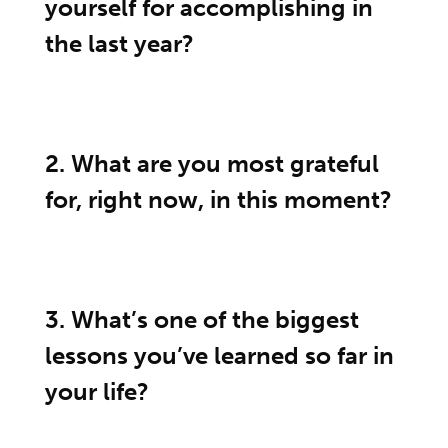
yourself for accomplishing in
the last year?
2. What are you most grateful
for, right now, in this moment?
3. What’s one of the biggest
lessons you’ve learned so far in
your life?