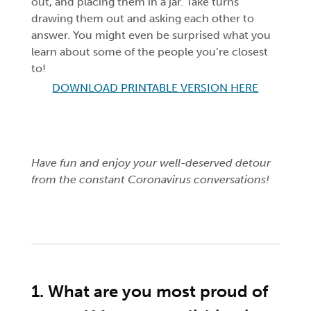
out, and placing them in a jar. Take turns
drawing them out and asking each other to
answer. You might even be surprised what you
learn about some of the people you’re closest
to!
DOWNLOAD PRINTABLE VERSION HERE
Have fun and enjoy your well-deserved detour
from the constant Coronavirus conversations!
1. What are you most proud of