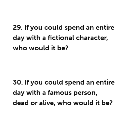
29. If you could spend an entire
day with a fictional character,
who would it be?
30. If you could spend an entire
day with a famous person,
dead or alive, who would it be?