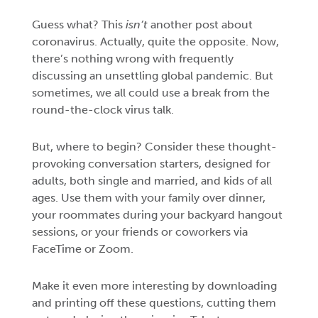
Guess what? This
isn’t
another post about
coronavirus. Actually, quite the opposite. Now,
there’s nothing wrong with frequently
discussing an unsettling global pandemic. But
sometimes, we all could use a break from the
round-the-clock virus talk.
But, where to begin? Consider these thought-
provoking conversation starters, designed for
adults, both single and married, and kids of all
ages. Use them with your family over dinner,
your roommates during your backyard hangout
sessions, or your friends or coworkers via
FaceTime or Zoom.
Make it even more interesting by downloading
and printing off these questions, cutting them