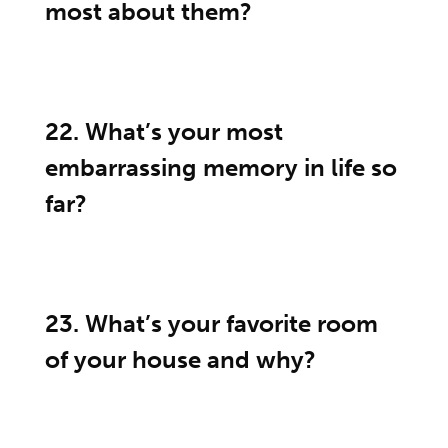
most about them?
22. What’s your most
embarrassing memory in life so
far?
23. What’s your favorite room
of your house and why?