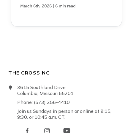
|
March 6th, 2026
6 min read
THE CROSSING
3615 Southland Drive
Columbia, Missouri 65201
Phone: (573) 256-4410
Join us Sundays in person or online at 8:15,
9:30, or 10:45 a.m. CT.