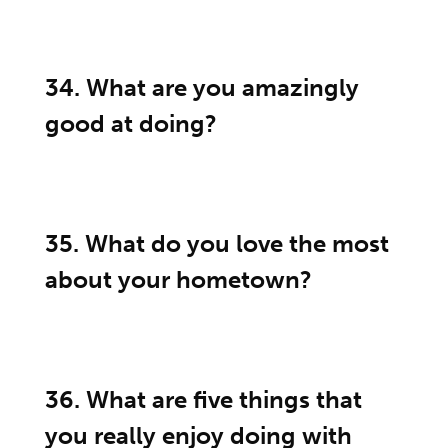
34. What are you amazingly
good at doing?
35. What do you love the most
about your hometown?
36. What are five things that
you really enjoy doing with