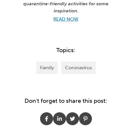
quarantine-friendly activities for some
inspiration.
READ NOW
Topics:
Family
Coronavirus
Don't forget to share this post: