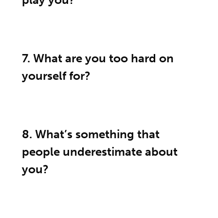
7. What are you too hard on
yourself for?
8. What’s something that
people underestimate about
you?