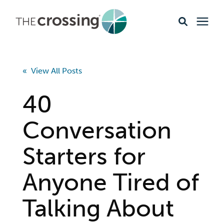
Ministries
« View All Posts
Content
40
Events & Opportunities
Conversation
Starters for
About
Anyone Tired of
Giving
Talking About
Livestream