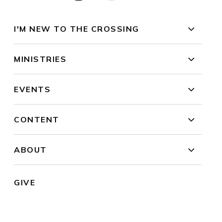
I'M NEW TO THE CROSSING
MINISTRIES
EVENTS
CONTENT
ABOUT
GIVE