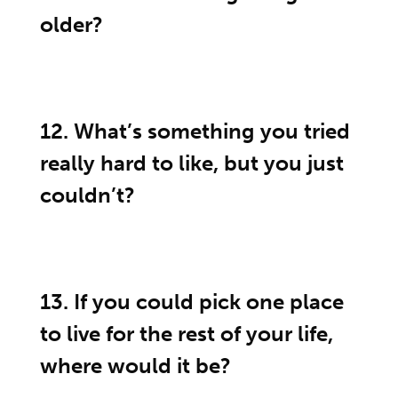
older?
12. What’s something you tried
really hard to like, but you just
couldn’t?
13. If you could pick one place
to live for the rest of your life,
where would it be?