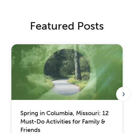
Featured Posts
Spring in Columbia, Missouri: 12
Must-Do Activities for Family &
Friends