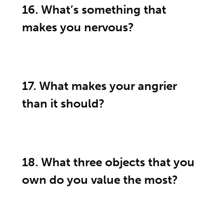
16. What’s something that
makes you nervous?
17. What makes your angrier
than it should?
18. What three objects that you
own do you value the most?