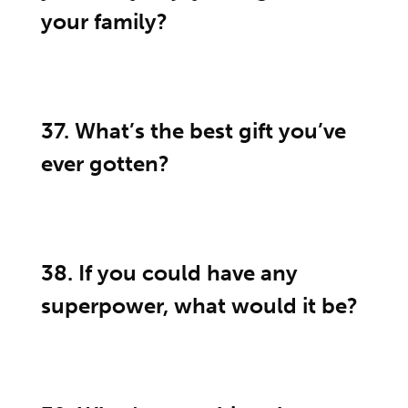
your family?
37. What’s the best gift you’ve
ever gotten?
38. If you could have any
superpower, what would it be?