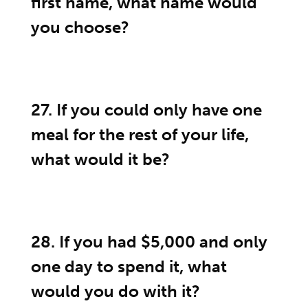
first name, what name would
you choose?
27. If you could only have one
meal for the rest of your life,
what would it be?
28. If you had $5,000 and only
one day to spend it, what
would you do with it?