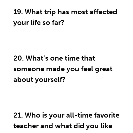
19. What trip has most affected
your life so far?
20. What’s one time that
someone made you feel great
about yourself?
21. Who is your all-time favorite
teacher and what did you like