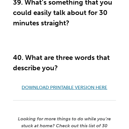
39. What’s something that you
could easily talk about for 30
minutes straight?
40. What are three words that
describe you?
DOWNLOAD PRINTABLE VERSION HERE
Looking for more things to do while you’re
stuck at home? Check out this list of 30