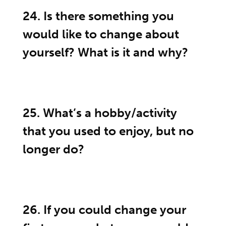
24. Is there something you
would like to change about
yourself? What is it and why?
25. What’s a hobby/activity
that you used to enjoy, but no
longer do?
26. If you could change your