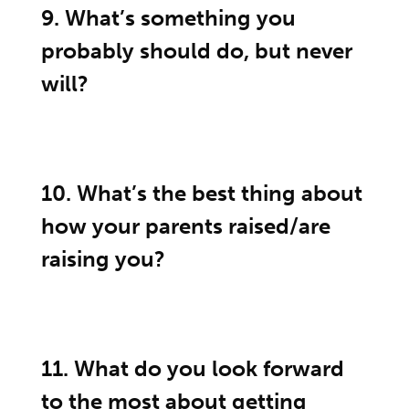
9. What’s something you
probably should do, but never
will?
10. What’s the best thing about
how your parents raised/are
raising you?
11. What do you look forward
to the most about getting