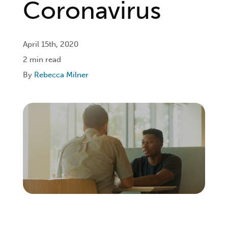
Coronavirus
Login
April 15th, 2020
2 min read
Get Connected
By
Rebecca Milner