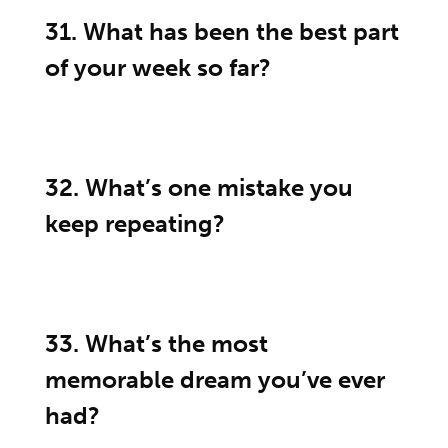
31. What has been the best part
of your week so far?
32. What’s one mistake you
keep repeating?
33. What’s the most
memorable dream you’ve ever
had?