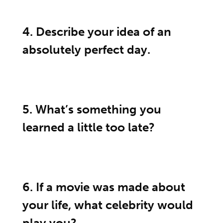
4. Describe your idea of an
absolutely perfect day.
5. What’s something you
learned a little too late?
6. If a movie was made about
your life, what celebrity would
play you?