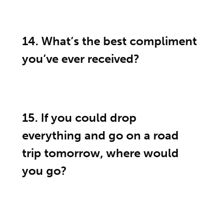
14. What’s the best compliment
you’ve ever received?
15. If you could drop
everything and go on a road
trip tomorrow, where would
you go?