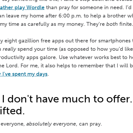
 rather play Wordle
than pray for someone in need. I’d
an leave my home after 6:00 p.m. to help a brother who 
 my time as carefully as my money. They’re
both
finite
 eight gazillion free apps out there for smartphones 
u
really
spend your time (as opposed to how you’d like
productivity apps galore. Use whatever works best to h
e Lord. For me, it also helps to remember that I will 
 I've spent my days
.
 I don't have much to offer.
ifted.
, everyone,
absolutely everyone
, can pray.