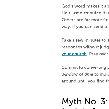
God’s word makes it ab
He’s just distributed it
Others are far more fina
way. If you can send a 
Take a few minutes to a
responses without judg
your church
. Pray over
Commit to converting pr
window of time
to mull
around until you find th
Myth No. 3: