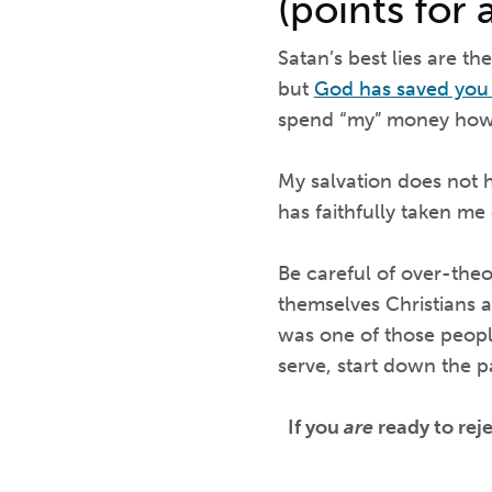
(points for 
Satan’s best lies are th
but
God has saved yo
spend “my” money howe
My salvation does not 
has faithfully taken me
Be careful of over-theo
themselves Christians a
was one of those peopl
serve, start down the p
If you
are
ready to rej