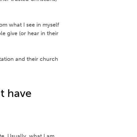
rom what I see in myself
 give (or hear in their
ation and their church
't have
te. Usually, what I am