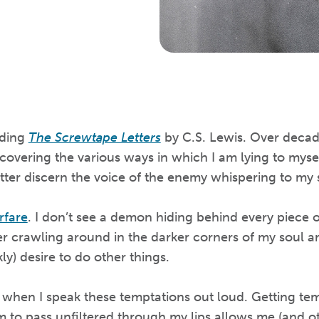
ading
The Screwtape Letters
by C.S. Lewis. Over decade
covering the various ways in which I am lying to myse
tter discern the voice of the enemy whispering to my 
rfare
. I don’t see a demon hiding behind every piece of
er crawling around in the darker corners of my soul a
ly) desire to do other things.
when I speak these temptations out loud. Getting tem
to pass unfiltered through my lips allows me (and oth