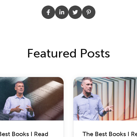
Featured Posts
Best Books I Read
The Best Books I R