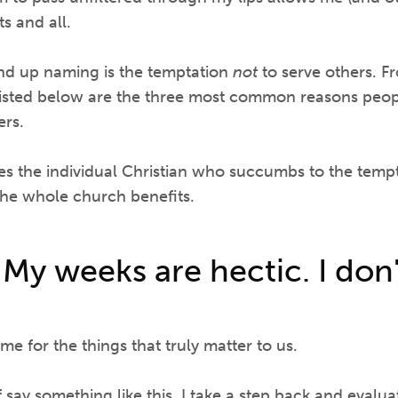
s and all.
end up naming is the temptation
not
to serve others. F
listed below are the three most common reasons people
ers.
s the individual Christian who succumbs to the tempt
the whole church benefits.
 My weeks are hectic. I don
me for the things that truly matter to us.
say something like this, I take a step back and evalua