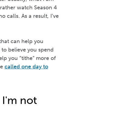
 rather watch Season 4
calls. As a result, I’ve
.
that can help you
 to believe you spend
elp you “tithe” more of
be
called one day to
 I'm not