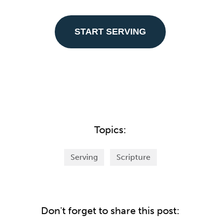
START SERVING
Topics:
Serving
Scripture
Don't forget to share this post: