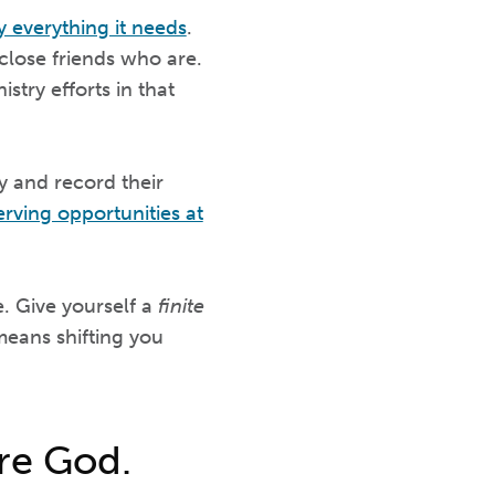
y everything it needs
.
 close friends who are.
stry efforts in that
y and record their
erving opportunities at
e. Give yourself a
finite
 means shifting you
ore God.