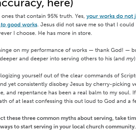
accuracy, here)
e ones that contain 95% truth. Yes,
your works do not j
u
to
good works
. Jesus did not save me so that I could
ver I choose. He has more in store.
hinge on my performance of works — thank God! — but
 deeper and deeper into serving others to his (and
my
logizing yourself out of the clear commands of Scrip
nd yet consistently disobey Jesus by cherry-picking ve
e, and repentance has been a real balm to my soul. If
ath of at least confessing this out loud to God and a f
ect these three common myths about serving, take tim
ways to start serving in your local church community.