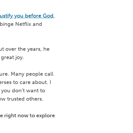
ustify you before God
,
 binge Netflix and
 over the years, he
) great joy.
ture. Many people call
rses to care about. I
 you don’t want to
ew trusted others.
e right now to explore