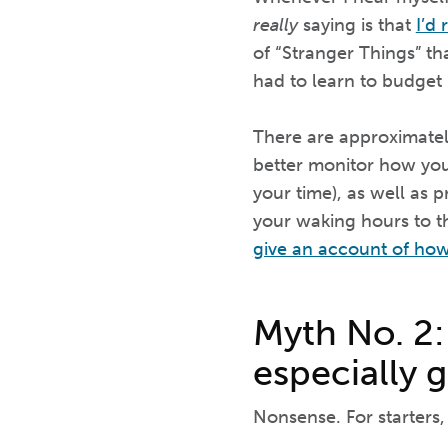
really
saying is that
I’d
of “Stranger Things” th
had to learn to budget
There are approximately
better monitor how yo
your time), as well as 
your waking hours to th
give an account of how
Myth No. 2:
especially g
Nonsense. For starters