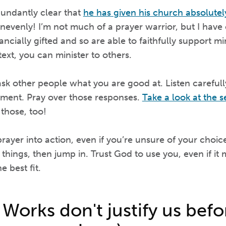
undantly clear that
he has given his church absolutel
 unevenly! I’m not much of a prayer warrior, but I have
ncially gifted and so are able to faithfully support mini
text, you can minister to others.
sk other people what you are good at. Listen carefull
ment. Pray over those responses.
Take a look at the s
 those, too!
ayer into action, even if you’re unsure of your choic
 things, then jump in. Trust God to use you, even if it
e best fit.
 Works don't justify us bef