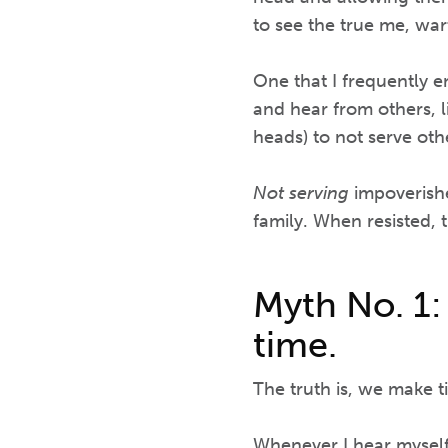
to see the true me, wart
One that I frequently 
and hear from others, 
heads) to not serve oth
Not serving
impoverishe
family. When resisted, 
Myth No. 1:
time.
The truth is, we make ti
Whenever I hear myself 