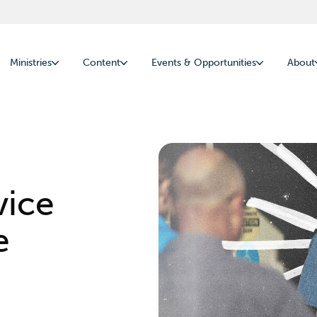
Ministries
Content
Events & Opportunities
About
vice
e