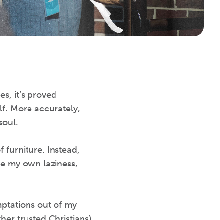
s, it’s proved
lf. More accurately,
soul.
 furniture. Instead,
re my own laziness,
ptations out of my
er trusted Christians)