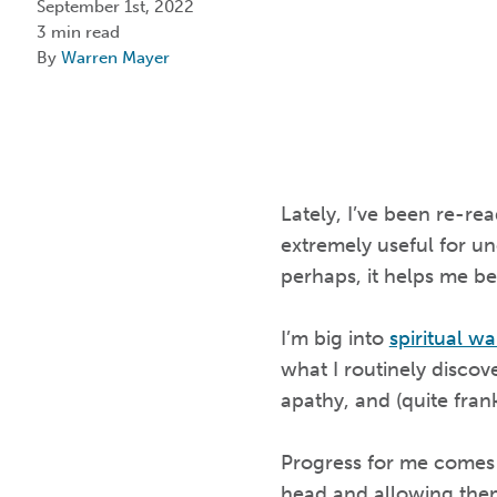
September 1st, 2022
3 min read
By
Warren Mayer
Lately, I’ve been re-re
extremely useful for un
perhaps, it helps me be
I’m big into
spiritual wa
what I routinely discov
apathy, and (quite frank
Progress for me comes 
head and allowing them 