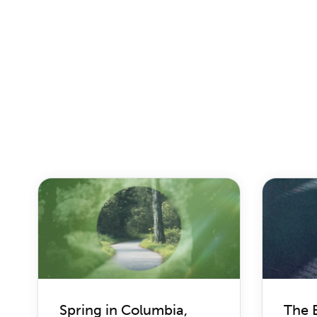
Spring in Columbia,
The 