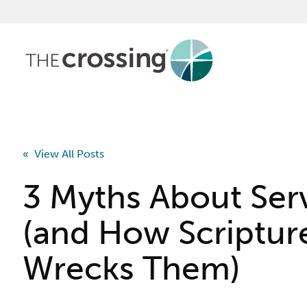
« View All Posts
3 Myths About Ser
(and How Scriptur
Wrecks Them)