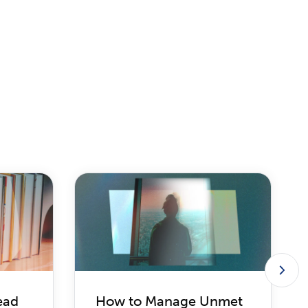
ead
How to Manage Unmet