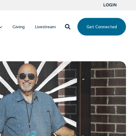
LOGIN
Get Connected
Giving
Livestream