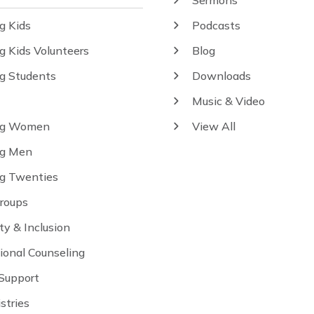
Sermons
g Kids
Podcasts
g Kids Volunteers
Blog
ng Students
Downloads
Music & Video
ng Women
View All
ng Men
ng Twenties
Groups
ity & Inclusion
ional Counseling
 Support
istries