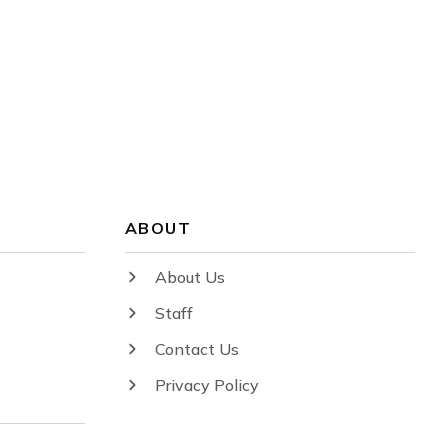
ABOUT
About Us
Staff
Contact Us
Privacy Policy