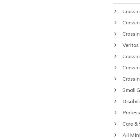
Crossin
Crossin
Crossi
Veritas
Crossi
Crossi
Crossi
Small 
Disabil
Profess
Care &
All Min