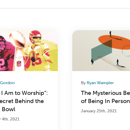
 Gordon
By
Ryan Wampler
 I Am to Worship”:
The Mysterious Be
ecret Behind the
of Being In Person
 Bowl
January 25th, 2021
y 4th, 2021