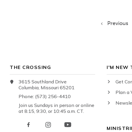
Previous
THE CROSSING
I'M NEW
3615 Southland Drive
Get Co
Columbia, Missouri 65201
Plan a 
Phone: (573) 256-4410
Newsle
Join us Sundays in person or online
at 8:15, 9:30, or 10:45 a.m. CT.
MINISTRI