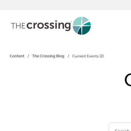
Content
/
The Crossing Blog
/
Current Events (2)