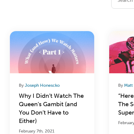
By
Joseph Honescko
By
Matt
Why I Didn’t Watch The
“Here
Queen’s Gambit (and
The S
You Don’t Have to
Super
Either)
Februar
February 7th, 2021