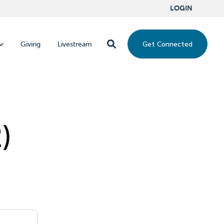
LOGIN
Get Connected
Giving
Livestream
)