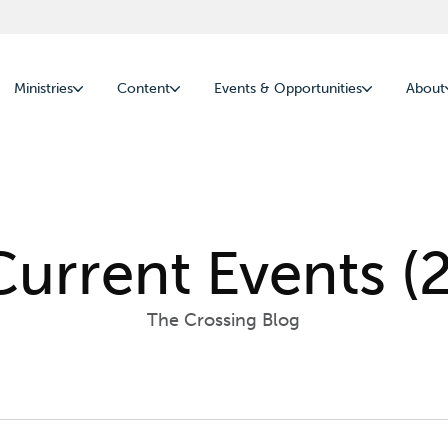
Ministries
Content
Events & Opportunities
About
Current Events (2
The Crossing Blog