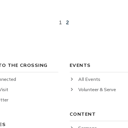
1
2
 TO THE CROSSING
EVENTS
nnected
All Events
Visit
Volunteer & Serve
tter
CONTENT
ES