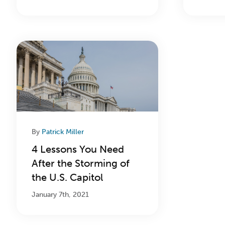
By
Patrick Miller
4 Lessons You Need
After the Storming of
the U.S. Capitol
January 7th, 2021