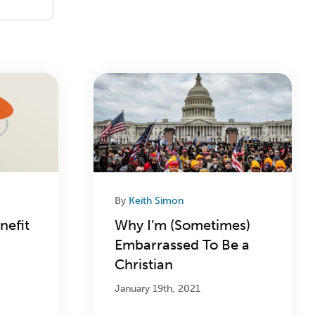
By
Keith Simon
nefit
Why I’m (Sometimes)
Embarrassed To Be a
Christian
January 19th, 2021