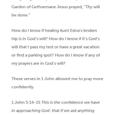
Garden of Gethsemane Jesus prayed, “
Thy
will
be done.”
How do I know if healing Aunt Edna’s broken
hip is in God’s will? How do I know if it’s God’s
will that I pass my test or have a great vacation
or find a parking spot? How do I know if any of
my prayers are in God’s will?
These verses in 1 John allowed me to pray more
confidently.
1 John 5:14-15
This is the confidence we have
in approaching God: that if we ask anything