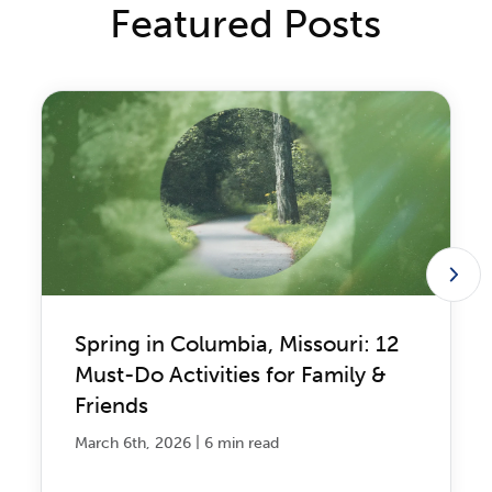
Featured Posts
Spring in Columbia, Missouri: 12
Must-Do Activities for Family &
Friends
|
March 6th, 2026
6 min read