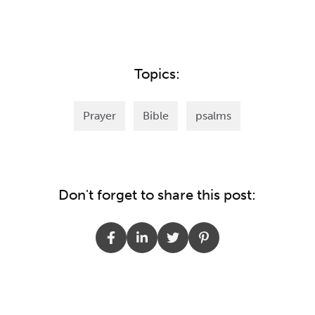
Topics:
Prayer
Bible
psalms
Don't forget to share this post: