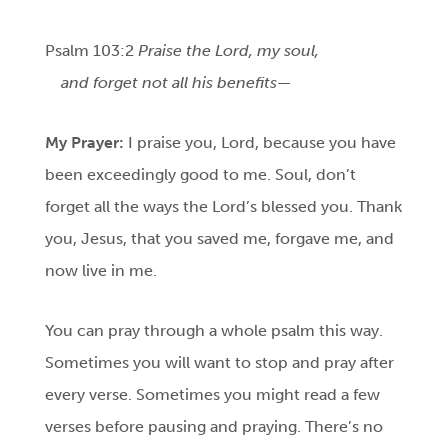
Psalm 103:2
Praise the Lord, my soul,
and forget not all his benefits—
My Prayer:
I praise you, Lord, because you have
been exceedingly good to me. Soul, don’t
forget all the ways the Lord’s blessed you. Thank
you, Jesus, that you saved me, forgave me, and
now live in me.
You can pray through a whole psalm this way.
Sometimes you will want to stop and pray after
every verse. Sometimes you might read a few
verses before pausing and praying. There’s no