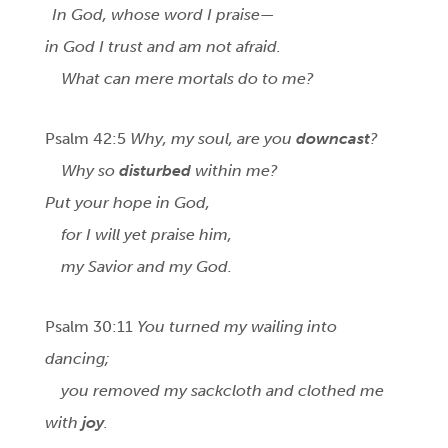
In God, whose word I praise—
in God I trust and am not afraid.
What can mere mortals do to me?
Psalm 42:5
Why, my soul, are you
downcast
?
Why so
disturbed
within me?
Put your hope in God,
for I will yet praise him,
my Savior and my God.
Psalm 30:11
You turned my wailing into
dancing;
you removed my sackcloth and clothed me
with
joy
.