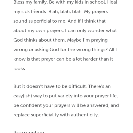
Bless my family. Be with my kids in school. Heal
my sick friends. Blah, blah, blah. My prayers
sound superficial to me. And if I think that
about my own prayers, I can only wonder what
God thinks about them. Maybe I’m praying
wrong or asking God for the wrong things? All I
know is that prayer can be a lot harder than it
looks.
But it doesn’t have to be difficult. There’s an
easy(ish) way to put variety into your prayer life,
be confident your prayers will be answered, and
replace superficiality with authenticity.
Pray scripture.