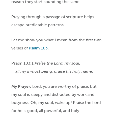
reason they start sounding the same.
Praying through a passage of scripture helps
escape predictable patterns.
Let me show you what I mean from the first two
verses of
Psalm 103
.
Psalm 103:1
Praise the Lord, my soul;
all my inmost being, praise his holy name.
My Prayer:
Lord, you are worthy of praise, but
my soul is sleepy and distracted by work and
busyness. Oh, my soul, wake up! Praise the Lord
for he is good, all powerful, and holy.