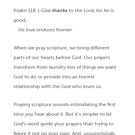
Psalm 118:1
Give
thanks
to the Lord, for he is
good;
his love endures forever.
When we pray scripture, we bring different
parts of our hearts before God. Our prayers
transform from laundry lists of things we want
God to do or provide into an honest
relationship with the God who loves us.
Praying scripture sounds intimidating the first
time you hear about it. But it’s simpler to let
God's word guide your prayers than trying to
figure it out on your own. And, unsurprisingly,