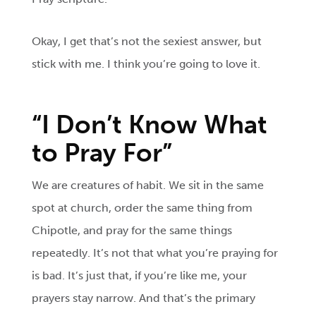
Okay, I get that’s not the sexiest answer, but
stick with me. I think you’re going to love it.
“I Don’t Know What
to Pray For”
We are creatures of habit. We sit in the same
spot at church, order the same thing from
Chipotle, and pray for the same things
repeatedly. It’s not that what you’re praying for
is bad. It’s just that, if you’re like me, your
prayers stay narrow. And that’s the primary