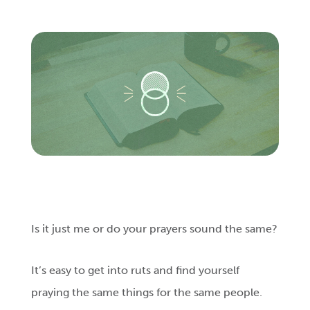
Login
Get Connected
Is it just me or do your prayers sound the same?
It’s easy to get into ruts and find yourself
praying the same things for the same people.