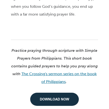
when you follow God’s guidance, you end up
with a far more satisfying prayer life.
Practice praying through scripture with Simple
Prayers from Philippians. This short book
contains guided prayers to help you pray along
with
The Crossing's sermon series on the book
of Philippians
.