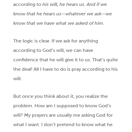
according to his will, he hears us. And if we
know that he hears us—whatever we ask—we
know that we have what we asked of him.
The logic is clear. If we ask for anything
according to God’s will, we can have
confidence that he will give it to us. That’s quite
the deal! All I have to do is pray according to his
will.
But once you think about it, you realize the
problem. How am I supposed to know God’s
will? My prayers are usually me asking God for
what I want. I don’t pretend to know what he