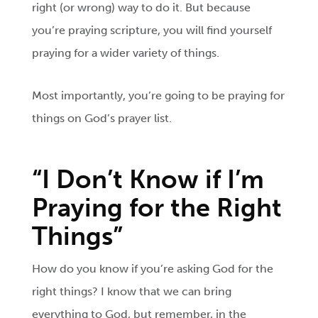
right (or wrong) way to do it. But because
you’re praying scripture, you will find yourself
praying for a wider variety of things.
Most importantly, you’re going to be praying for
things on God’s prayer list.
“I Don’t Know if I’m
Praying for the Right
Things”
How do you know if you’re asking God for the
right things? I know that we can bring
everything to God, but remember, in the