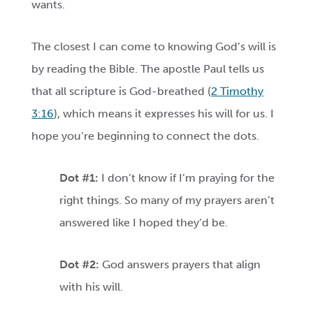
wants.
The closest I can come to knowing God’s will is
by reading the Bible. The apostle Paul tells us
that all scripture is God-breathed (
2 Timothy
3:16
), which means it expresses his will for us. I
hope you’re beginning to connect the dots.
Dot #1:
I don’t know if I’m praying for the
right things. So many of my prayers aren’t
answered like I hoped they’d be.
Dot #2:
God answers prayers that align
with his will.