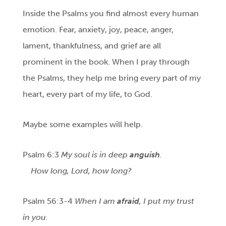
Inside the Psalms you find almost every human
emotion. Fear, anxiety, joy, peace, anger,
lament, thankfulness, and grief are all
prominent in the book. When I pray through
the Psalms, they help me bring every part of my
heart, every part of my life, to God.
Maybe some examples will help.
Psalm 6:3
My soul is in deep
anguish
.
How long, Lord, how long?
Psalm 56:3-4
When I am
afraid
, I put my trust
in you.