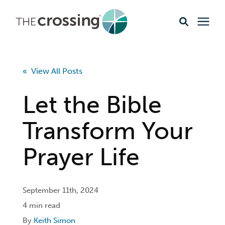
Ministries
« View All Posts
Content
Let the Bible
Events & Opportunities
Transform Your
Prayer Life
About
Giving
September 11th, 2024
4 min read
Livestream
By
Keith Simon