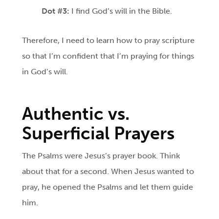
Dot #3:
I find God’s will in the Bible.
Therefore, I need to learn how to pray scripture
so that I’m confident that I’m praying for things
in God’s will.
Authentic vs.
Superficial Prayers
The Psalms were Jesus’s prayer book. Think
about that for a second. When Jesus wanted to
pray, he opened the Psalms and let them guide
him.