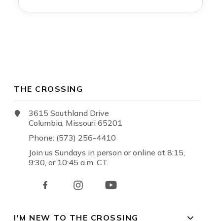
THE CROSSING
3615 Southland Drive
Columbia, Missouri 65201
Phone: (573) 256-4410
Join us Sundays in person or online at 8:15,
9:30, or 10:45 a.m. CT.
I'M NEW TO THE CROSSING