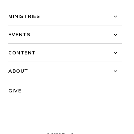
MINISTRIES
EVENTS
CONTENT
ABOUT
GIVE