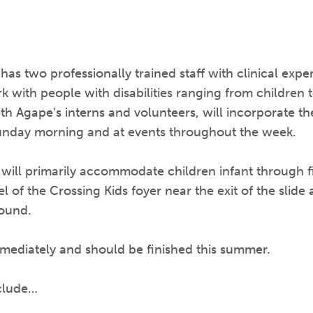
has two professionally trained staff with clinical exp
 with people with disabilities ranging from children to
ith Agape’s interns and volunteers, will incorporate 
 Sunday morning and at events throughout the week.
ll primarily accommodate children infant through fift
l of the Crossing Kids foyer near the exit of the slide
round.
mediately and should be finished this summer.
nclude…