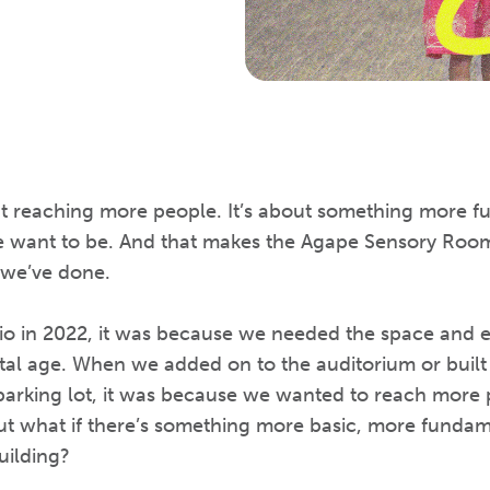
ut reaching more people. It’s about something more fu
 want to be. And that makes the Agape Sensory Room
 we’ve done.
io in 2022, it was because we needed the space and e
ital age. When we added on to the auditorium or buil
arking lot, it was because we wanted to reach more 
But what if there’s something more basic, more funda
uilding?