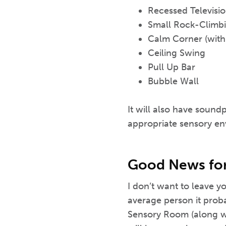
Recessed Televisi
Small Rock-Climbi
Calm Corner (with
Ceiling Swing
Pull Up Bar
Bubble Wall
It will also have sound
appropriate sensory en
Good News for 
I don’t want to leave y
average person it proba
Sensory Room (along wit