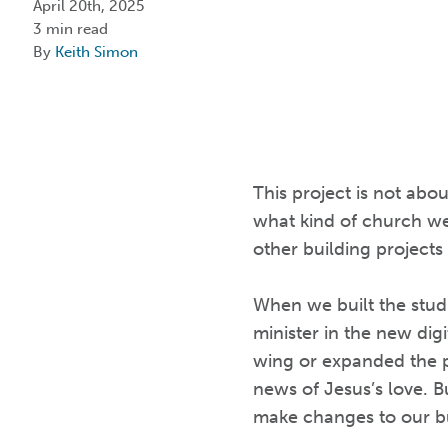
April 20th, 2025
3 min read
By
Keith Simon
This project is not abo
what kind of church we
other building projects
When we built the stud
minister in the new dig
wing or expanded the p
news of Jesus’s love. 
make changes to our b