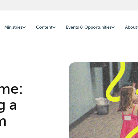
Ministries
Content
Events & Opportunities
About
ome:
g a
m