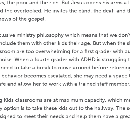
, the poor and the rich. But Jesus opens his arms a l
d the overlooked. He invites the blind, the deaf, and t
news of the gospel.
lusive ministry philosophy which means that we don’t 
d include them with other kids their age. But when the 
sroom are too overwhelming for a first grader with au
noise. When a fourth grader with ADHD is struggling t
 need to take a break to move around before returning
 behavior becomes escalated, she may need a space tha
fe and allow her to work with a trained staff member
ng Kids classrooms are at maximum capacity, which m
ly option is to take these kids out to the hallway. The
esigned to meet their needs and help them have a grea