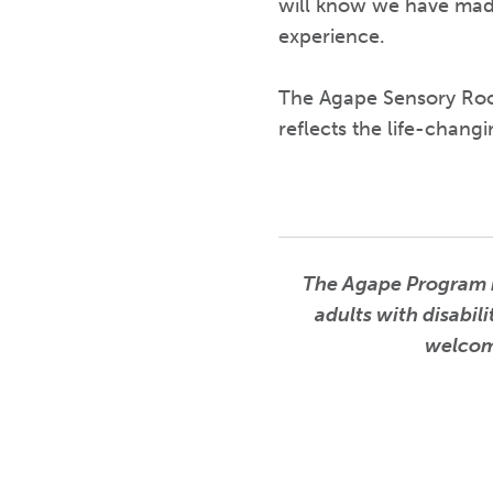
will know we have made
experience.
The Agape Sensory Room
reflects the life-chang
The Agape Program is
adults with disabil
welcomi