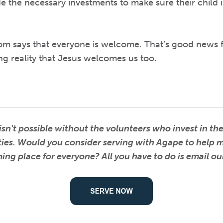
 the necessary investments to make sure their child i
 says that everyone is welcome. That’s good news f
ing reality that Jesus welcomes us too.
n't possible without the volunteers who invest in the 
ities. Would you consider serving with Agape to help
ng place for everyone? All you have to do is email o