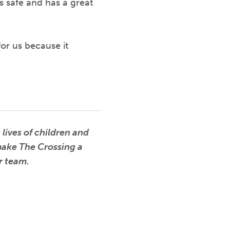
s safe and has a great
or us because it
lives of children and
 make The Crossing a
ur team.