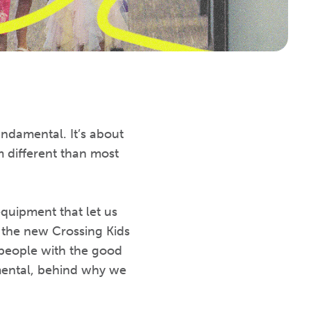
ndamental. It’s about
 different than most
quipment that let us
t the new Crossing Kids
people with the good
mental, behind why we