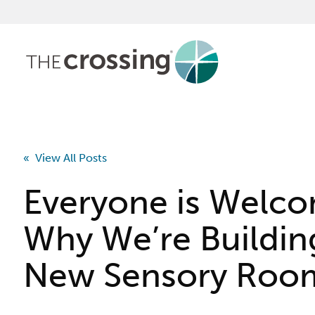
« View All Posts
Everyone is Welc
Why We’re Buildin
New Sensory Roo