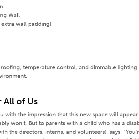
on
ng Wall
 extra wall padding)
proofing, temperature control, and dimmable lighting 
vironment.
All of Us
ou with the impression that this new space will appear
bly won’t. But to parents with a child who has a disab
h the directors, interns, and volunteers), says, “You