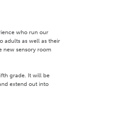
erience who run our
 adults as well as their
the new sensory room
h grade. It will be
 and extend out into