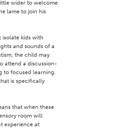
ittle wider to welcome
he lame to join his
isolate kids with
sights and sounds of a
tism, the child may
o attend a discussion-
 to focused learning.
t is specifically
.
eans that when these
 sensory room will
t experience at