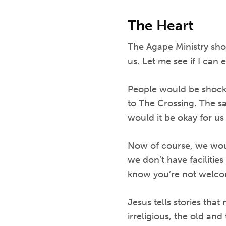
The Heart
The Agape Ministry sho
us. Let me see if I can 
People would be shocke
to The Crossing. The s
would it be okay for us
Now of course, we woul
we don’t have facilitie
know you’re not welco
Jesus tells stories that
irreligious, the old an