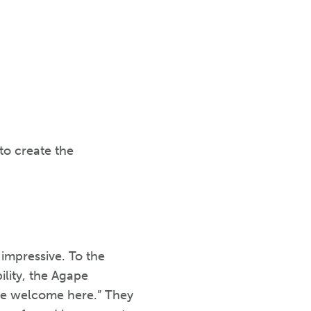
to create the
 impressive. To the
ility, the Agape
’re welcome here.” They