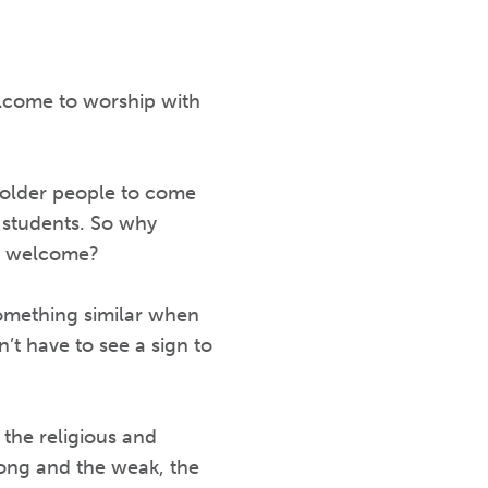
lcome to worship with
 older people to come
 students. So why
 is welcome?
something similar when
’t have to see a sign to
 the religious and
trong and the weak, the