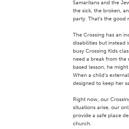
Samaritans and the Jews
the sick, the broken, an
party. That’s the good 
The Crossing has an inc
disabilities but instea
busy Crossing Kids clas
need a break from the 
based lesson, he might
When a child’s external
designed to keep her sa
Right now, our Crossi
situations arise, our on
provide a safe place d
church.