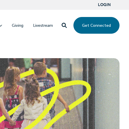
LOGIN
Get Connected
Giving
Livestream