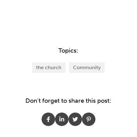
Topics:
the church
Community
Don't forget to share this post: