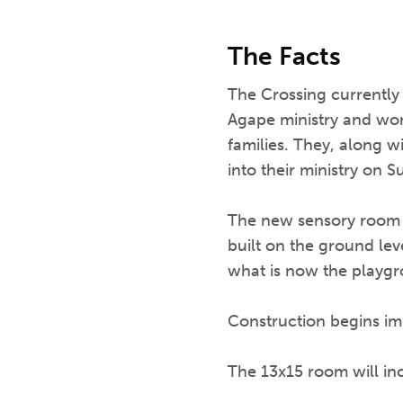
The Facts
The Crossing currently 
Agape ministry and work
families. They, along w
into their ministry on
The new sensory room wi
built on the ground leve
what is now the playg
Construction begins im
The 13x15 room will i