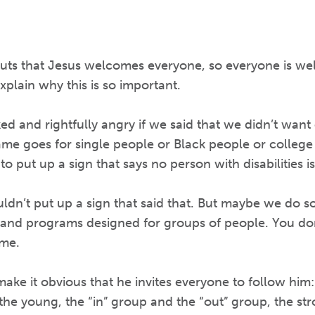
uts that Jesus welcomes everyone, so everyone is we
explain why this is so important.
d and rightfully angry if we said that we didn’t want
ame goes for single people or Black people or college
 to put up a sign that says no person with disabilities
dn’t put up a sign that said that. But maybe we do 
s and programs designed for groups of people. You don
me.
 make it obvious that he invites everyone to follow him:
d the young, the “in” group and the “out” group, the s