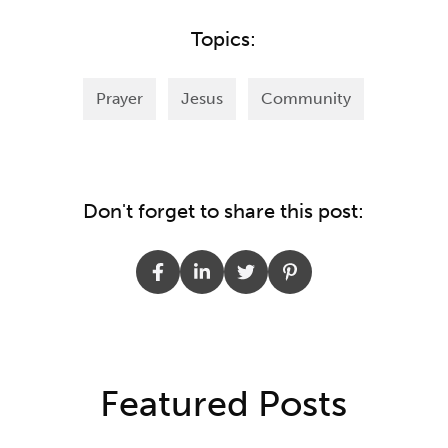
Topics:
Prayer
Jesus
Community
Don't forget to share this post:
Featured Posts