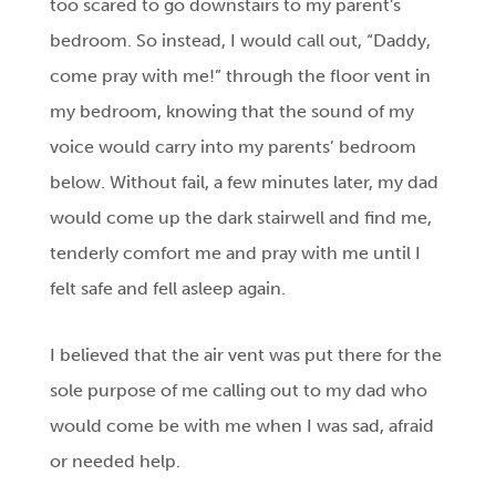
too scared to go downstairs to my parent's
bedroom. So instead, I would call out, “Daddy,
come pray with me!” through the floor vent in
my bedroom, knowing that the sound of my
voice would carry into my parents’ bedroom
below. Without fail, a few minutes later, my dad
would come up the dark stairwell and find me,
tenderly comfort me and pray with me until I
felt safe and fell asleep again.
I believed that the air vent was put there for the
sole purpose of me calling out to my dad who
would come be with me when I was sad, afraid
or needed help.