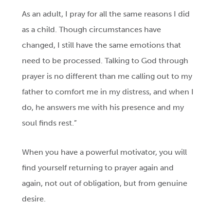
As an adult, I pray for all the same reasons I did
as a child. Though circumstances have
changed, I still have the same emotions that
need to be processed. Talking to God through
prayer is no different than me calling out to my
father to comfort me in my distress, and when I
do, he answers me with his presence and my
soul finds rest.”
When you have a powerful motivator, you will
find yourself returning to prayer again and
again, not out of obligation, but from genuine
desire.