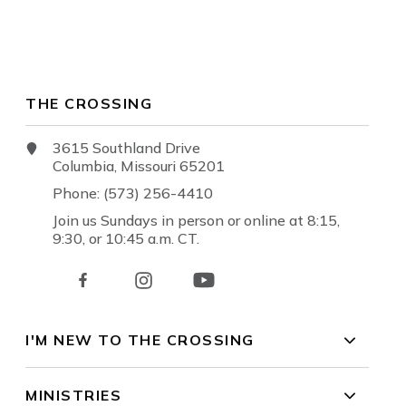
THE CROSSING
3615 Southland Drive
Columbia, Missouri 65201
Phone: (573) 256-4410
Join us Sundays in person or online at 8:15,
9:30, or 10:45 a.m. CT.
I'M NEW TO THE CROSSING
MINISTRIES