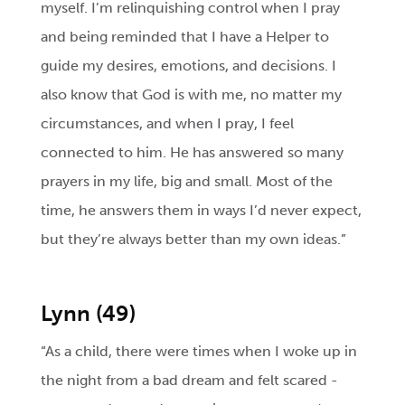
myself. I’m relinquishing control when I pray
and being reminded that I have a Helper to
guide my desires, emotions, and decisions. I
also know that God is with me, no matter my
circumstances, and when I pray, I feel
connected to him. He has answered so many
prayers in my life, big and small. Most of the
time, he answers them in ways I’d never expect,
but they’re always better than my own ideas.”
Lynn (49)
“As a child, there were times when I woke up in
the night from a bad dream and felt scared -