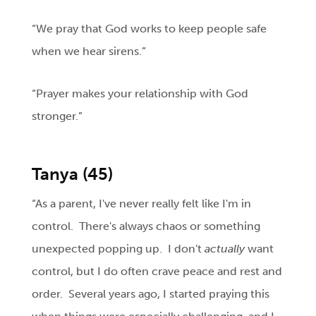
“We pray that God works to keep people safe
when we hear sirens.”
“Prayer makes your relationship with God
stronger.”
Tanya (45)
“As a parent, I've never really felt like I'm in
control. There's always chaos or something
unexpected popping up. I don't
actually
want
control, but I do often crave peace and rest and
order. Several years ago, I started praying this