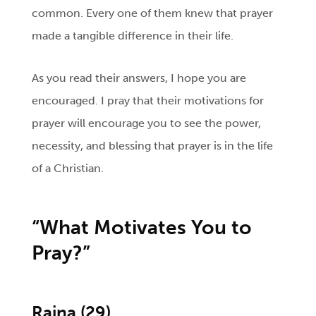
common. Every one of them knew that prayer
made a tangible difference in their life.
As you read their answers, I hope you are
encouraged. I pray that their motivations for
prayer will encourage you to see the power,
necessity, and blessing that prayer is in the life
of a Christian.
“What
Motivates You to
Pray?”
Raina
(29)