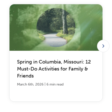
Spring in Columbia, Missouri: 12
Must-Do Activities for Family &
Friends
|
March 6th, 2026
6 min read