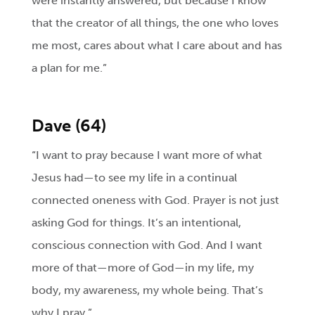
were instantly answered, but because I know
that the creator of all things, the one who loves
me most, cares about what I care about and has
a plan for me.”
Dave (64)
“I want to pray because I want more of what
Jesus had—to see my life in a continual
connected oneness with God. Prayer is not just
asking God for things. It’s an intentional,
conscious connection with God. And I want
more of that—more of God—in my life, my
body, my awareness, my whole being. That’s
why I pray.”