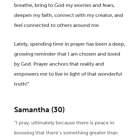
breathe, bring to God my worries and fears,
deepen my faith, connect with my creator, and
feel connected to others around me.
Lately, spending time in prayer has been a deep,
growing reminder that I am chosen and loved
by God. Prayer anchors that reality and
empowers me to live in light of that wonderful
truth!”
Samantha (30)
“I pray, ultimately because there is peace in
knowing that there’s something greater than