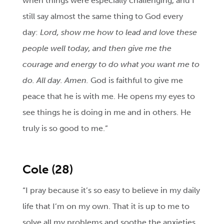
when things were especially challenging, and I
still say almost the same thing to God every
day:
Lord, show me how to lead and love these
people well today, and then give me the
courage and energy to do what you want me to
do. All day. Amen.
God is faithful to give me
peace that he is with me. He opens my eyes to
see things he is doing in me and in others. He
truly is so good to me.”
Cole (28)
“I pray because it’s so easy to believe in my daily
life that I’m on my own. That it is up to me to
solve all my problems and soothe the anxieties