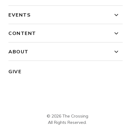
EVENTS
CONTENT
ABOUT
GIVE
© 2026 The Crossing
All Rights Reserved.