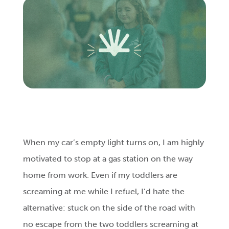
Login
Get Connected
When my car’s empty light turns on, I am highly
motivated to stop at a gas station on the way
home from work. Even if my toddlers are
screaming at me while I refuel, I’d hate the
alternative: stuck on the side of the road with
no escape from the two toddlers screaming at