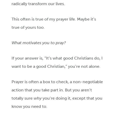
radically transform our lives.
This often is true of my prayer life. Maybe it’s
true of yours too.
What motivates you to pray?
If your answer is, “It’s what good Christians do, I
want to be a good Christian,” you’re not alone.
Prayer is often a box to check, a non-negotiable
action that you take part in. But you aren’t
totally sure
why
you’re doing it, except that you
know you need to.