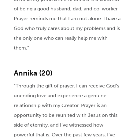
of being a good husband, dad, and co-worker.
Prayer reminds me that I am not alone. I have a
God who truly cares about my problems and is
the only one who can really help me with
them.”
Annika (20)
“Through the gift of prayer, I can receive God’s
unending love and experience a genuine
relationship with my Creator. Prayer is an
opportunity to be reunited with Jesus on this
side of eternity, and I’ve witnessed how
powerful that is. Over the past few years, I’ve