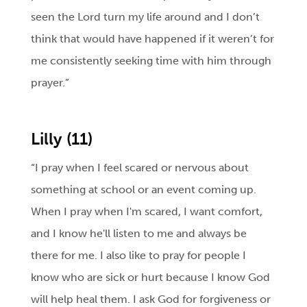
seen the Lord turn my life around and I don’t
think that would have happened if it weren’t for
me consistently seeking time with him through
prayer.”
Lilly (11)
“I pray when I feel scared or nervous about
something at school or an event coming up.
When I pray when I'm scared, I want comfort,
and I know he'll listen to me and always be
there for me. I also like to pray for people I
know who are sick or hurt because I know God
will help heal them. I ask God for forgiveness or