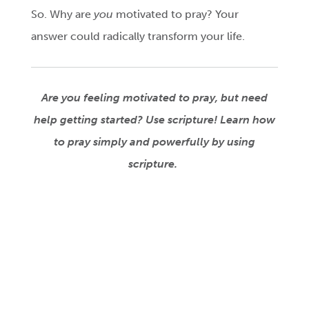
So. Why are
you
motivated to pray? Your
answer could radically transform your life.
Are you feeling motivated to pray, but need
help getting started? Use scripture! Learn how
to pray simply and powerfully by using
scripture.