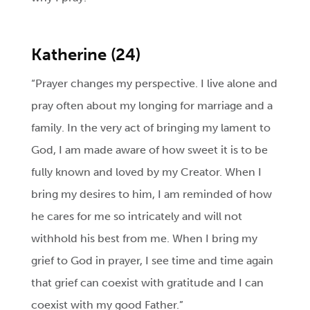
Katherine (24)
“Prayer changes my perspective. I live alone and
pray often about my longing for marriage and a
family. In the very act of bringing my lament to
God, I am made aware of how sweet it is to be
fully known and loved by my Creator. When I
bring my desires to him, I am reminded of how
he cares for me so intricately and will not
withhold his best from me. When I bring my
grief to God in prayer, I see time and time again
that grief can coexist with gratitude and I can
coexist with my good Father.”