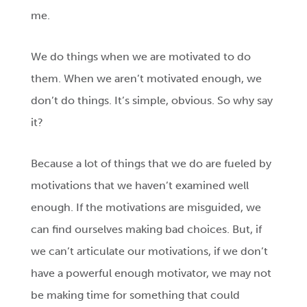
me.
We do things when we are motivated to do
them. When we aren’t motivated enough, we
don’t do things. It’s simple, obvious. So why say
it?
Because a lot of things that we do are fueled by
motivations that we haven’t examined well
enough. If the motivations are misguided, we
can find ourselves making bad choices. But, if
we can’t articulate our motivations, if we don’t
have a powerful enough motivator, we may not
be making time for something that could