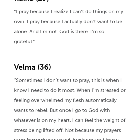
“I pray because I realize I can’t do things on my
own. I pray because I actually don’t want to be
alone. And I’m not. God is there. I’m so
grateful.”
Velma (36)
“Sometimes I don’t want to pray, this is when I
know I need to do it most. When I’m stressed or
feeling overwhelmed my flesh automatically
wants to rebel. But once I go to God with
whatever is on my heart, I can feel the weight of
stress being lifted off. Not because my prayers