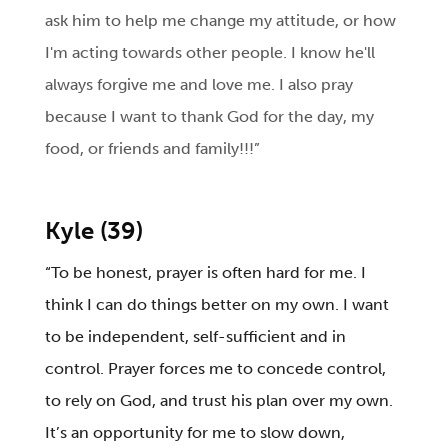
ask him to help me change my attitude, or how
I'm acting towards other people. I know he'll
always forgive me and love me. I also pray
because I want to thank God for the day, my
food, or friends and family!!!”
Kyle (39)
“To be honest, prayer is often hard for me. I
think I can do things better on my own. I want
to be independent, self-sufficient and in
control. Prayer forces me to concede control,
to rely on God, and trust his plan over my own.
It’s an opportunity for me to slow down,