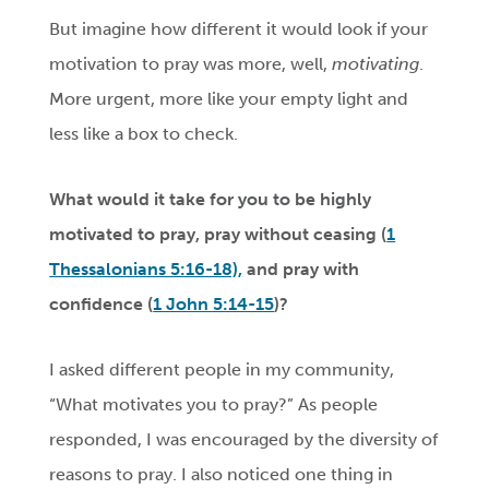
But imagine how different it would look if your
motivation to pray was more, well,
motivating
.
More urgent, more like your empty light and
less like a box to check.
What would it take for you to be highly
motivated to pray, pray without ceasing (
1
Thessalonians 5:16-18),
and pray with
confidence (
1 John 5:14-15
)?
I asked different people in my community,
“What motivates you to pray?” As people
responded, I was encouraged by the diversity of
reasons to pray. I also noticed one thing in