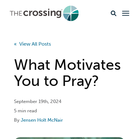
Ministries
« View All Posts
Content
What Motivates
Events & Opportunities
You to Pray?
About
September 19th, 2024
5 min read
Giving
By
Jensen Holt McNair
Livestream