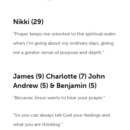
Nikki (29)
“Prayer keeps me oriented to the spiritual realm
when I’m going about my ordinary days, giving
me a greater sense of purpose and depth.”
James (9) Charlotte (7) John
Andrew (5) & Benjamin (5)
“Because Jesus wants to hear your prayer.”
“So you can always tell God your feelings and
what you are thinking.”