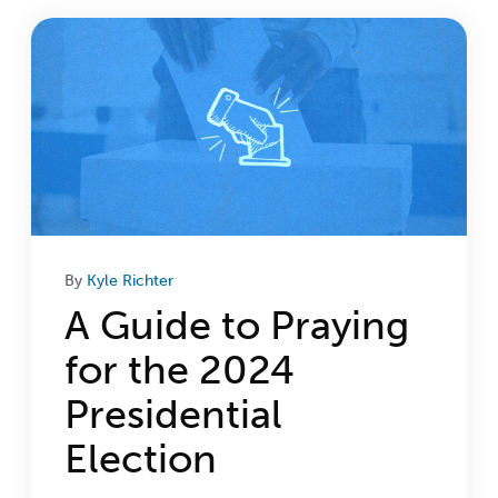
Login
Get Connected
By
Kyle Richter
A Guide to Praying
for the 2024
Presidential
Election