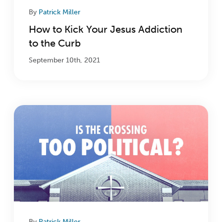
By
Patrick Miller
How to Kick Your Jesus Addiction
to the Curb
September 10th, 2021
By
Patrick Miller