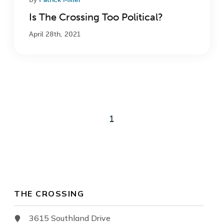
Is The Crossing Too Political?
April 28th, 2021
1
THE CROSSING
3615 Southland Drive