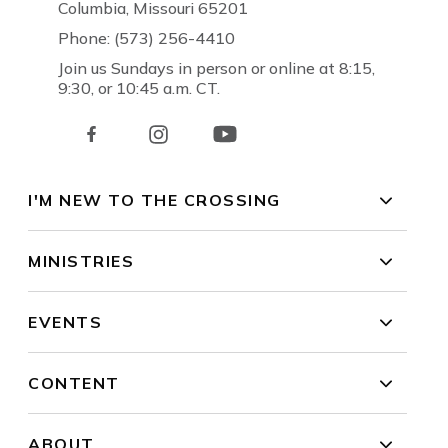
Columbia, Missouri 65201
Phone: (573) 256-4410
Join us Sundays in person or online at 8:15,
9:30, or 10:45 a.m. CT.
I'M NEW TO THE CROSSING
MINISTRIES
EVENTS
CONTENT
ABOUT