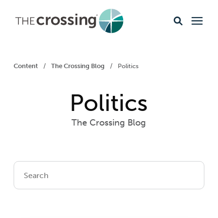
Ministries
Content
/
The Crossing Blog
/
Politics
Content
Politics
Events & Opportunities
The Crossing Blog
About
Giving
Livestream