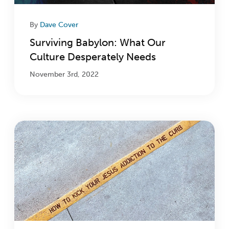
By
Dave Cover
Surviving Babylon: What Our
Culture Desperately Needs
November 3rd, 2022