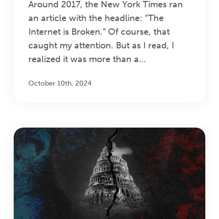
Around 2017, the New York Times ran
an article with the headline: “The
Internet is Broken.” Of course, that
caught my attention. But as I read, I
realized it was more than a...
October 10th, 2024