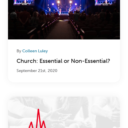
By
Colleen Luley
Church: Essential or Non-Essential?
September 21st, 2020