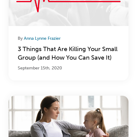
By
Anna Lynne Frazier
3 Things That Are Killing Your Small
Group (and How You Can Save It)
September 15th, 2020