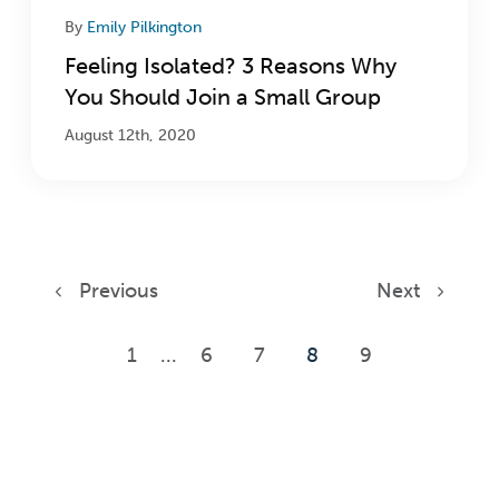
By
Emily Pilkington
Feeling Isolated? 3 Reasons Why
You Should Join a Small Group
August 12th, 2020
Previous
Next
1
...
6
7
8
9