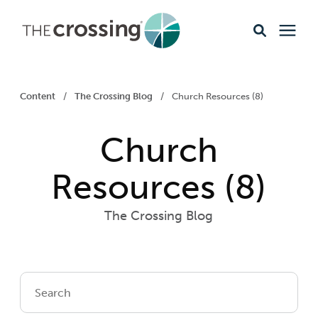
Ministries
Content
/
The Crossing Blog
/
Church Resources (8)
Content
Church
Events & Opportunities
Resources (8)
The Crossing Blog
About
Giving
Livestream