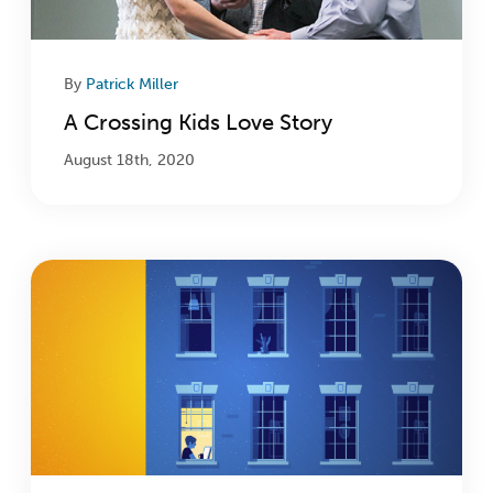
By
Patrick Miller
A Crossing Kids Love Story
August 18th, 2020