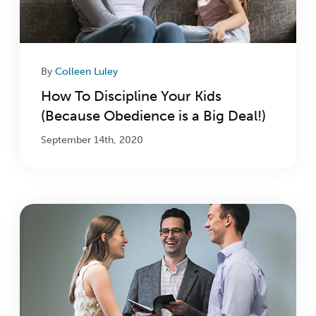
By
Colleen Luley
How To Discipline Your Kids
(Because Obedience is a Big Deal!)
September 14th, 2020