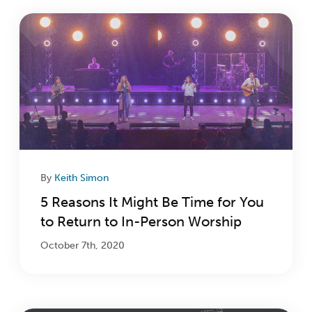
By
Keith Simon
5 Reasons It Might Be Time for You
to Return to In-Person Worship
October 7th, 2020