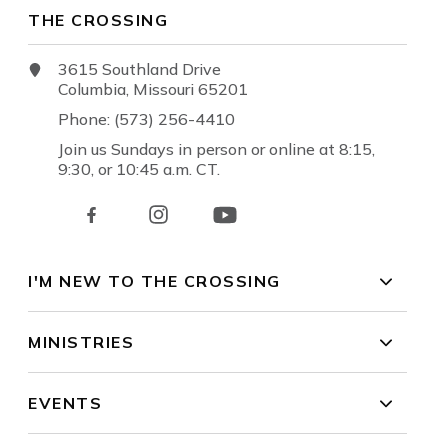
THE CROSSING
3615 Southland Drive
Columbia, Missouri 65201
Phone: (573) 256-4410
Join us Sundays in person or online at 8:15,
9:30, or 10:45 a.m. CT.
I'M NEW TO THE CROSSING
MINISTRIES
EVENTS