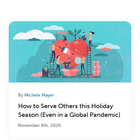
Login
Get Connected
By
Michele Mayer
How to Serve Others this Holiday
Season (Even in a Global Pandemic)
November 8th, 2020