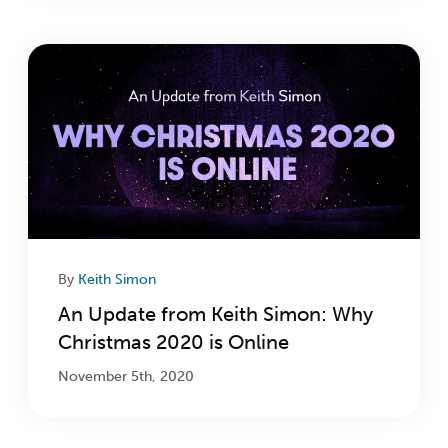
By
Keith Simon
An Update from Keith Simon: Why
Christmas 2020 is Online
November 5th, 2020