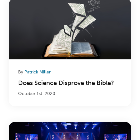
By
Patrick Miller
Does Science Disprove the Bible?
October 1st, 2020