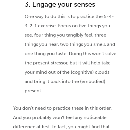
3. Engage your senses
One way to do this is to practice the 5-4-
3-2-1 exercise. Focus on five things you
see, four thing you tangibly feel, three
things you hear, two things you smell, and
one thing you taste. Doing this won't solve
the present stressor, but it will help take
your mind out of the (cognitive) clouds
and bring it back into the (embodied)
present.
You don't need to practice these in this order.
And you probably won't feel any noticeable
difference at first. In fact, you might find that