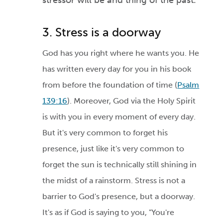
stressor will be and thing of the past
.
3. Stress is a doorway
God has you right where he wants you. He
has written every day for you in his book
from before the foundation of time (
Psalm
139:16
). Moreover, God via the Holy Spirit
is with you in every moment of every day.
But it's very common to forget his
presence, just like it's very common to
forget the sun is technically still shining in
the midst of a rainstorm. Stress is not a
barrier to God's presence, but a doorway.
It's as if God is saying to you, "You're