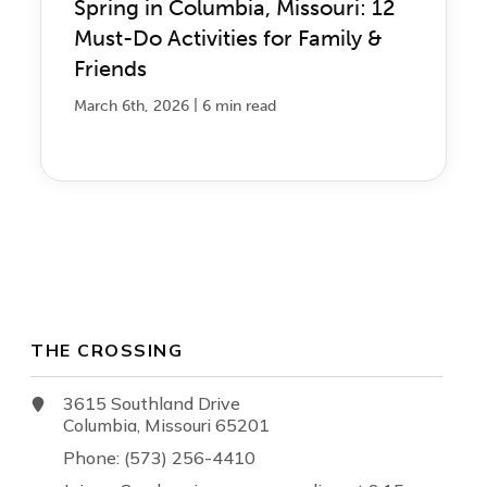
Spring in Columbia, Missouri: 12
Must-Do Activities for Family &
Friends
|
March 6th, 2026
6 min read
THE CROSSING
3615 Southland Drive
Columbia, Missouri 65201
Phone: (573) 256-4410