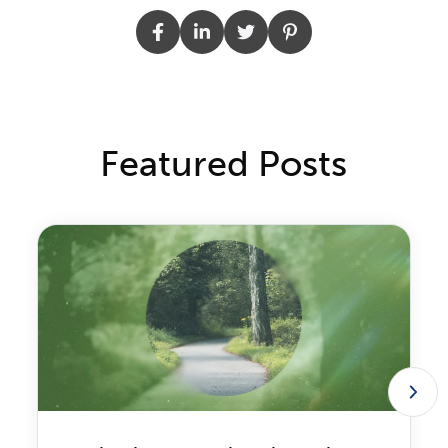
Featured Posts