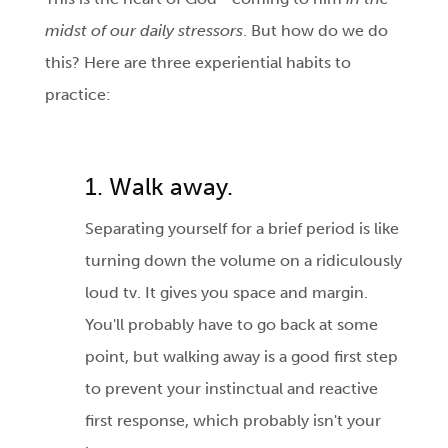
midst of our daily stressors
. But how do we do
this? Here are three experiential habits to
practice:
1. Walk away.
Separating yourself for a brief period is like
turning down the volume on a ridiculously
loud tv. It gives you space and margin.
You'll probably have to go back at some
point, but walking away is a good first step
to prevent your instinctual and reactive
first response, which probably isn't your