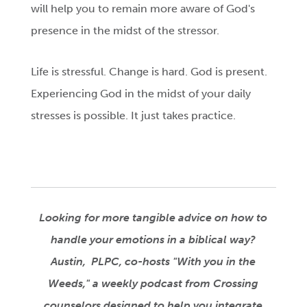
will help you to remain more aware of God's
presence in the midst of the stressor.
Life is stressful. Change is hard. God is present.
Experiencing God in the midst of your daily
stresses is possible. It just takes practice.
Looking for more tangible advice on how to
handle your emotions in a biblical way?
Austin, PLPC, co-hosts "
With you in the
Weeds," a weekly podcast from Crossing
counselors designed to help you integrate