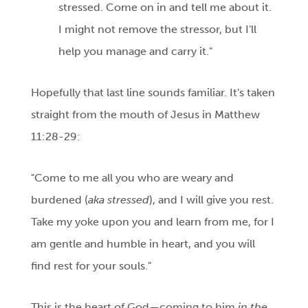
stressed. Come on in and tell me about it.
I might not remove the stressor, but I'll
help you manage and carry it."
Hopefully that last line sounds familiar. It's taken
straight from the mouth of Jesus in Matthew
11:28-29:
"Come to me all you who are weary and
burdened (
aka stressed
), and I will give you rest.
Take my yoke upon you and learn from me, for I
am gentle and humble in heart, and you will
find rest for your souls."
This is the heart of God—coming to him
in the