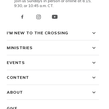
Join us Sundays in person or online at 8:15,
9:30, or 10:45 a.m. CT.
I'M NEW TO THE CROSSING
MINISTRIES
EVENTS
CONTENT
ABOUT
GIVE