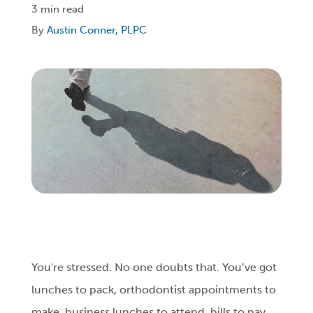
3 min read
By
Austin Conner, PLPC
Login
Get Connected
You're stressed. No one doubts that. You’ve got
lunches to pack, orthodontist appointments to
make, business lunches to attend, bills to pay,