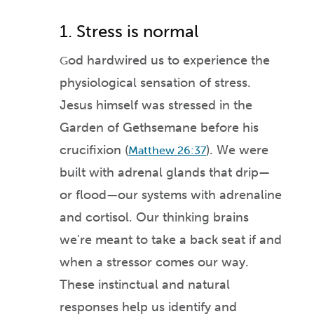
1. Stress is normal
od hardwired us to experience the
G
physiological sensation of stress.
Jesus himself was stressed in the
Garden of Gethsemane before his
crucifixion
(
). We were
Matthew 26:37
built with adrenal glands tha
t drip—
or flood
—our systems with adrenalin
e
and cortisol. Our thinking brains
we're meant to take a b
ack seat if and
when a stressor c
om
es our way.
These instinctual and natural
responses help us ide
ntify and