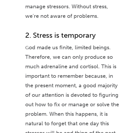
manage stressors. Without stress,
we're not aware of problems.
2. Stress is temporary
od made us finite, limited beings.
G
Therefore, we can only produce so
much adrenaline and cortisol. Thi
s is
important to remember because, in
the present moment, a good majority
of our attention is de
voted to figuring
out how to fix or manage or solve the
problem. When this happens, it is
natural to forget that one day this