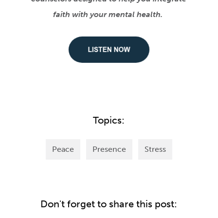
faith with your mental health.
Topics:
Peace
Presence
Stress
Don't forget to share this post: