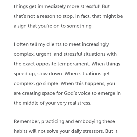
things get immediately more stressful! But
that's not a reason to stop. In fact, that might be
a sign that you're on to something.
I often tell my clients to meet increasingly
complex, urgent, and stressful situations with
the exact opposite temperament. When things
speed up, slow down. When situations get
complex, go simple. When this happens, you
are creating space for God’s voice to emerge in
the middle of your very real stress.
Remember, practicing and embodying these
habits will not solve your daily stressors. But it