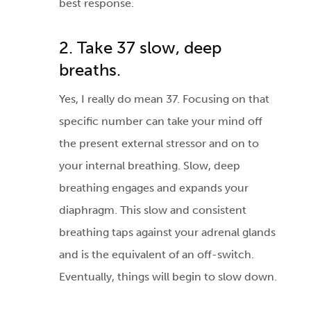
best response.
2. Take 37 slow, deep
breaths.
Yes, I really do mean 37. Focusing on that
specific number can take your mind off
the present external stressor and on to
your internal breathing. Slow, deep
breathing engages and expands your
diaphragm. This slow and consistent
breathing taps against your adrenal glands
and is the equivalent of an off-switch.
Eventually, things will begin to slow down.