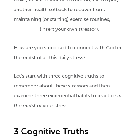
another health setback to recover from,
maintaining (or starting) exercise routines,
________ (insert your own stressor).
How are you supposed to connect with God in
the midst of all this daily stress?
Let’s start with three cognitive truths to
remember about these stressors and then
examine three experiential habits to practice
in
the midst of
your stress.
3 Cognitive Truths