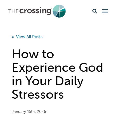
Ministries
« View All Posts
Content
How to
Events & Opportunities
Experience God
in Your Daily
About
Stressors
Giving
Livestream
January 15th, 2026