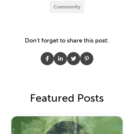
Community
Don't forget to share this post:
Featured Posts