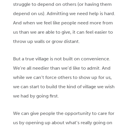
struggle to depend on others (or having them
depend on us). Admitting we need help is hard.
And when we feel like people need more from
us than we are able to give, it can feel easier to
throw up walls or grow distant.
But a true village is not built on convenience.
We’re all needier than we’d like to admit. And
while we can’t force others to show up for us,
we can start to build the kind of village we wish
we had by going first.
We can give people the opportunity to care for
us by opening up about what’s really going on