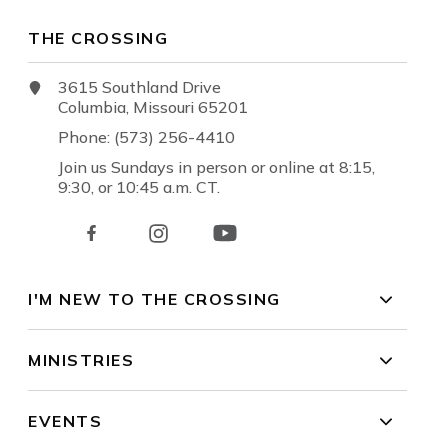
THE CROSSING
3615 Southland Drive
Columbia, Missouri 65201
Phone: (573) 256-4410
Join us Sundays in person or online at 8:15,
9:30, or 10:45 a.m. CT.
I'M NEW TO THE CROSSING
MINISTRIES
EVENTS