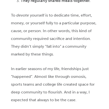
They regularly shared meals together.
To
devote
yourself is to dedicate time, effort,
money, or yourself fully to a particular purpose,
cause, or person. In other words, this kind of
community required sacrifice and intention.
They didn’t simply “fall into” a community
marked by these things.
In earlier seasons of my life, friendships just
“happened”. Almost like through osmosis,
sports teams and college life created space for
deep community to flourish. And in a way, I
expected that always to be the case.