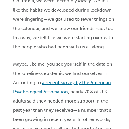
Columbia, we were incredibly
lonely
. We felt
like the habits we developed during lockdown
were lingering—we got used to fewer things on
the calendar, and we knew our friends had, too.
In a way, we felt like we were starting over with
the people who had been with us all along.
Maybe, like me, you see yourself in the data on
the loneliness epidemic we find ourselves in.
According to
a recent survey by the American
Psychological Association
, nearly 70% of U.S.
adults said they needed more support in the
past year than they received—a number that’s
been growing in recent years. In other words,
we know we need a village, but most of us are