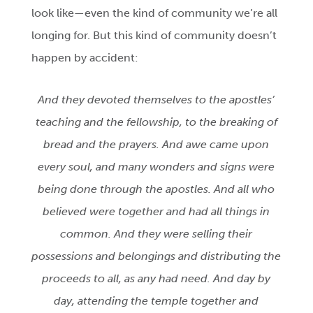
look like—even the kind of community we’re all
longing for. But this kind of community doesn’t
happen by accident:
And they devoted themselves to the apostles’
teaching and the fellowship, to the breaking of
bread and the prayers. And awe came upon
every soul, and many wonders and signs were
being done through the apostles. And all who
believed were together and had all things in
common. And they were selling their
possessions and belongings and distributing the
proceeds to all, as any had need. And day by
day, attending the temple together and