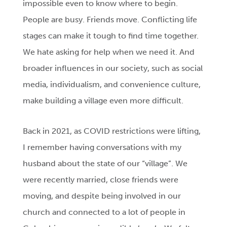
impossible even to know where to begin.
People are busy. Friends move. Conflicting life
stages can make it tough to find time together.
We hate asking for help when we need it. And
broader influences in our society, such as social
media, individualism, and convenience culture,
make building a village even more difficult.
Back in 2021, as COVID restrictions were lifting,
I remember having conversations with my
husband about the state of our “village”. We
were recently married, close friends were
moving, and despite being involved in our
church and connected to a lot of people in