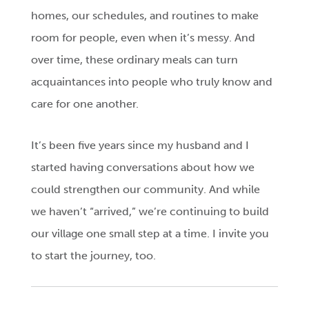
homes, our schedules, and routines to make
room for people, even when it’s messy. And
over time, these ordinary meals can turn
acquaintances into people who truly know and
care for one another.
It’s been five years since my husband and I
started having conversations about how we
could strengthen our community. And while
we haven’t “arrived,” we’re continuing to build
our village one small step at a time. I invite you
to start the journey, too.