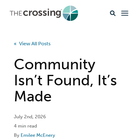
Ministries
« View All Posts
Content
Community
Events & Opportunities
Isn’t Found, It’s
Made
About
Giving
July 2nd, 2026
4 min read
Livestream
By
Emilee McEnery