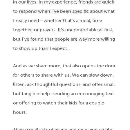
in our lives. In my experience, friends are quick
to respond when I’ve been specific about what
I really need—whether that’s a meal, time
together, or prayers. It’s uncomfortable at first,
but I’ve found that people are way more willing
to show up than I expect.
And as we share more, that also opens the door
for others to share with us. We can slow down,
listen, ask thoughtful questions, and offer small
but tangible help: sending an encouraging text
or offering to watch their kids for a couple
hours.
These small acts of giving and receiving create