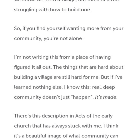
struggling with how to build one.
So, if you find yourself wanting more from your
community, you’re not alone.
I’m not writing this from a place of having
figured it all out. The things that are hard about
building a village are still hard for me. But if I’ve
learned nothing else, I know this: real, deep
community doesn’t just “happen”.
It’s made
.
There’s this description in Acts of the early
church that has always stuck with me. I think
it’s a beautiful image of what community can