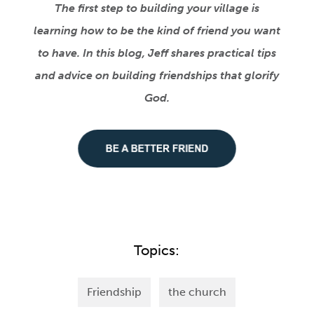
The first step to building your village is
learning how to be the kind of friend you want
to have. In this blog, Jeff shares practical tips
and advice on building friendships that glorify
God.
Topics:
Friendship
the church