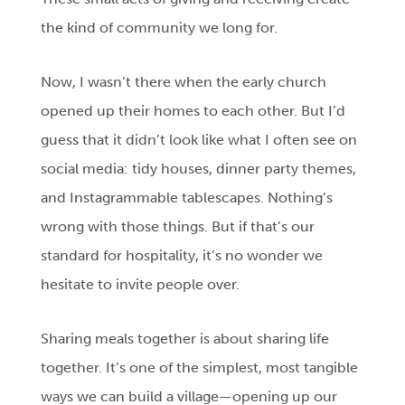
the kind of community we long for.
Now, I wasn’t there when the early church
opened up their homes to each other. But I’d
guess that it didn’t look like what I often see on
social media: tidy houses, dinner party themes,
and Instagrammable tablescapes. Nothing’s
wrong with those things. But if that’s our
standard for hospitality, it’s no wonder we
hesitate to invite people over.
Sharing meals together is about sharing life
together. It’s one of the simplest, most tangible
ways we can build a village—opening up our