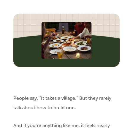
Login
Get Connected
People say, “It takes a village.” But they rarely
talk about how to build one.
And if you’re anything like me, it feels nearly