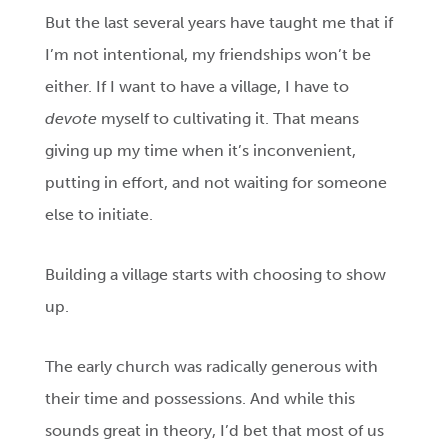
But the last several years have taught me that if
I’m not intentional, my friendships won’t be
either. If I want to have a village, I have to
devote
myself to cultivating it. That means
giving up my time when it’s inconvenient,
putting in effort, and not waiting for someone
else to initiate.
Building a village starts with choosing to show
up.
The early church was radically generous with
their time and possessions. And while this
sounds great in theory, I’d bet that most of us