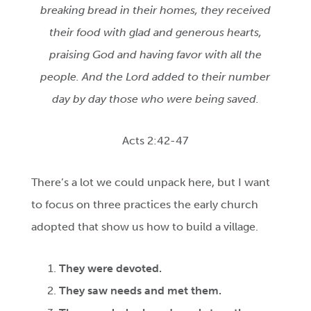
breaking bread in their homes, they received
their food with glad and generous hearts,
praising God and having favor with all the
people. And the Lord added to their number
day by day those who were being saved.
Acts 2:42-47
There’s a lot we could unpack here, but I want
to focus on three practices the early church
adopted that show us how to build a village.
They were devoted.
They saw needs and met them.