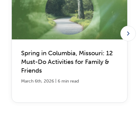
Spring in Columbia, Missouri: 12
Must-Do Activities for Family &
Friends
|
March 6th, 2026
6 min read