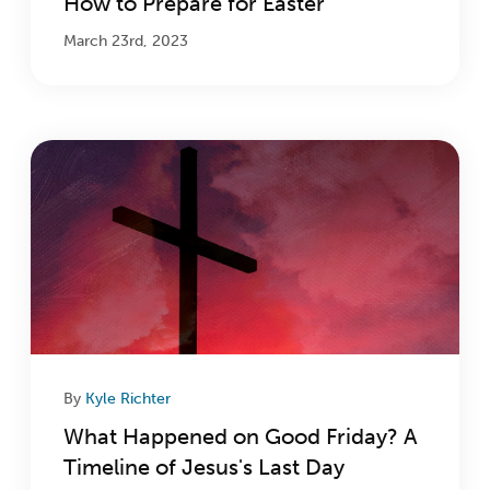
How to Prepare for Easter
March 23rd, 2023
By
Kyle Richter
What Happened on Good Friday? A
Timeline of Jesus's Last Day