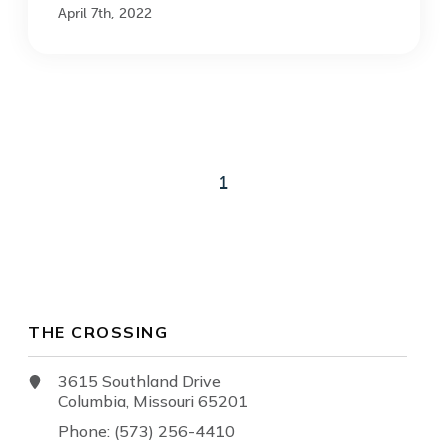
April 7th, 2022
1
THE CROSSING
3615 Southland Drive
Columbia, Missouri 65201
Phone: (573) 256-4410