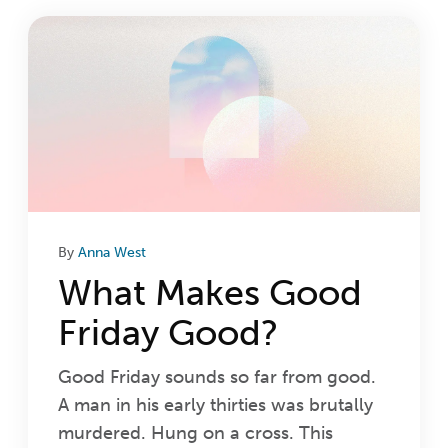
Login
Get Connected
By
Anna West
What Makes Good
Friday Good?
Good Friday sounds so far from good.
A man in his early thirties was brutally
murdered. Hung on a cross. This