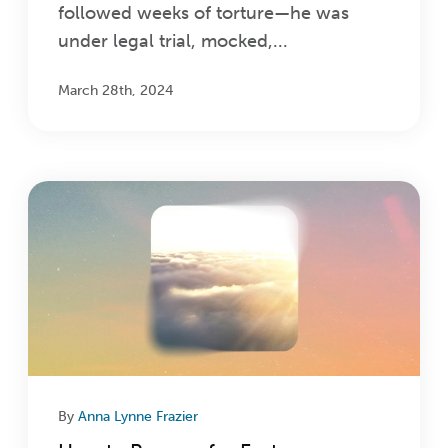
followed weeks of torture—he was
under legal trial, mocked,...
March 28th, 2024
By
Anna Lynne Frazier