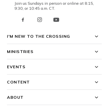
Join us Sundays in person or online at 8:15,
9:30, or 10:45 a.m. CT.
I'M NEW TO THE CROSSING
MINISTRIES
EVENTS
CONTENT
ABOUT