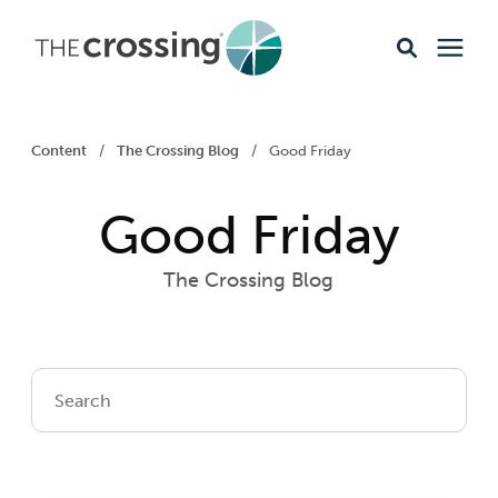
Ministries
Content
/
The Crossing Blog
/
Good Friday
Content
Good Friday
Events & Opportunities
The Crossing Blog
About
Giving
Livestream