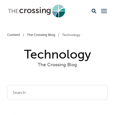
Ministries
Content
/
The Crossing Blog
/
Technology
Content
Technology
Events & Opportunities
The Crossing Blog
About
Giving
Livestream