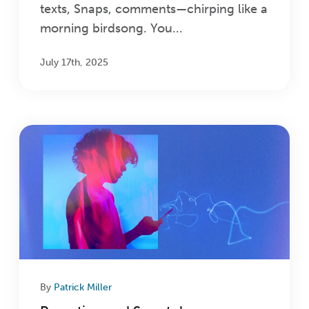
texts, Snaps, comments—chirping like a
morning birdsong. You...
July 17th, 2025
By
Patrick Miller