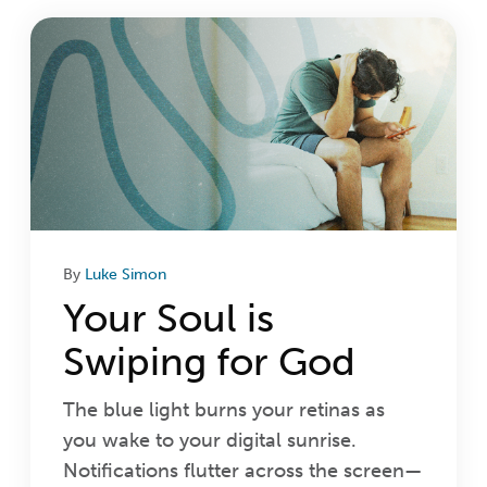
Login
Get Connected
By
Luke Simon
Your Soul is
Swiping for God
The blue light burns your retinas as
you wake to your digital sunrise.
Notifications flutter across the screen—