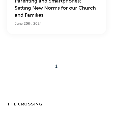
Parenting and Smartphones:
Setting New Norms for our Church
and Families
June 20th, 2024
1
THE CROSSING