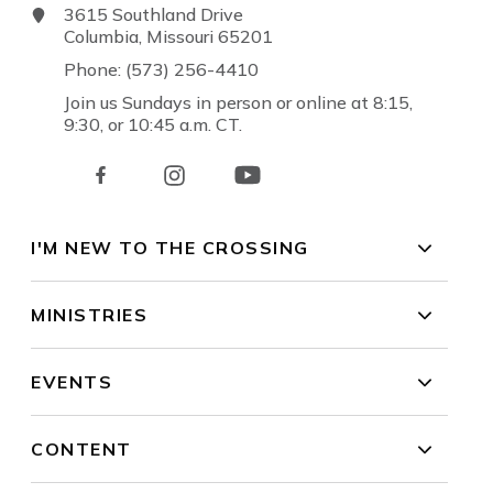
3615 Southland Drive
Columbia, Missouri 65201
Phone: (573) 256-4410
Join us Sundays in person or online at 8:15,
9:30, or 10:45 a.m. CT.
I'M NEW TO THE CROSSING
MINISTRIES
EVENTS
CONTENT