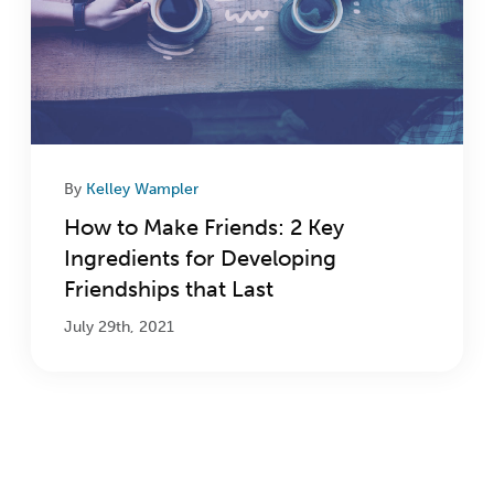
By
Kelley Wampler
How to Make Friends: 2 Key
Ingredients for Developing
Friendships that Last
July 29th, 2021