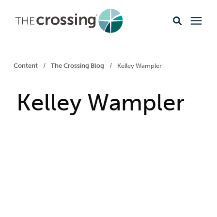
Ministries
Content
/
The Crossing Blog
/
Kelley Wampler
Content
Kelley Wampler
Events & Opportunities
About
Giving
Livestream