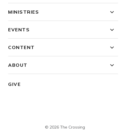
MINISTRIES
EVENTS
CONTENT
ABOUT
GIVE
© 2026 The Crossing