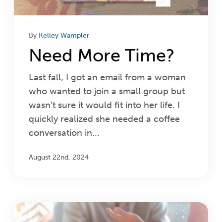
By
Kelley Wampler
Need More Time?
Last fall, I got an email from a woman
who wanted to join a small group but
wasn’t sure it would fit into her life. I
quickly realized she needed a coffee
conversation in...
August 22nd, 2024