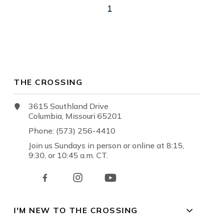
1
THE CROSSING
3615 Southland Drive
Columbia, Missouri 65201
Phone: (573) 256-4410
Join us Sundays in person or online at 8:15,
9:30, or 10:45 a.m. CT.
I'M NEW TO THE CROSSING