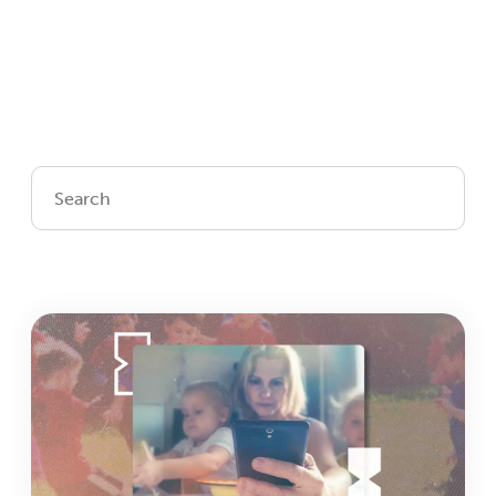
Login
Get Connected