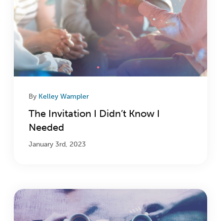
By
Kelley Wampler
The Invitation I Didn’t Know I
Needed
January 3rd, 2023