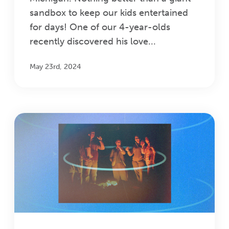
sandbox to keep our kids entertained
for days! One of our 4-year-olds
recently discovered his love...
May 23rd, 2024