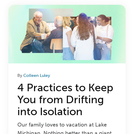
Login
Get Connected
By
Colleen Luley
4 Practices to Keep
You from Drifting
into Isolation
Our family loves to vacation at Lake
Michigan. Nothing better than a giant