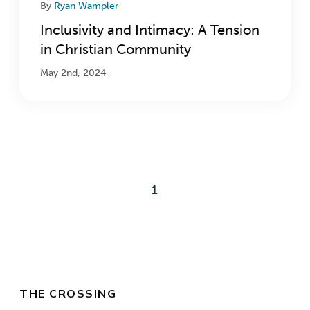
By
Ryan Wampler
Inclusivity and Intimacy: A Tension
in Christian Community
May 2nd, 2024
1
THE CROSSING