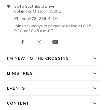
3615 Southland Drive
Columbia, Missouri 65201
Phone: (573) 256-4410
Join us Sundays in person or online at 8:15,
9:30, or 10:45 a.m. CT.
I'M NEW TO THE CROSSING
MINISTRIES
EVENTS
CONTENT