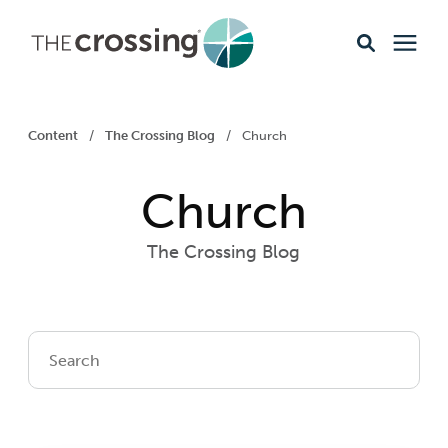
Ministries
Content
/
The Crossing Blog
/
Church
Content
Church
Events & Opportunities
The Crossing Blog
About
Giving
Livestream