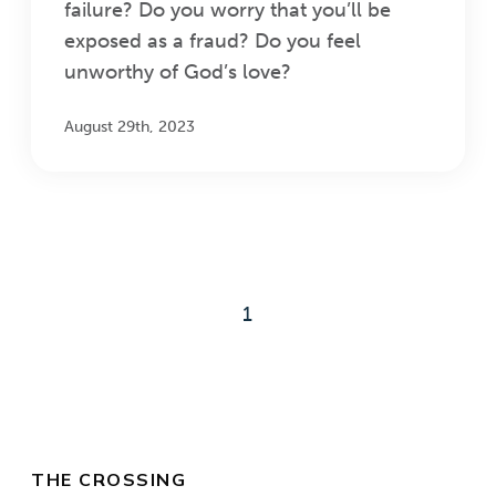
failure? Do you worry that you’ll be
exposed as a fraud? Do you feel
unworthy of God’s love?
August 29th, 2023
1
THE CROSSING