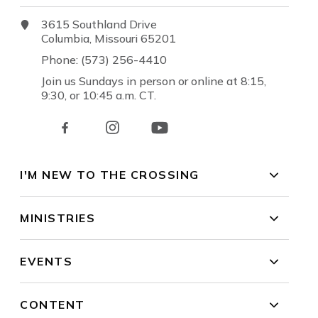
3615 Southland Drive
Columbia, Missouri 65201
Phone: (573) 256-4410
Join us Sundays in person or online at 8:15,
9:30, or 10:45 a.m. CT.
I'M NEW TO THE CROSSING
MINISTRIES
EVENTS
CONTENT