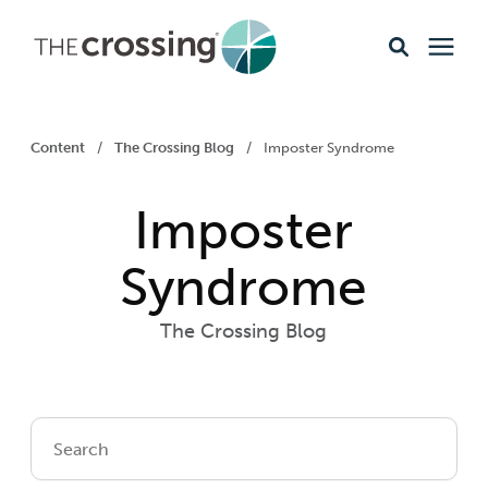
Ministries
Content
/
The Crossing Blog
/
Imposter Syndrome
Content
Imposter
Events & Opportunities
Syndrome
The Crossing Blog
About
Giving
Livestream