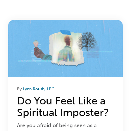
Login
Get Connected
By
Lynn Roush, LPC
Do You Feel Like a
Spiritual Imposter?
Are you afraid of being seen as a