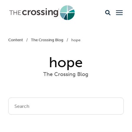
Ministries
Content
/
The Crossing Blog
/
hope
Content
hope
Events & Opportunities
The Crossing Blog
About
Giving
Livestream