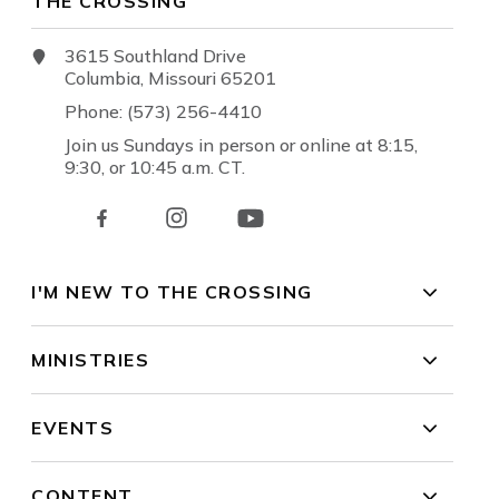
THE CROSSING
3615 Southland Drive
Columbia, Missouri 65201
Phone: (573) 256-4410
Join us Sundays in person or online at 8:15,
9:30, or 10:45 a.m. CT.
I'M NEW TO THE CROSSING
MINISTRIES
EVENTS
CONTENT