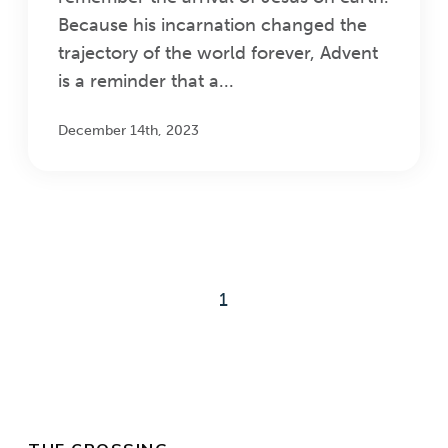
Because his incarnation changed the
trajectory of the world forever, Advent
is a reminder that a...
December 14th, 2023
1