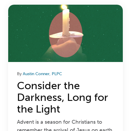
Login
Get Connected
By
Austin Conner, PLPC
Consider the
Darkness, Long for
the Light
Advent is a season for Christians to
remember the arrival of Jesus on earth.