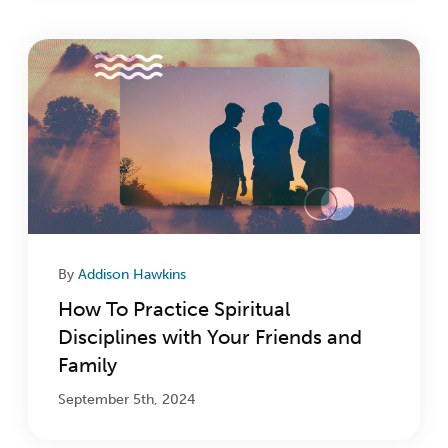
By
Addison Hawkins
How To Practice Spiritual
Disciplines with Your Friends and
Family
September 5th, 2024