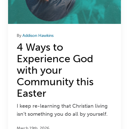
By
Addison Hawkins
4 Ways to
Experience God
with your
Community this
Easter
I keep re-learning that Christian living
isn’t something you do all by yourself.
March 19th, 2026