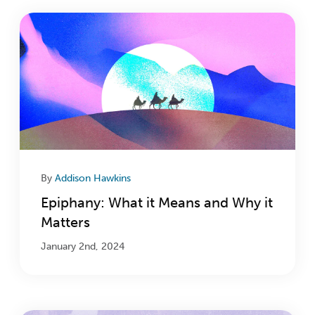
By
Addison Hawkins
Epiphany: What it Means and Why it
Matters
January 2nd, 2024