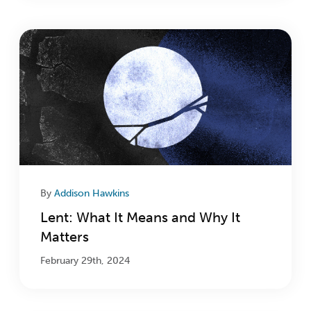
By
Addison Hawkins
Lent: What It Means and Why It
Matters
February 29th, 2024