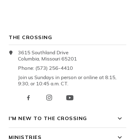
THE CROSSING
3615 Southland Drive
Columbia, Missouri 65201
Phone: (573) 256-4410
Join us Sundays in person or online at 8:15,
9:30, or 10:45 a.m. CT.
I'M NEW TO THE CROSSING
MINISTRIES