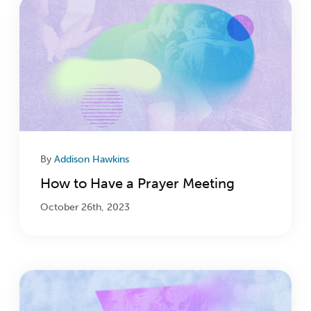
By
Addison Hawkins
How to Have a Prayer Meeting
October 26th, 2023