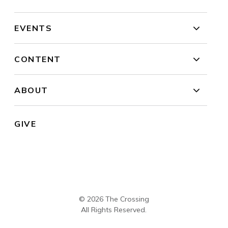
EVENTS
CONTENT
ABOUT
GIVE
© 2026 The Crossing
All Rights Reserved.