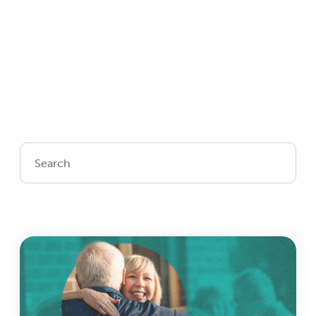
Login
Get Connected