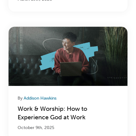
By
Addison Hawkins
Work & Worship: How to
Experience God at Work
October 9th, 2025