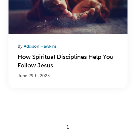
By
Addison Hawkins
How Spiritual Disciplines Help You
Follow Jesus
June 29th, 2023
1