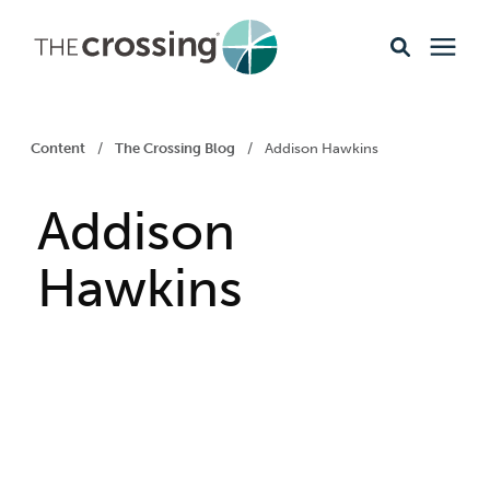
Ministries
Content
/
The Crossing Blog
/
Addison Hawkins
Content
Addison
Events & Opportunities
Hawkins
About
Giving
Livestream