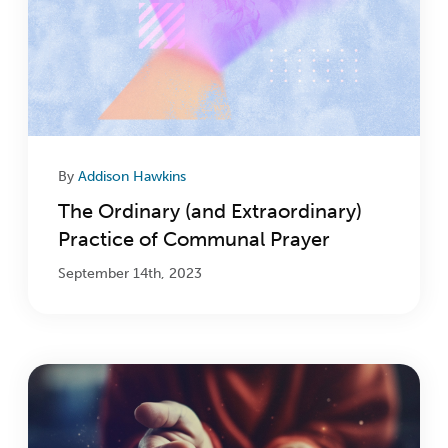
By
Addison Hawkins
The Ordinary (and Extraordinary)
Practice of Communal Prayer
September 14th, 2023