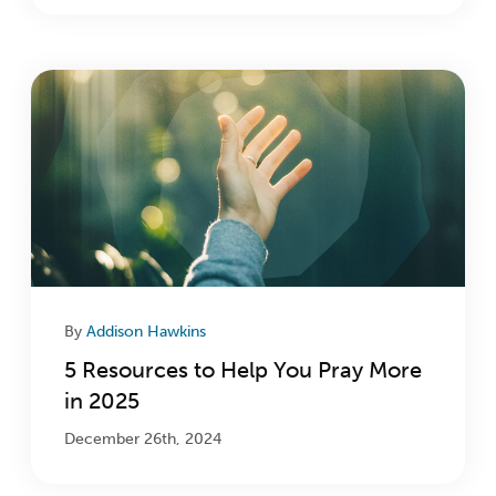
By
Addison Hawkins
5 Resources to Help You Pray More
in 2025
December 26th, 2024