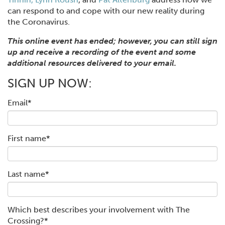
can respond to and cope with our new reality during
the Coronavirus.
This online event has ended; however, you can still sign
up and receive a recording of the event and some
additional resources delivered to your email.
SIGN UP NOW:
Email
*
First name
*
Last name
*
Which best describes your involvement with The
Crossing?
*