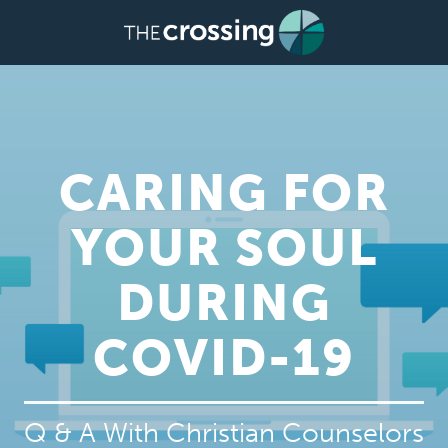
CARING FOR
YOUR SOUL
DURING
COVID-19
Q & A With Christian Counselors