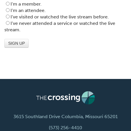
I'm a member.
I'm an attendee.
I've visited or watched the live stream before.
I've never attended a service or watched the live
stream.
3615 Southland Drive Columbia, Missouri 65201
(573) 256-4410