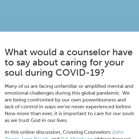
What would a counselor have
to say about caring for your
soul during COVID-19?
Many of us are facing unfamiliar or amplified mental and
emotional challenges during this global pandemic. We
are being confronted by our own powerlessness and
lack of control in ways we've never experienced before.
Now more than ever, it is important to care for our souls
as we trust God in our lives.
In this online discussion, Crossing Counselors
John
Tinnin,
Lynn Roush
, and
Pat Altenburg
address how we