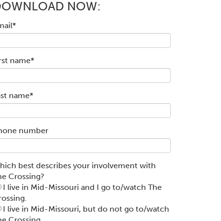
DOWNLOAD NOW:
mail
*
irst name
*
ast name
*
hone number
hich best describes your involvement with
he Crossing?
I live in Mid-Missouri and I go to/watch The
rossing.
I live in Mid-Missouri, but do not go to/watch
he Crossing.