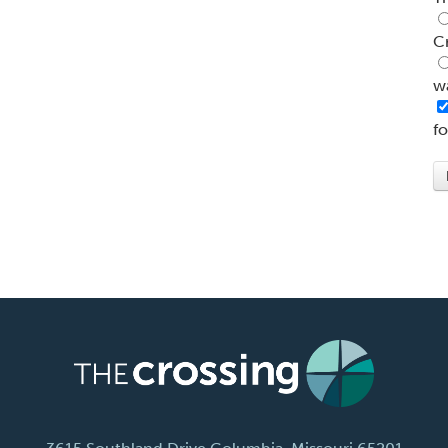
C
w
f