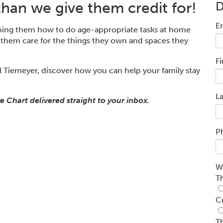
han we give them credit for!
E
hing them how to do age
-
appropriate tasks at home
 them care for the things they own and spaces they
F
 Tiemeyer, discover how you can he
lp your family stay
L
e Chart delivered straight to your inbox.
P
W
T
C
T