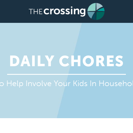
DAILY CHORES
o Help Involve Your Kids In Househ