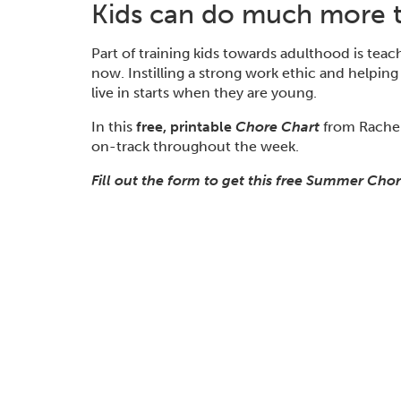
Kids can do much more t
Part of training
kids
towards adulthood is teac
now
.
Instilling a strong work ethic
and helping
live in starts when they are young.
In this
free, printable
Chore Chart
from Rachel
on-track
throughout the week.
Fill out the form to get this free Summer Chor