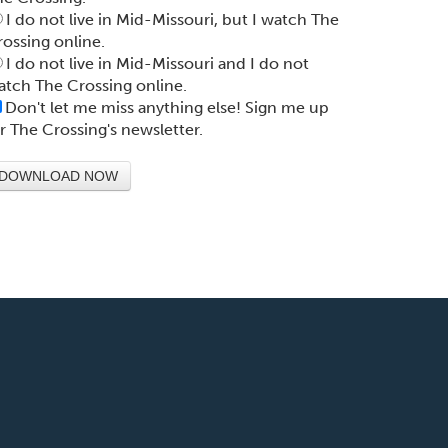
I do not live in Mid-Missouri, but I watch The
rossing online.
I do not live in Mid-Missouri and I do not
atch The Crossing online.
Don't let me miss anything else! Sign me up
or The Crossing's newsletter.