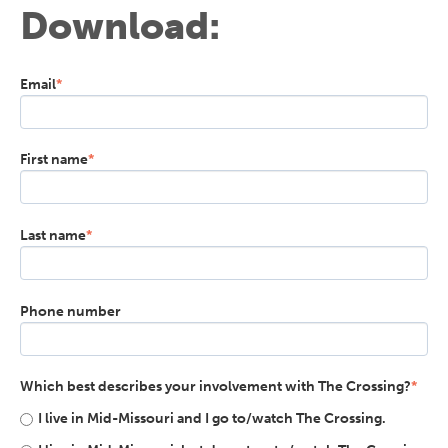
Download:
Email
*
First name
*
Last name
*
Phone number
Which best describes your involvement with The Crossing?
*
I live in Mid-Missouri and I go to/watch The Crossing.