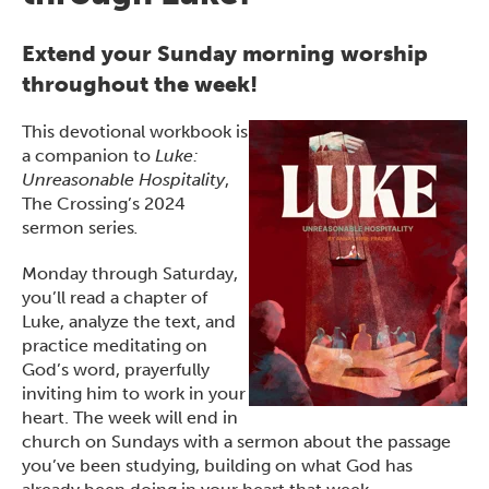
Extend your Sunday morning worship
throughout the week!
This devotional workbook is
a companion to
Luke:
Unreasonable Hospitality
,
The Crossing’s 2024
sermon series
.
Monday through Saturday,
you’ll read a chapter of
Luke, analyze the text, and
practice meditating on
God’s word, prayerfully
inviting him to work in your
heart. The week will end in
church on Sundays with a sermon about the passage
you’ve been studying, building on what God has