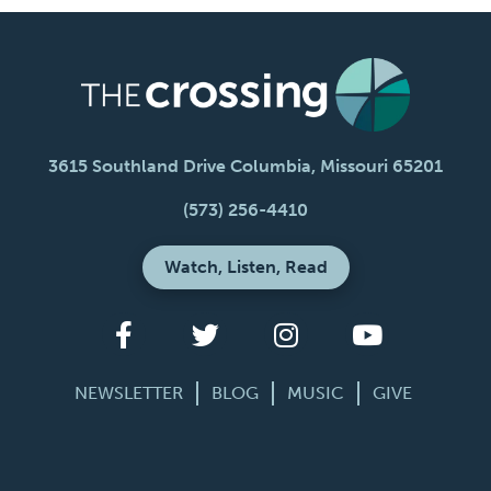
3615 Southland Drive Columbia, Missouri 65201
(573) 256-4410
Watch, Listen, Read
NEWSLETTER
BLOG
MUSIC
GIVE