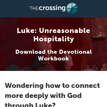
Luke: Unreasonable
Hospitality
Download the Devotional
Workbook
Wondering how to connect
more deeply with God
through Luke?