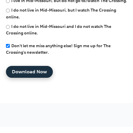
I live in Mid-Missouri, but do not go to/watch The Crossing.
I do not live in Mid-Missouri, but I watch The Crossing
online.
I do not live in Mid-Missouri and I do not watch The
Crossing online.
Don't let me miss anything else! Sign me up for The
Crossing's newsletter.