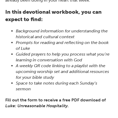
already been doing in your heart that week.
In this devotional workbook, you can
expect to find:
Background information for understanding the
historical and cultural context
Prompts for reading and reflecting on the book
of Luke
Guided prayers to help you process what you’re
learning in conversation with God
A weekly QR code linking to a playlist with the
upcoming worship set and additional resources
for your bible study
Space to take notes during each Sunday’s
sermon
Fill out the form to receive a free PDF download of
Luke: Unreasonable Hospitality.