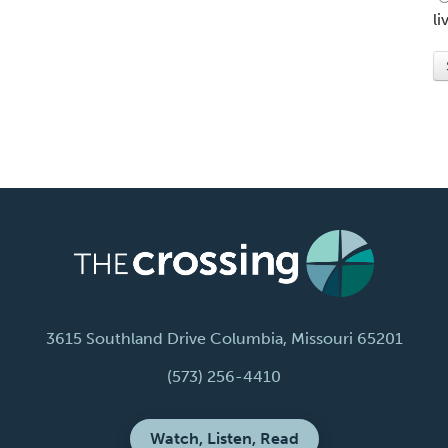
li
3615 Southland Drive Columbia, Missouri 65201
(573) 256-4410
Watch, Listen, Read