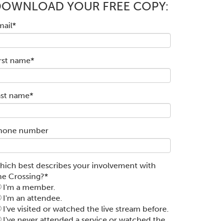
DOWNLOAD YOUR FREE COPY:
mail
*
irst name
*
ast name
*
hone number
hich best describes your involvement with
he Crossing?
*
I'm a member.
I'm an attendee.
I've visited or watched the live stream before.
I've never attended a service or watched the