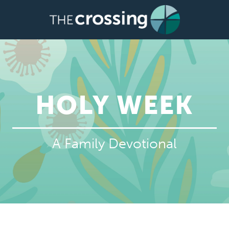
HOLY WEEK
A Family Devotional