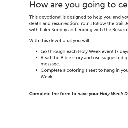
How are you going to cel
This devotional is designed to help you and y
death and resurrection. You’ll follow the trail
with Palm Sunday and ending with the Resurre
With this devotional you will:
Go through each Holy Week event (7 days t
Read the Bible story and use suggested q
message.
Complete a coloring sheet to hang in you
Week.
Complete the form to have your
Holy Week D