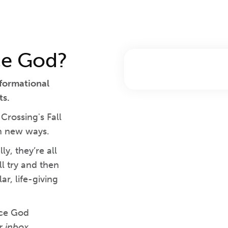
ce God?
sformational
ts.
rossing's Fall
in new ways.
y, they’re all
l try and then
r, life-giving
nce God
r inbox.