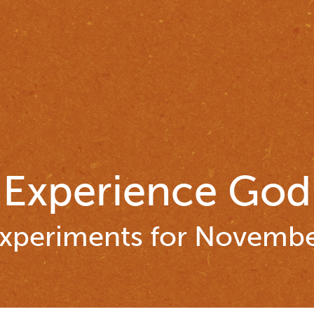
Experience God
xperiments for Novemb