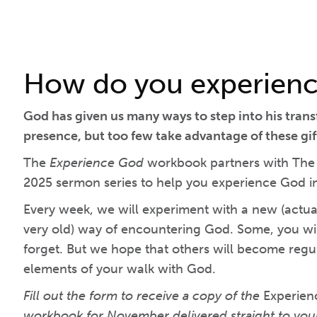
How do you experien
God has given us many ways to step into his tran
presence, but too few take advantage of these gif
The
Experience God
workbook partners with The C
2025 sermon series to help you experience God 
Every week, we will experiment with a new (actuall
very old) way of encountering God. Some, you wil
forget. But we hope that others will become regula
elements of your walk with God.
Fill out the form to receive a copy of the
Experie
workbook for November delivered straight to you