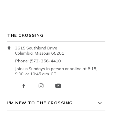
THE CROSSING
3615 Southland Drive
Columbia, Missouri 65201
Phone: (573) 256-4410
Join us Sundays in person or online at 8:15,
9:30, or 10:45 a.m. CT.
I'M NEW TO THE CROSSING