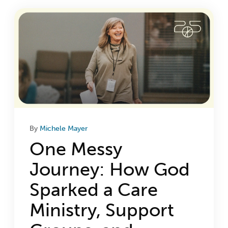
Login
Get Connected
By
Michele Mayer
One Messy
Journey: How God
Sparked a Care
Ministry, Support