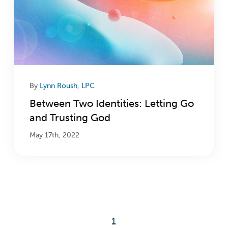
By
Lynn Roush, LPC
Between Two Identities: Letting Go
and Trusting God
May 17th, 2022
1