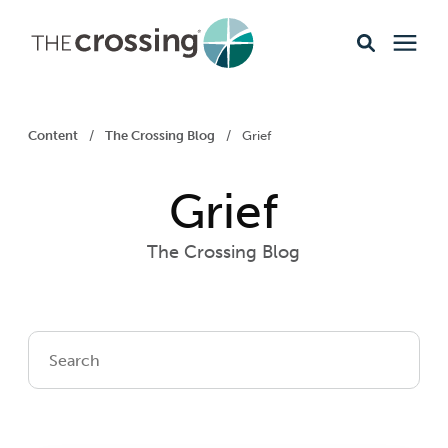
Ministries
Content
/
The Crossing Blog
/
Grief
Content
Grief
Events & Opportunities
The Crossing Blog
About
Giving
Livestream