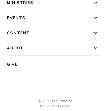
MINISTRIES
EVENTS
CONTENT
ABOUT
GIVE
© 2026 The Crossing
All Rights Reserved.