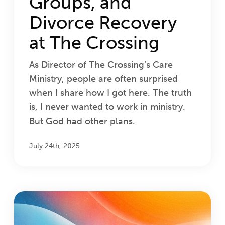
Groups, and
Divorce Recovery
at The Crossing
As Director of The Crossing’s Care
Ministry, people are often surprised
when I share how I got here. The truth
is, I never wanted to work in ministry.
But God had other plans.
July 24th, 2025