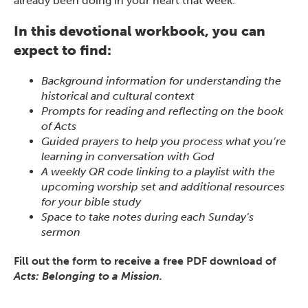
already been doing in your heart that week.
In this devotional workbook, you can
expect to find:
Background information for understanding the
historical and cultural context
Prompts for reading and reflecting on the book
of Acts
Guided prayers to help you process what you’re
learning in conversation with God
A weekly QR code linking to a playlist with the
upcoming worship set and additional resources
for your bible study
Space to take notes during each Sunday’s
sermon
Fill out the form to receive a free PDF download of
Acts: Belonging to a Mission.