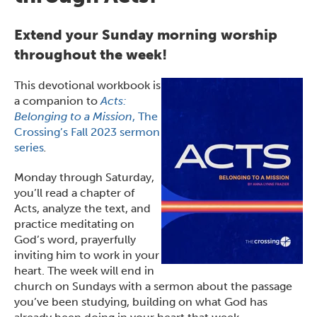
Extend your Sunday morning worship
throughout the week!
This devotional workbook is
a companion to
Acts:
Belonging to a Mission
, The
Crossing’s Fall 2023 sermon
series
.
Monday through Saturday,
you’ll read a chapter of
Acts, analyze the text, and
practice meditating on
God’s word, prayerfully
inviting him to work in your
heart. The week will end in
church on Sundays with a sermon about the passage
you’ve been studying, building on what God has