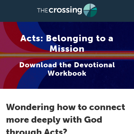
Acts: Belonging to a
Mission
Download the Devotional
Workbook
Wondering how to connect
more deeply with God
through Acts?