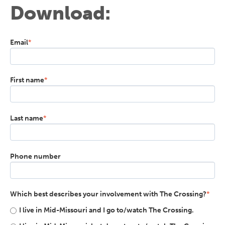
Download:
Email
*
First name
*
Last name
*
Phone number
Which best describes your involvement with The Crossing?
*
I live in Mid-Missouri and I go to/watch The Crossing.