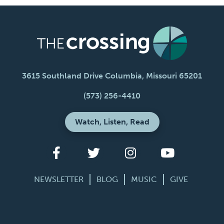
3615 Southland Drive Columbia, Missouri 65201
(573) 256-4410
Watch, Listen, Read
NEWSLETTER
BLOG
MUSIC
GIVE