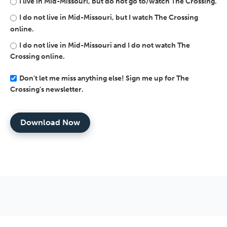
I live in Mid-Missouri, but do not go to/watch The Crossing.
I do not live in Mid-Missouri, but I watch The Crossing
online.
I do not live in Mid-Missouri and I do not watch The
Crossing online.
Don't let me miss anything else! Sign me up for The
Crossing's newsletter.